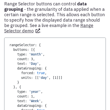
Range Selector buttons can control
data
grouping
- the granularity of data applied when a
certain range is selected. This allows each button
to specify how the displayed data range should
be grouped. See a live example in the
Range
Selector demo
.
rangeSelector
:
{
  buttons
:
[
{
    type
:
'month'
,
    count
:
3
,
    text
:
'Day'
,
    dataGrouping
:
{
      forced
:
true
,
      units
:
[
[
'day'
,
[
1
]
]
]
}
}
,
{
    type
:
'year'
,
    count
:
1
,
    text
:
'Week'
,
    dataGrouping
:
{