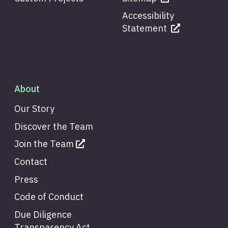
Accessibility
Statement
About
Our Story
Discover the Team
Join the Team
Contact
Press
Code of Conduct
Due Diligence
Transparency Act