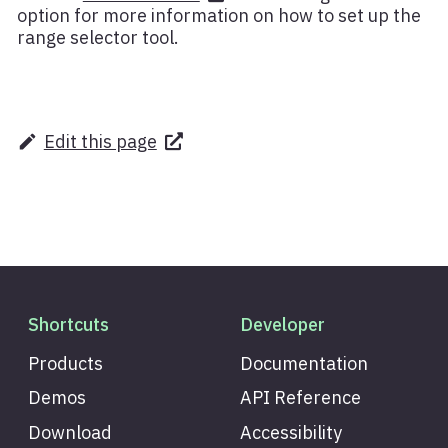
option for more information on how to set up the
range selector tool.
Edit this page
Shortcuts
Developer
Products
Documentation
Demos
API Reference
Download
Accessibility