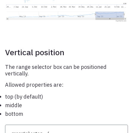
Vertical position
The range selector box can be positioned
vertically.
Allowed properties are:
top (by default)
middle
bottom