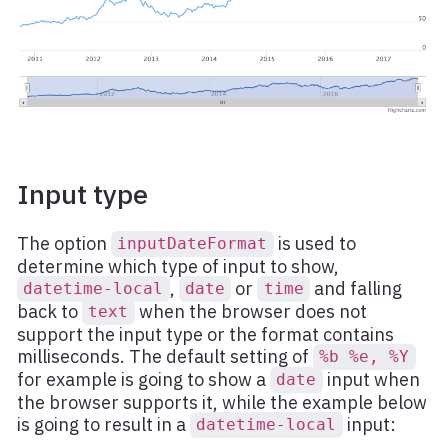
Input type
The option
is used to
inputDateFormat
determine which type of input to show,
,
or
and falling
datetime-local
date
time
back to
when the browser does not
text
support the input type or the format contains
milliseconds. The default setting of
%b %e, %Y
for example is going to show a
input when
date
the browser supports it, while the example below
is going to result in a
input:
datetime-local