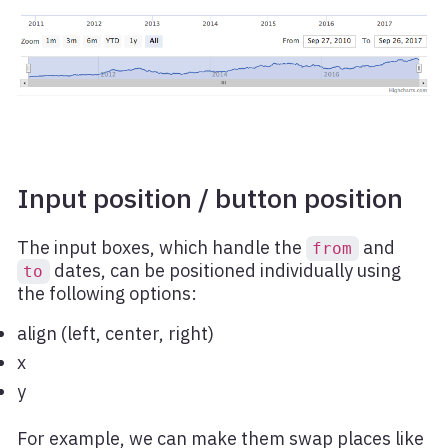
Input position / button position
The input boxes, which handle the
and
from
dates, can be positioned individually using
to
the following options:
align (left, center, right)
x
y
For example, we can make them swap places like