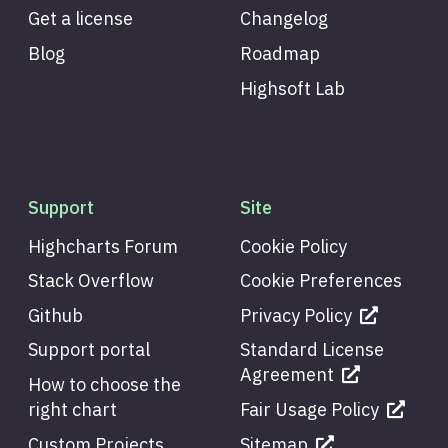
Get a license
Changelog
Blog
Roadmap
Highsoft Lab
Support
Site
Highcharts Forum
Cookie Policy
Stack Overflow
Cookie Preferences
Github
Privacy Policy
Support portal
Standard License
Agreement
How to choose the
right chart
Fair Usage Policy
Custom Projects
Sitemap