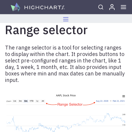
Skip to content
Range selector
The range selector is a tool for selecting ranges
to display within the chart. It provides buttons to
select pre-configured ranges in the chart, like 1
day, 1 week, 1 month, etc. It also provides input
boxes where min and max dates can be manually
input.