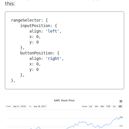
this:
rangeSelector
:
{
    inputPosition
:
{
        align
:
'left'
,
        x
:
0
,
        y
:
0
}
,
    buttonPosition
:
{
        align
:
'right'
,
        x
:
0
,
        y
:
0
}
,
}
,