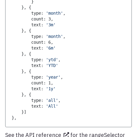
}
}
,
{
        type
:
'month'
,
        count
:
3
,
        text
:
'3m'
}
,
{
        type
:
'month'
,
        count
:
6
,
        text
:
'6m'
}
,
{
        type
:
'ytd'
,
        text
:
'YTD'
}
,
{
        type
:
'year'
,
        count
:
1
,
        text
:
'1y'
}
,
{
        type
:
'all'
,
        text
:
'All'
}
]
}
,
See the
API reference
for the rangeSelector