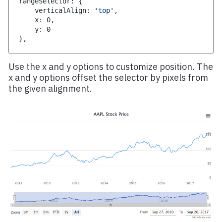
rangeSelector
:
{
    verticalAlign
:
'top'
,
    x
:
0
,
    y
:
0
}
,
Use the x and y options to customize position. The
x and y options offset the selector by pixels from
the given alignment.