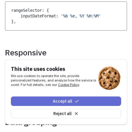
rangeSelector
:
{
    inputDateFormat
:
'%b %e, %Y %H:%M'
}
,
Responsive
By default the range selector buttons will
This site uses cookies
collapse into a dropdown when there is not
We use cookies to operate the site, provide
enough room to show everything in a single row,
personalized features, and analyze how the service is
used. For full details, see our
Cookie Policy
.
this behaviour can be controlled using the
option. More info on this can be found
dropdown
in the
API docs
Accept all
Reject all
Data grouping