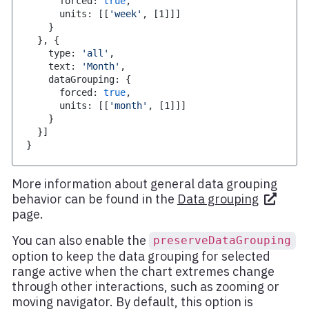
      forced
:
true
,
      units
:
[
[
'week'
,
[
1
]
]
]
}
}
,
{
    type
:
'all'
,
    text
:
'Month'
,
    dataGrouping
:
{
      forced
:
true
,
      units
:
[
[
'month'
,
[
1
]
]
]
}
}
]
}
More information about general data grouping
behavior can be found in the
Data grouping
page.
You can also enable the
preserveDataGrouping
option to keep the data grouping for selected
range active when the chart extremes change
through other interactions, such as zooming or
moving navigator. By default, this option is