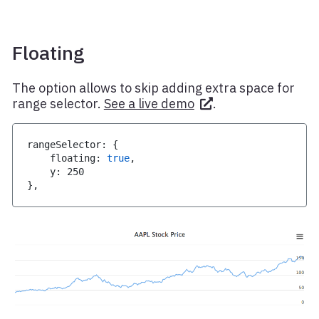
Floating
The option allows to skip adding extra space for
range selector.
See a live demo
.
rangeSelector
:
{
    floating
:
true
,
    y
:
250
}
,