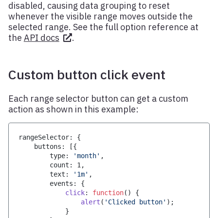
disabled, causing data grouping to reset
whenever the visible range moves outside the
selected range. See the full option reference at
the
API docs
.
Custom button click event
Each range selector button can get a custom
action as shown in this example:
rangeSelector
:
{
    buttons
:
[
{
        type
:
'month'
,
        count
:
1
,
        text
:
'1m'
,
        events
:
{
click
:
function
(
)
{
alert
(
'Clicked button'
)
;
}