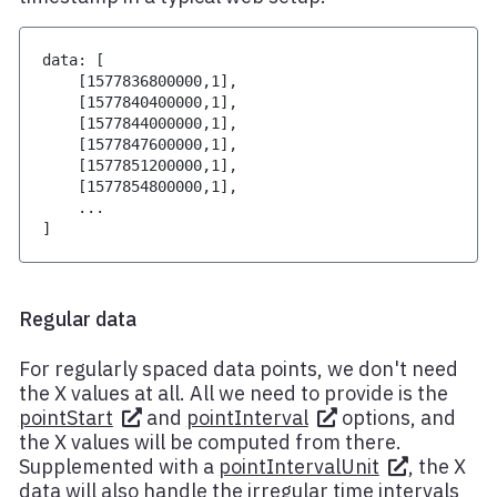
data
:
[
[
1577836800000
,
1
]
,
[
1577840400000
,
1
]
,
[
1577844000000
,
1
]
,
[
1577847600000
,
1
]
,
[
1577851200000
,
1
]
,
[
1577854800000
,
1
]
,
...
]
Regular data
For regularly spaced data points, we don't need
the X values at all. All we need to provide is the
pointStart
and
pointInterval
options, and
the X values will be computed from there.
Supplemented with a
pointIntervalUnit
, the X
data will also handle the irregular time intervals