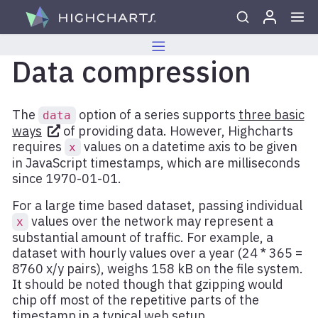
Skip to content
Data compression
The
option of a series supports
three basic
data
ways
of providing data. However, Highcharts
requires
values on a datetime axis to be given
x
in JavaScript timestamps, which are milliseconds
since 1970-01-01.
For a large time based dataset, passing individual
values over the network may represent a
x
substantial amount of traffic. For example, a
dataset with hourly values over a year (24 * 365 =
8760 x/y pairs), weighs 158 kB on the file system.
It should be noted though that gzipping would
chip off most of the repetitive parts of the
timestamp in a typical web setup.