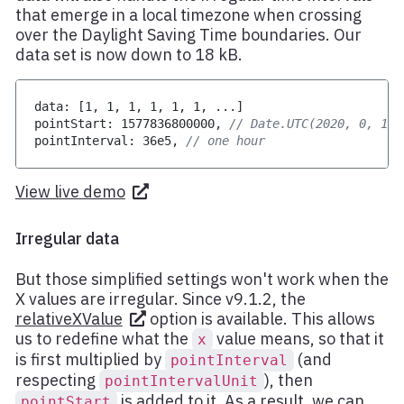
that emerge in a local timezone when crossing
over the Daylight Saving Time boundaries. Our
data set is now down to 18 kB.
data
:
[
1
,
1
,
1
,
1
,
1
,
1
,
...
]
pointStart
:
1577836800000
,
// Date.UTC(2020, 0, 1)
pointInterval
:
36e5
,
// one hour
View live demo
Irregular data
But those simplified settings won't work when the
X values are irregular. Since v9.1.2, the
relativeXValue
option is available. This allows
us to redefine what the
value means, so that it
x
is first multiplied by
(and
pointInterval
respecting
), then
pointIntervalUnit
is added to it. As a result, we can
pointStart