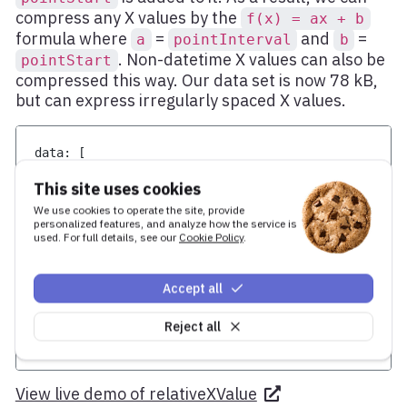
compress any X values by the
f(x) = ax + b
formula where
=
and
=
a
pointInterval
b
. Non-datetime X values can also be
pointStart
compressed this way. Our data set is now 78 kB,
but can express irregularly spaced X values.
data
:
[
[
0
,
1
]
,
This site uses cookies
[
1
,
1
]
,
[
2
,
1
]
,
We use cookies to operate the site, provide
[
3
,
1
]
,
personalized features, and analyze how the service is
used. For full details, see our
Cookie Policy
.
[
4
,
1
]
,
[
5
,
1
]
,
...
Accept all
]
,
pointStart
:
1577836800000
,
// Date.UTC(2020, 0, 1)
pointInterval
:
36e5
,
// one hour
Reject all
relativeXValue
:
true
View live demo of relativeXValue