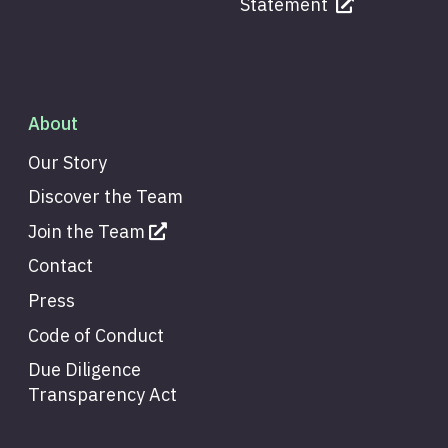
Statement
About
Our Story
Discover the Team
Join the Team
Contact
Press
Code of Conduct
Due Diligence
Transparency Act