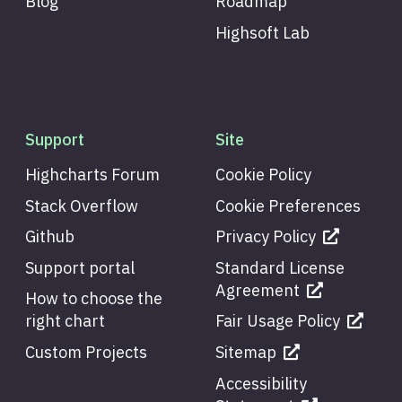
Blog
Roadmap
Highsoft Lab
Support
Site
Highcharts Forum
Cookie Policy
Stack Overflow
Cookie Preferences
Github
Privacy Policy
Support portal
Standard License
Agreement
How to choose the
right chart
Fair Usage Policy
Custom Projects
Sitemap
Accessibility