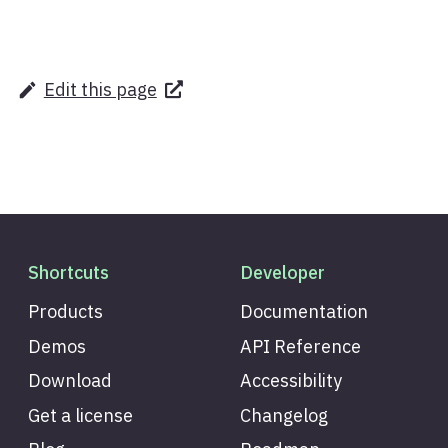
Edit this page
Shortcuts
Developer
Products
Documentation
Demos
API Reference
Download
Accessibility
Get a license
Changelog