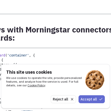
 with Morningstar connectors
rds:
ard
(
'container'
,
{
{
ctors
:
[
{
d
:
'rna'
,
This site uses cookies
ype
:
'MorningstarRNANews'
,
We use cookies to operate the site, provide personalized
pi
:
{
features, and analyze how the service is used. For full
   access
:
{
details, see our
Cookie Policy
.
       token
:
'your_access_token'
}
,
Reject all
Accept all
ecurity
:
{
   id
:
'GB00BLGZ9862'
,