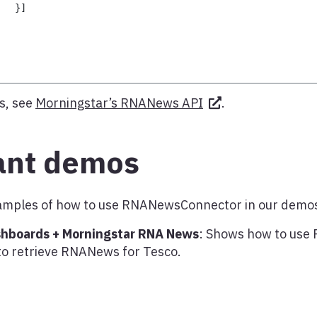
}
]
s, see
Morningstar’s RNANews API
.
ant demos
examples of how to use RNANewsConnector in our demo
shboards + Morningstar RNA News
: Shows how to us
to retrieve RNANews for Tesco.