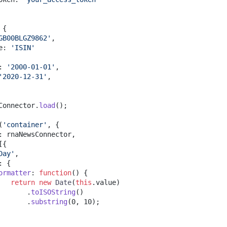
{
GB00BLGZ9862'
,
e
:
'ISIN'
:
'2000-01-01'
,
'2020-12-31'
,
Connector
.
load
(
)
;
(
'container'
,
{
:
 rnaNewsConnector
,
[
{
Day'
,
:
{
ormatter
:
function
(
)
{
return
new
Date
(
this
.
value
)
.
toISOString
(
)
.
substring
(
0
,
10
)
;