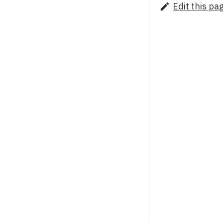
Edit this pa