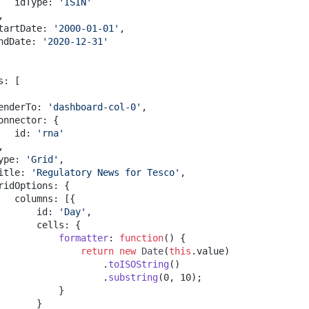
   idType
:
'ISIN'
,
tartDate
:
'2000-01-01'
,
ndDate
:
'2020-12-31'
s
:
[
enderTo
:
'dashboard-col-0'
,
onnector
:
{
   id
:
'rna'
,
ype
:
'Grid'
,
itle
:
'Regulatory News for Tesco'
,
ridOptions
:
{
   columns
:
[
{
       id
:
'Day'
,
       cells
:
{
formatter
:
function
(
)
{
return
new
Date
(
this
.
value
)
.
toISOString
(
)
.
substring
(
0
,
10
)
;
}
}