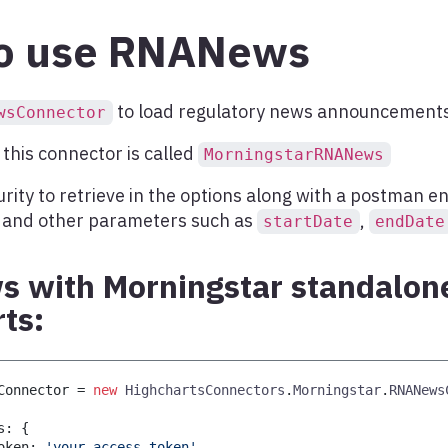
o use RNANews
to load regulatory news announcements
wsConnector
this connector is called
MorningstarRNANews
urity to retrieve in the options along with a postman en
, and other parameters such as
,
startDate
endDate
 with Morningstar standalone
ts:
Connector 
=
new
HighchartsConnectors
.
Morningstar
.
RNANews
s
:
{
oken
:
'your_access_token'