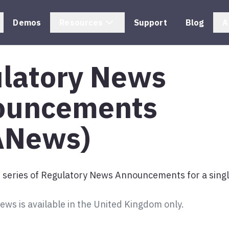
Demos
Resources
Support
Blog
A
latory News
ouncements
ANews)
s series of Regulatory News Announcements for a singl
s is available in the United Kingdom only.