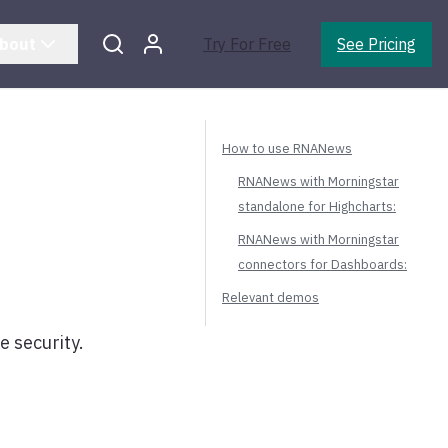
bout
Try For Free
See Pricing
How to use RNANews
RNANews with Morningstar
standalone for Highcharts:
RNANews with Morningstar
connectors for Dashboards:
Relevant demos
e security.