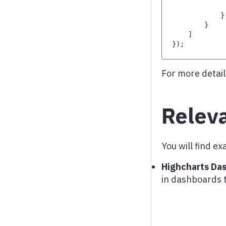
Word cloud
}
}
X range series
]
}
)
;
For more detail
Relev
You will find 
Highcharts Da
in dashboards 