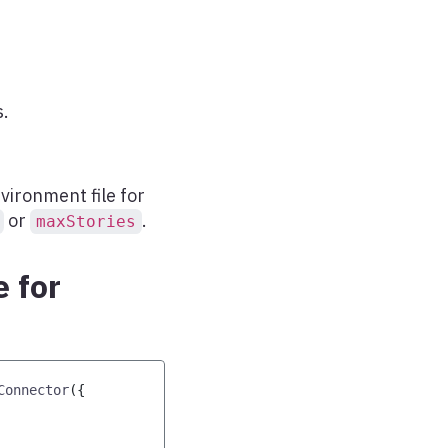
.
vironment file for
or
.
maxStories
 for
Connector
(
{