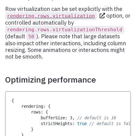
Row virtualization can be set explicitly with the
option, or
rendering.rows.virtualization
controlled automatically by
rendering.rows.virtualizationThreshold
(default
). Please note that large datasets
50
also impact other interactions, including column
resizing. Some animations or interactions might
not be smooth.
Optimizing performance
{
    rendering
:
{
        rows
:
{
            bufferSize
:
3
,
// default is 10
            strictHeights
:
true
// default is false
}
}