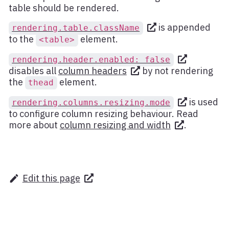
table should be rendered.
is appended
rendering.table.className
to the
element.
<table>
rendering.header.enabled: false
disables all
column headers
by not rendering
the
element.
thead
is used
rendering.columns.resizing.mode
to configure column resizing behaviour. Read
more about
column resizing and width
.
Edit this page