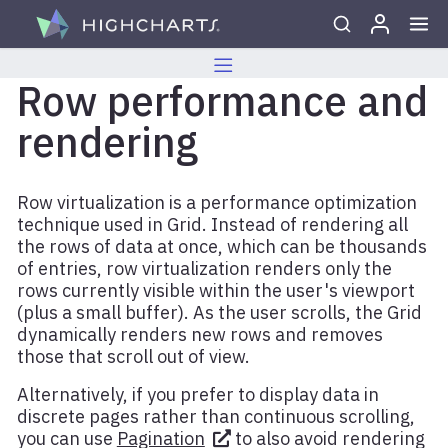
Skip to content
Row performance and
rendering
Row virtualization is a performance optimization
technique used in Grid. Instead of rendering all
the rows of data at once, which can be thousands
of entries, row virtualization renders only the
rows currently visible within the user's viewport
(plus a small buffer). As the user scrolls, the Grid
dynamically renders new rows and removes
those that scroll out of view.
Alternatively, if you prefer to display data in
discrete pages rather than continuous scrolling,
you can use
Pagination
to also avoid rendering