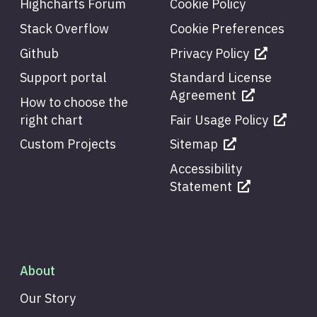
Highcharts Forum
Cookie Policy
Stack Overflow
Cookie Preferences
Github
Privacy Policy
Support portal
Standard License
Agreement
How to choose the
right chart
Fair Usage Policy
Custom Projects
Sitemap
Accessibility
Statement
About
Our Story