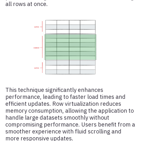
all rows at once.
This technique significantly enhances
performance, leading to faster load times and
efficient updates. Row virtualization reduces
memory consumption, allowing the application to
handle large datasets smoothly without
compromising performance. Users benefit from a
smoother experience with fluid scrolling and
more responsive updates.