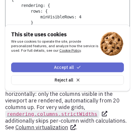
    rendering
:
{
        rows
:
{
            minVisibleRows
:
4
}
}
This site uses cookies
}
We use cookies to operate the site, provide
personalized features, and analyze how the service is
used. For full details, see our
Cookie Policy
.
Wide data sets
Accept all
Reject all
Many columns affect performance the same way
many rows do. Grid applies the same technique
horizontally: only the columns visible in the
viewport are rendered, automatically from 20
columns up. For very wide grids,
rendering.columns.strictWidths
additionally skips per-column width calculations.
See
Column virtualization
.