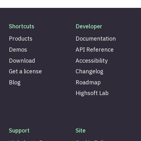
Shortcuts
Developer
Products
Documentation
Demos
API Reference
Download
Accessibility
Get a license
Changelog
Blog
Roadmap
Highsoft Lab
Support
Site