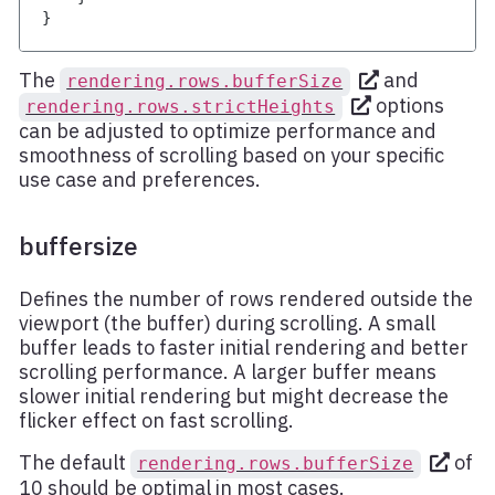
}
The
and
rendering.rows.bufferSize
options
rendering.rows.strictHeights
can be adjusted to optimize performance and
smoothness of scrolling based on your specific
use case and preferences.
buffersize
Defines the number of rows rendered outside the
viewport (the buffer) during scrolling. A small
buffer leads to faster initial rendering and better
scrolling performance. A larger buffer means
slower initial rendering but might decrease the
flicker effect on fast scrolling.
The default
of
rendering.rows.bufferSize
10 should be optimal in most cases.