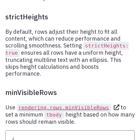
strictHeights
By default, rows adjust their height to fit all
content, which can reduce performance and
scrolling smoothness. Setting
strictHeights:
ensures all rows have a uniform height,
true
truncating multiline text with an ellipsis. This
skips height calculations and boosts
performance.
minVisibleRows
Use
to
rendering.rows.minVisibleRows
set a minimum
height based on how many
tbody
rows should remain visible.
{