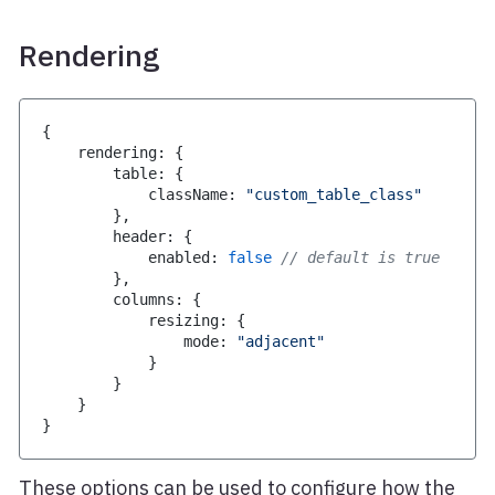
Rendering
{
    rendering
:
{
        table
:
{
            className
:
"custom_table_class"
}
,
        header
:
{
            enabled
:
false
// default is true
}
,
        columns
:
{
            resizing
:
{
                mode
:
"adjacent"
}
}
}
}
These options can be used to configure how the