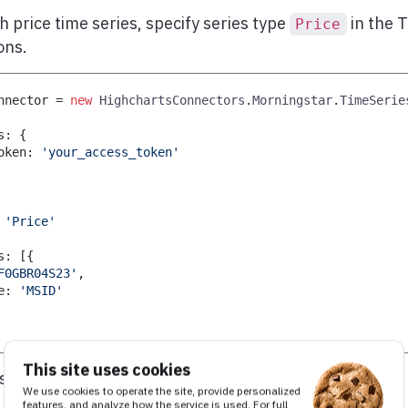
h price time series, specify series type
in the 
Price
ons.
nnector 
=
new
HighchartsConnectors
.
Morningstar
.
TimeSerie
s
:
{
oken
:
'your_access_token'
'Price'
s
:
[
{
F0GBR04S23'
,
e
:
'MSID'
This site uses cookies
s, see
Morningstar’s Time Series API
.
We use cookies to operate the site, provide personalized
features, and analyze how the service is used. For full