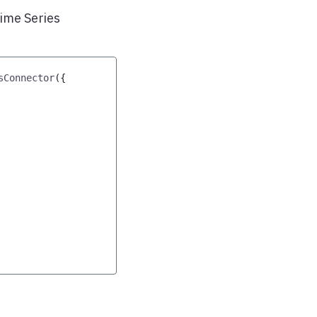
Time Series
sConnector
(
{