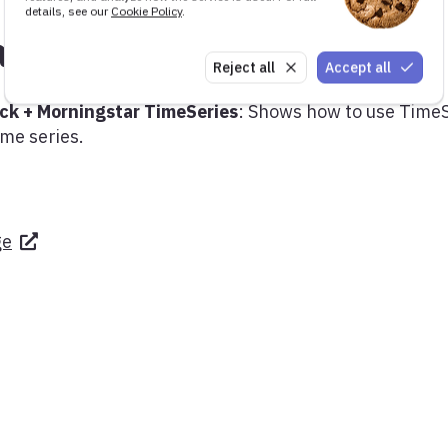
details, see our
Cookie Policy
.
ant demos
Reject all
Accept all
ck + Morningstar TimeSeries
: Shows how to use Time
ime series.
ge