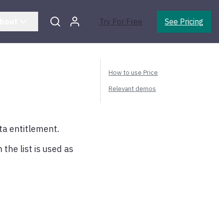
bout
Try For Free
See Pricing
How to use Price
Relevant demos
ta entitlement.
 the list is used as