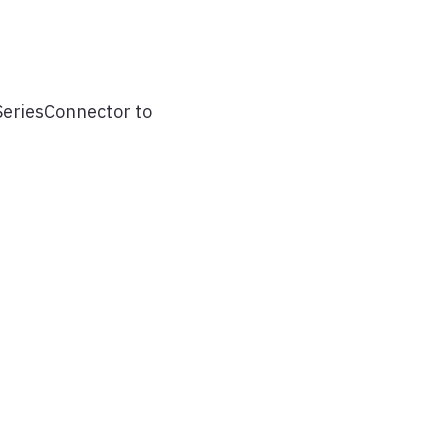
SeriesConnector to