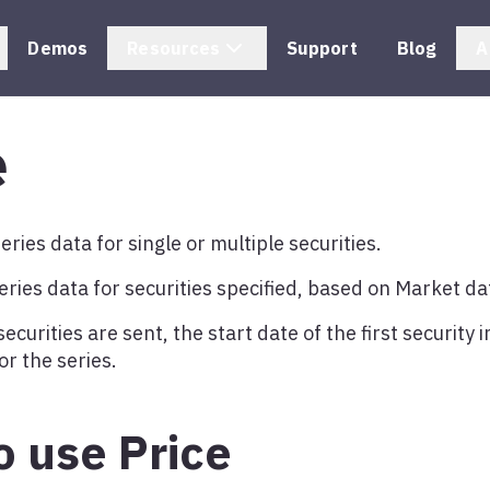
Demos
Resources
Support
Blog
A
e
eries data for single or multiple securities.
eries data for securities specified, based on Market da
curities are sent, the start date of the first security in
or the series.
 use Price