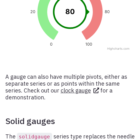
A gauge can also have multiple pivots, either as
separate series or as points within the same
series. Check out our
clock gauge
for a
demonstration.
Solid gauges
The
series type replaces the needle
solidgauge