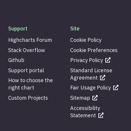
Support
Site
Highcharts Forum
Cookie Policy
Stack Overflow
Cookie Preferences
Github
Privacy Policy
Support portal
Standard License
Agreement
How to choose the
right chart
Fair Usage Policy
Custom Projects
Sitemap
Accessibility
Statement