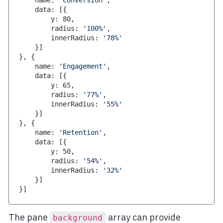
    name
:
'Conversion'
,
    data
:
[
{
        y
:
80
,
        radius
:
'100%'
,
        innerRadius
:
'78%'
}
]
}
,
{
    name
:
'Engagement'
,
    data
:
[
{
        y
:
65
,
        radius
:
'77%'
,
        innerRadius
:
'55%'
}
]
}
,
{
    name
:
'Retention'
,
    data
:
[
{
        y
:
50
,
        radius
:
'54%'
,
        innerRadius
:
'32%'
}
]
}
]
The pane
array can provide
background