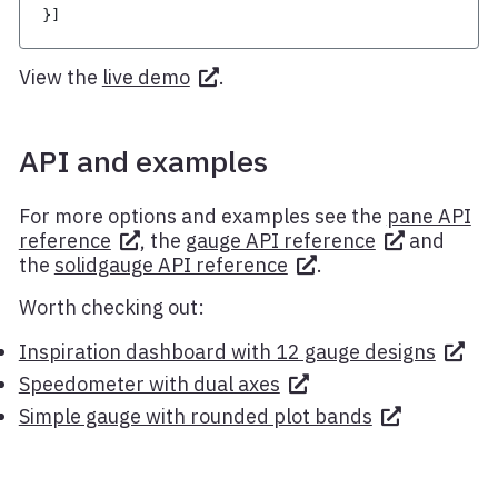
}
]
View the
live demo
.
API and examples
For more options and examples see the
pane API
reference
, the
gauge API reference
and
the
solidgauge API reference
.
Worth checking out:
Inspiration dashboard with 12 gauge designs
Speedometer with dual axes
Simple gauge with rounded plot bands