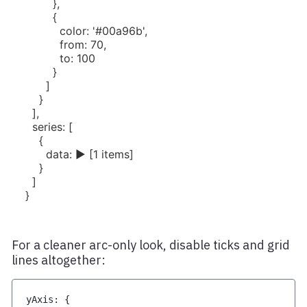
For a cleaner arc-only look, disable ticks and grid
lines altogether:
yAxis
:
{