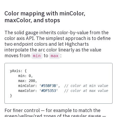
Color mapping with minColor,
maxColor, and stops
The solid gauge inherits color-by-value from the
color axis API. The simplest approach is to define
two endpoint colors and let Highcharts
interpolate the arc color linearly as the value
moves from
to
:
min
max
yAxis
:
{
    min
:
0
,
    max
:
200
,
    minColor
:
'#55BF3B'
,
// color at min value
    maxColor
:
'#DF5353'
// color at max value
}
For finer control — for example to match the
green/yellow/red zones of the regular gauge —