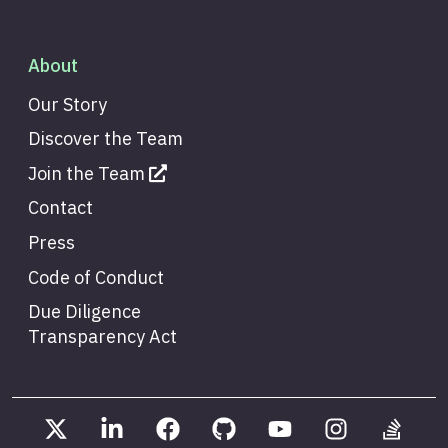
About
Our Story
Discover the Team
Join the Team
Contact
Press
Code of Conduct
Due Diligence
Transparency Act