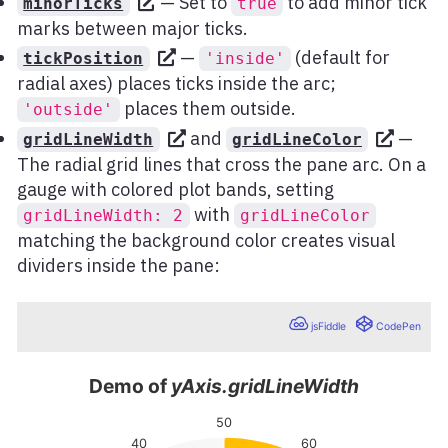
— Set to
to add minor tick
minorTicks
true
marks between major ticks.
—
(default for
tickPosition
'inside'
radial axes) places ticks inside the arc;
places them outside.
'outside'
and
—
gridLineWidth
gridLineColor
The radial grid lines that cross the pane arc. On a
gauge with colored plot bands, setting
with
gridLineWidth: 2
gridLineColor
matching the background color creates visual
dividers inside the pane: