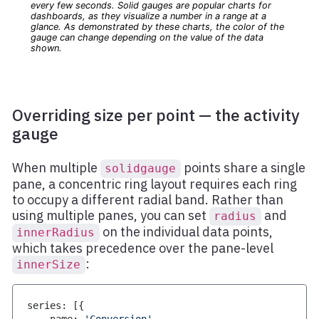
Overriding size per point — the activity
gauge
When multiple
points share a single
solidgauge
pane, a concentric ring layout requires each ring
to occupy a different radial band. Rather than
using multiple panes, you can set
and
radius
on the individual data points,
innerRadius
which takes precedence over the pane-level
:
innerSize
series
:
[
{