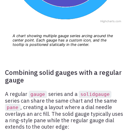
Combining solid gauges with a regular
gauge
A regular
series and a
gauge
solidgauge
series can share the same chart and the same
, creating a layout where a dial needle
pane
overlays an arc fill. The solid gauge typically uses
a ring-style pane while the regular gauge dial
extends to the outer edge: