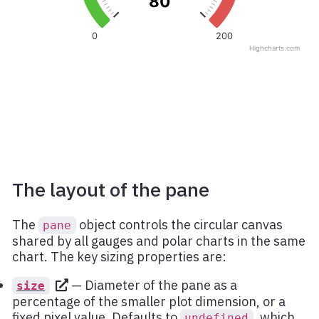
The layout of the pane
The
object controls the circular canvas
pane
shared by all gauges and polar charts in the same
chart. The key sizing properties are:
— Diameter of the pane as a
size
percentage of the smaller plot dimension, or a
fixed pixel value. Defaults to
, which
undefined