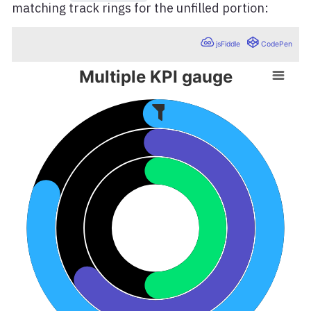
matching track rings for the unfilled portion: