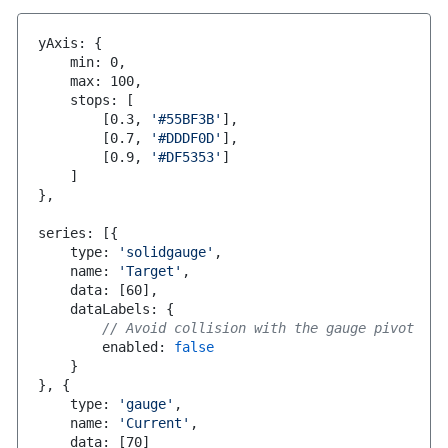
yAxis
:
{
    min
:
0
,
    max
:
100
,
    stops
:
[
[
0.3
,
'#55BF3B'
]
,
[
0.7
,
'#DDDF0D'
]
,
[
0.9
,
'#DF5353'
]
]
}
,
series
:
[
{
    type
:
'solidgauge'
,
    name
:
'Target'
,
    data
:
[
60
]
,
    dataLabels
:
{
// Avoid collision with the gauge pivot
        enabled
:
false
}
}
,
{
    type
:
'gauge'
,
    name
:
'Current'
,
    data
:
[
70
]