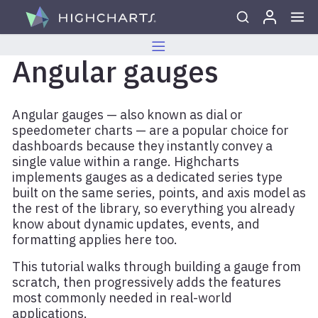
Skip to content
Angular gauges
Angular gauges — also known as dial or
speedometer charts — are a popular choice for
dashboards because they instantly convey a
single value within a range. Highcharts
implements gauges as a dedicated series type
built on the same series, points, and axis model as
the rest of the library, so everything you already
know about dynamic updates, events, and
formatting applies here too.
This tutorial walks through building a gauge from
scratch, then progressively adds the features
most commonly needed in real-world
applications.