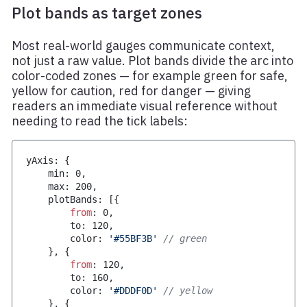
Plot bands as target zones
Most real-world gauges communicate context,
not just a raw value. Plot bands divide the arc into
color-coded zones — for example green for safe,
yellow for caution, red for danger — giving
readers an immediate visual reference without
needing to read the tick labels:
yAxis
:
{
    min
:
0
,
    max
:
200
,
    plotBands
:
[
{
from
:
0
,
        to
:
120
,
        color
:
'#55BF3B'
// green
}
,
{
from
:
120
,
        to
:
160
,
        color
:
'#DDDF0D'
// yellow
}
,
{