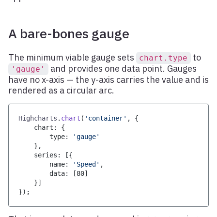
A bare-bones gauge
The minimum viable gauge sets
to
chart.type
and provides one data point. Gauges
'gauge'
have no x-axis — the y-axis carries the value and is
rendered as a circular arc.
Highcharts
.
chart
(
'container'
,
{
    chart
:
{
        type
:
'gauge'
}
,
    series
:
[
{
        name
:
'Speed'
,
        data
:
[
80
]
}
]
}
)
;