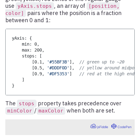
use
, an array of
yAxis.stops
[position,
pairs where the position is a fraction
color]
between 0 and 1:
yAxis
:
{
    min
:
0
,
    max
:
200
,
    stops
:
[
[
0.1
,
'#55BF3B'
]
,
// green up to ~20
[
0.5
,
'#DDDF0D'
]
,
// yellow around midpoin
[
0.9
,
'#DF5353'
]
// red at the high end
]
}
The
property takes precedence over
stops
/
when both are set.
minColor
maxColor