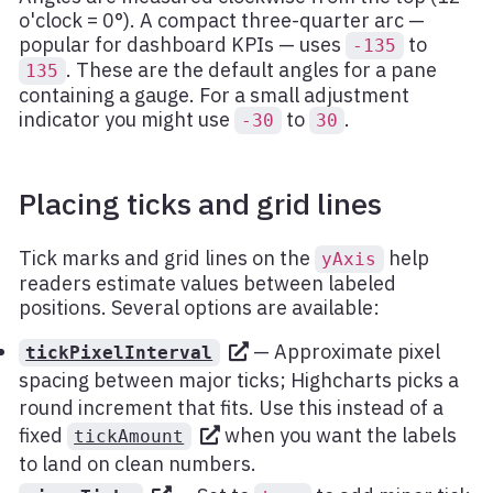
o'clock = 0°). A compact three-quarter arc —
popular for dashboard KPIs — uses
to
-135
. These are the default angles for a pane
135
containing a gauge. For a small adjustment
indicator you might use
to
.
-30
30
Placing ticks and grid lines
Tick marks and grid lines on the
help
yAxis
readers estimate values between labeled
positions. Several options are available:
— Approximate pixel
tickPixelInterval
spacing between major ticks; Highcharts picks a
round increment that fits. Use this instead of a
fixed
when you want the labels
tickAmount
to land on clean numbers.