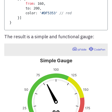
from
:
160
,
        to
:
200
,
        color
:
'#DF5353'
// red
}
]
}
The result is a simple and functional gauge: