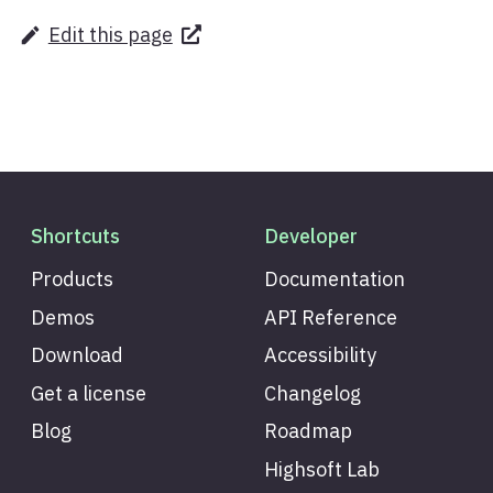
Edit this page
Shortcuts
Developer
Products
Documentation
Demos
API Reference
Download
Accessibility
Get a license
Changelog
Blog
Roadmap
Highsoft Lab