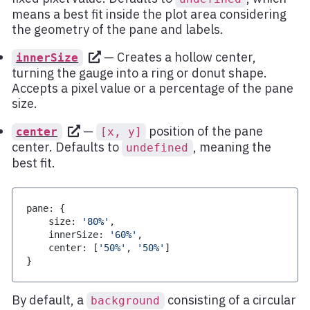
means a best fit inside the plot area considering
the geometry of the pane and labels.
— Creates a hollow center,
innerSize
turning the gauge into a ring or donut shape.
Accepts a pixel value or a percentage of the pane
size.
—
position of the pane
center
[x, y]
center. Defaults to
, meaning the
undefined
best fit.
pane
:
{
    size
:
'80%'
,
    innerSize
:
'60%'
,
    center
:
[
'50%'
,
'50%'
]
}
By default, a
consisting of a circular
background