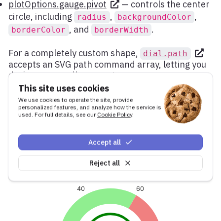
plotOptions.gauge.pivot
— controls the center
circle, including
,
,
radius
backgroundColor
, and
.
borderColor
borderWidth
For a completely custom shape,
dial.path
accepts an SVG path command array, letting you
design any needle geometry.
This site uses cookies
Here is an example with a wide, short dial and a
We use cookies to operate the site, provide
prominent pivot with the data label rendered
personalized features, and analyze how the service is
inside it:
used. For full details, see our
Cookie Policy
.
Accept all
Reject all