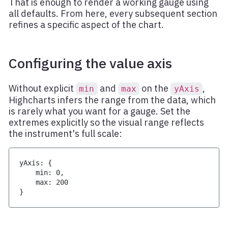
That is enough to render a working gauge using
all defaults. From here, every subsequent section
refines a specific aspect of the chart.
Configuring the value axis
Without explicit
and
on the
,
min
max
yAxis
Highcharts infers the range from the data, which
is rarely what you want for a gauge. Set the
extremes explicitly so the visual range reflects
the instrument's full scale:
yAxis
:
{
    min
:
0
,
    max
:
200
}