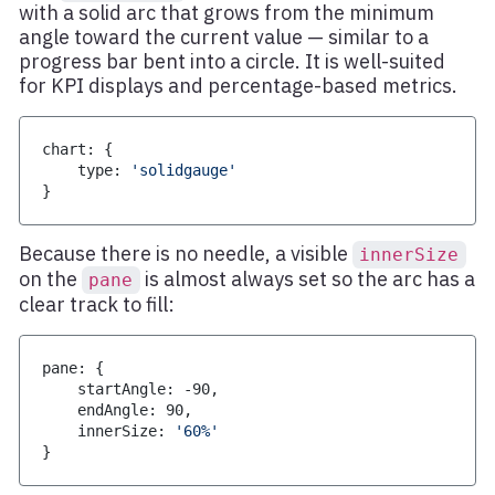
with a solid arc that grows from the minimum
angle toward the current value — similar to a
progress bar bent into a circle. It is well-suited
for KPI displays and percentage-based metrics.
chart
:
{
    type
:
'solidgauge'
}
Because there is no needle, a visible
innerSize
on the
is almost always set so the arc has a
pane
clear track to fill:
pane
:
{
    startAngle
:
-
90
,
    endAngle
:
90
,
    innerSize
:
'60%'
}