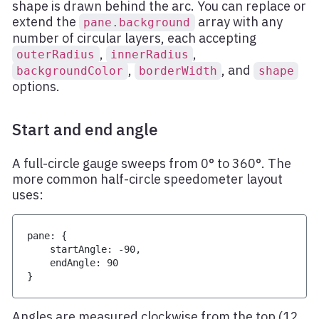
shape is drawn behind the arc. You can replace or
extend the
array with any
pane.background
number of circular layers, each accepting
,
,
outerRadius
innerRadius
,
, and
backgroundColor
borderWidth
shape
options.
Start and end angle
A full-circle gauge sweeps from 0° to 360°. The
more common half-circle speedometer layout
uses:
pane
:
{
    startAngle
:
-
90
,
    endAngle
:
90
}
Angles are measured clockwise from the top (12