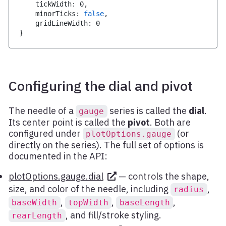
    tickWidth
:
0
,
    minorTicks
:
false
,
    gridLineWidth
:
0
}
Configuring the dial and pivot
The needle of a
series is called the
dial
.
gauge
Its center point is called the
pivot
. Both are
configured under
(or
plotOptions.gauge
directly on the series). The full set of options is
documented in the API:
plotOptions.gauge.dial
— controls the shape,
size, and color of the needle, including
,
radius
,
,
,
baseWidth
topWidth
baseLength
, and fill/stroke styling.
rearLength