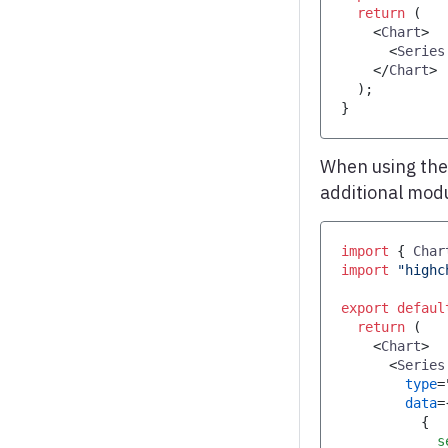
return
(
<
Chart
>
<
Series
</
Chart
>
)
;
}
When using th
additional mod
import
{
Char
import
"highc
export
defaul
return
(
<
Chart
>
<
Series
type
=
data
=
{
            s