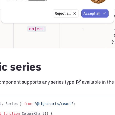
Reject all
Accept all
Co
-
object
(
c series
omponent supports any
series type
available in the
t
,
Series
}
from
"@highcharts/react"
;
t
function
ColumnChart
(
)
{