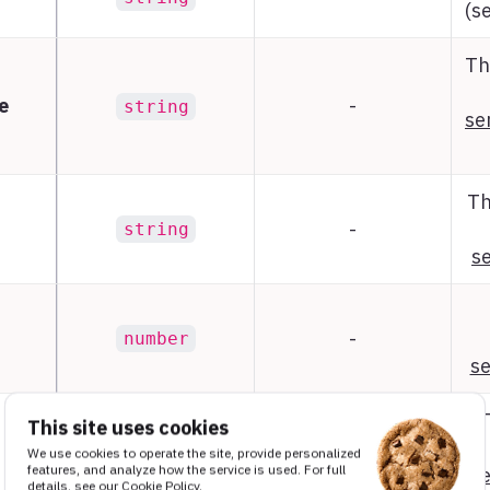
(s
Th
e
-
string
se
Th
-
string
se
-
number
se
This site uses cookies
We use cookies to operate the site, provide personalized
-
object
features, and analyze how the service is used. For full
se
details, see our
Cookie Policy
.