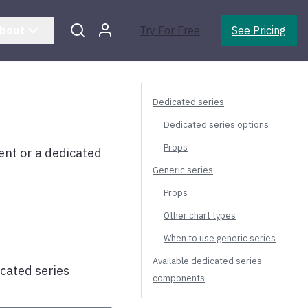
bout
Try For Free
See Pricing
Dedicated series
Dedicated series options
Props
t or a dedicated
Generic series
Props
Other chart types
When to use generic series
Available dedicated series
icated series
components