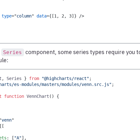
type
=
"
column
"
data
=
{
[
1
,
2
,
3
]
}
/>
e
component, some series types require you t
Series
ule:
t
,
Series
}
from
"@highcharts/react"
;
harts/es-modules/masters/modules/venn.src.js"
;
t
function
VennChart
(
)
{
"
venn
"
{
[
ets
:
[
"A"
]
,