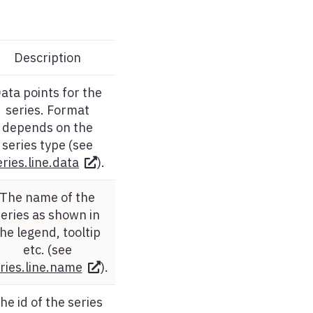
Description
ata points for the
series. Format
depends on the
series type (see
eries.line.data
).
The name of the
series as shown in
he legend, tooltip
etc. (see
ries.line.name
).
he id of the series