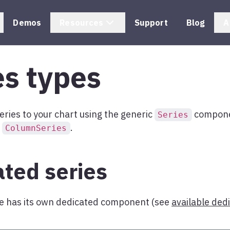
Demos
Resources
Support
Blog
A
es types
eries to your chart using the generic
componen
Series
e
.
ColumnSeries
ted series
pe has its own dedicated component (see
available ded