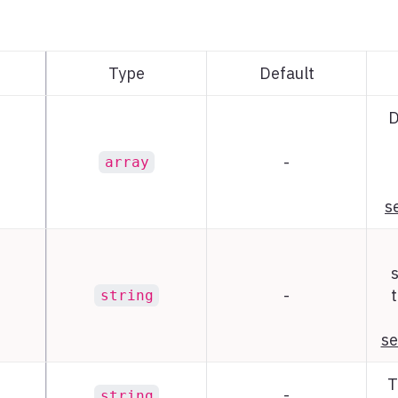
Type
Default
D
-
array
s
-
t
string
se
T
-
string