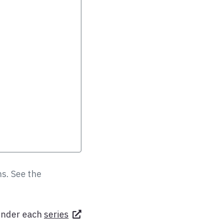
s. See the
under each
series