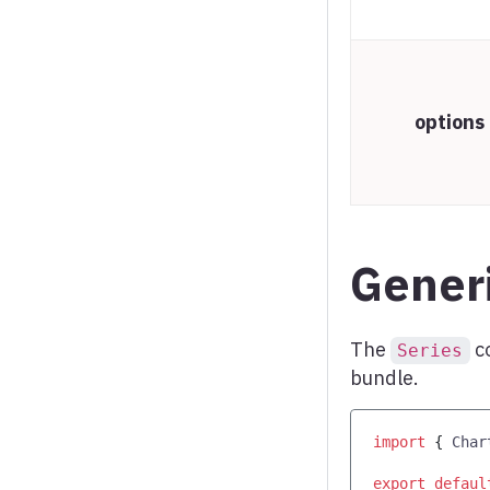
Word cloud
X range series
options
Generi
The
c
Series
bundle.
import
{
Char
export
defaul