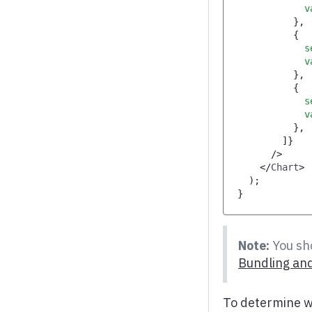
            v
}
,
{
            s
            v
}
,
{
            s
            v
}
,
]
}
/>
</
Chart
>
)
;
}
Note:
You sho
Bundling and
To determine w