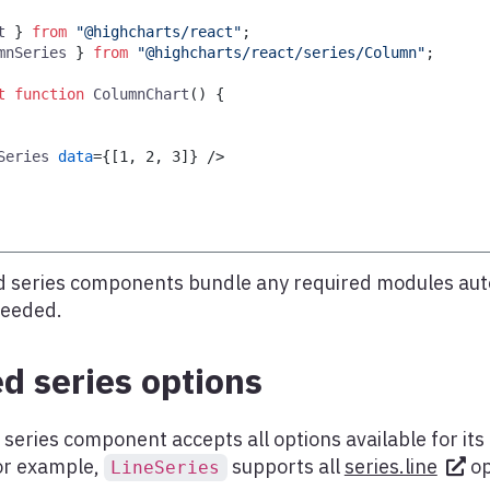
t
}
from
"@highcharts/react"
;
mnSeries
}
from
"@highcharts/react/series/Column"
;
t
function
ColumnChart
(
)
{
Series
data
=
{
[
1
,
2
,
3
]
}
/>
 series components bundle any required modules aut
needed.
d series options
series component accepts all options available for it
for example,
supports all
series.line
op
LineSeries