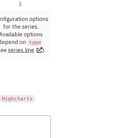
).
nfiguration options
for the series.
Available options
depend on
type
see
series.line
).
Highcharts