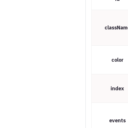
Spline chart
Stream graph
classNam
Sunburst
Timeline chart
Treegraph chart
color
Treemap
Variable radius pie
Variwide chart
index
Vector plot
Venn series
Waterfall series
events
Wind barbs