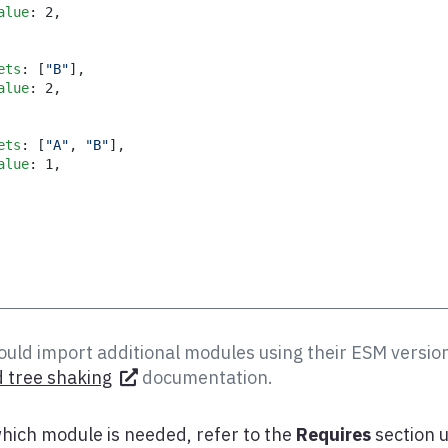
alue
:
2
,
ets
:
[
"B"
]
,
alue
:
2
,
ets
:
[
"A"
,
"B"
]
,
alue
:
1
,
uld import additional modules using their ESM version
 tree shaking
documentation.
hich module is needed, refer to the
Requires
section 