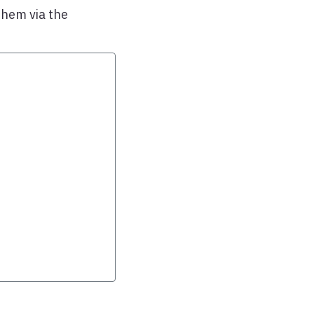
them via the