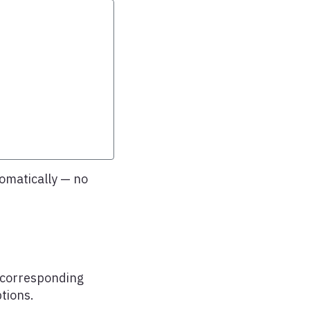
omatically — no
s corresponding
tions.