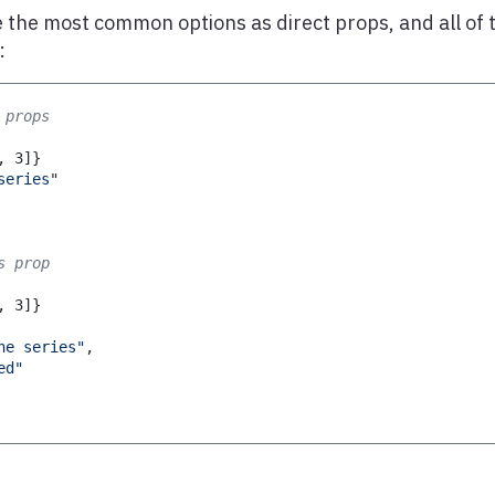
 the most common options as direct props, and all of 
:
 props
,
3
]
}
series
"
s prop
,
3
]
}
ne series"
,
ed"