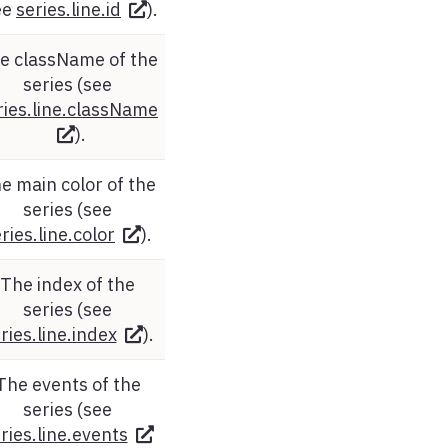
ee
series.line.id
).
e className of the
series (see
ries.line.className
).
e main color of the
series (see
ries.line.color
).
The index of the
series (see
ries.line.index
).
The events of the
series (see
ries.line.events