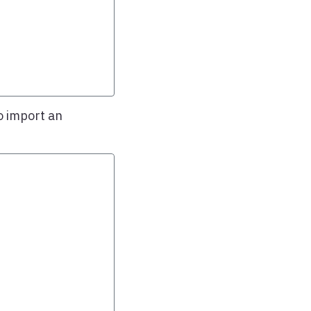
o import an