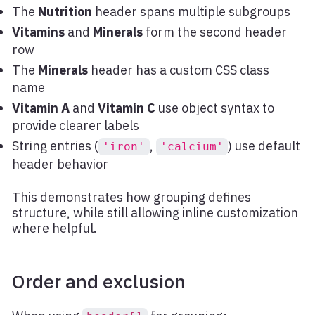
The
Nutrition
header spans multiple subgroups
Vitamins
and
Minerals
form the second header
row
The
Minerals
header has a custom CSS class
name
Vitamin A
and
Vitamin C
use object syntax to
provide clearer labels
String entries (
,
) use default
'iron'
'calcium'
header behavior
This demonstrates how grouping defines
structure, while still allowing inline customization
where helpful.
Order and exclusion