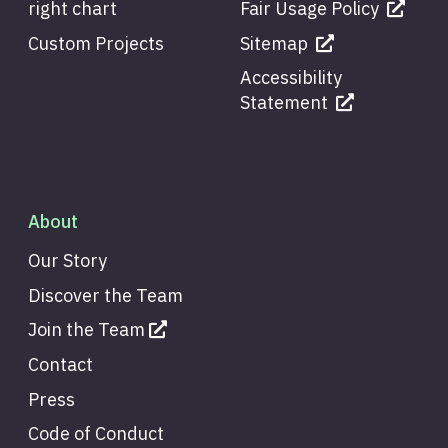
right chart
Fair Usage Policy
Custom Projects
Sitemap
Accessibility
Statement
About
Our Story
Discover the Team
Join the Team
Contact
Press
Code of Conduct