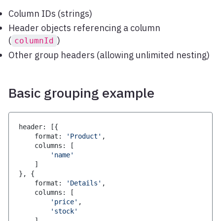
Column IDs (strings)
Header objects referencing a column
(
)
columnId
Other group headers (allowing unlimited nesting)
Basic grouping example
header
:
[
{
    format
:
'Product'
,
    columns
:
[
'name'
]
}
,
{
    format
:
'Details'
,
    columns
:
[
'price'
,
'stock'
]