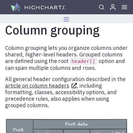
Skip to content
Column grouping
Column grouping lets you organize columns under
shared, higher-level headers. Grouped columns
are defined using the root
option and
header[]
can span multiple columns and rows.
All general header configuration described in the
article on column headers
, including
formatting, classes, accessibility options, and
precedence rules, also applies when using
grouped columns.