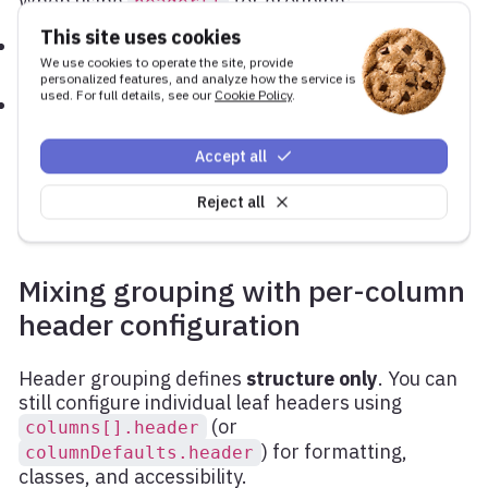
When using
for grouping:
header[]
This site uses cookies
The order of entries defines the rendered column
We use cookies to operate the site, provide
order
personalized features, and analyze how the service is
used. For full details, see our
Cookie Policy
.
Any column not referenced anywhere in the
tree is excluded from rendering
header[]
Accept all
This applies to both grouped and ungrouped
Reject all
headers.
Mixing grouping with per-column
header configuration
Header grouping defines
structure only
. You can
still configure individual leaf headers using
(or
columns[].header
) for formatting,
columnDefaults.header
classes, and accessibility.