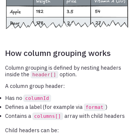
How column grouping works
Column grouping is defined by nesting headers
inside the
option.
header[]
A column group header:
Has no
columnId
Defines a label (for example via
)
format
Contains a
array with child headers
columns[]
Child headers can be: