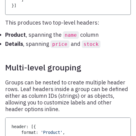
}
]
This produces two top-level headers:
Product
, spanning the
column
name
Details
, spanning
and
price
stock
Multi-level grouping
Groups can be nested to create multiple header
rows. Leaf headers inside a group can be defined
either as column IDs (strings) or as objects,
allowing you to customize labels and other
header options inline.
header
:
[
{
    format
:
'Product'
,