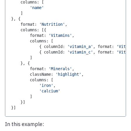
    columns
:
[
'name'
]
}
,
{
    format
:
'Nutrition'
,
    columns
:
[
{
        format
:
'Vitamins'
,
        columns
:
[
{
 columnId
:
'vitamin_a'
,
 format
:
'Vitam
{
 columnId
:
'vitamin_c'
,
 format
:
'Vitam
]
}
,
{
        format
:
'Minerals'
,
        className
:
'highlight'
,
        columns
:
[
'iron'
,
'calcium'
]
}
]
}
]
In this example: