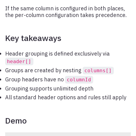
If the same column is configured in both places,
the per-column configuration takes precedence.
Key takeaways
Header grouping is defined exclusively via
header[]
Groups are created by nesting
columns[]
Group headers have no
columnId
Grouping supports unlimited depth
All standard header options and rules still apply
Demo