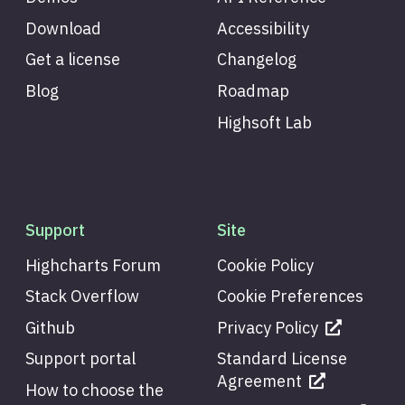
Download
Accessibility
Get a license
Changelog
Blog
Roadmap
Highsoft Lab
Support
Site
Highcharts Forum
Cookie Policy
Stack Overflow
Cookie Preferences
Github
Privacy Policy
Support portal
Standard License
Agreement
How to choose the