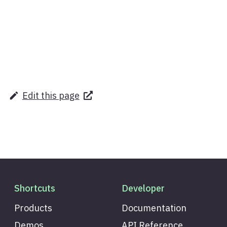
Edit this page
Shortcuts
Developer
Products
Documentation
Demos
API Reference