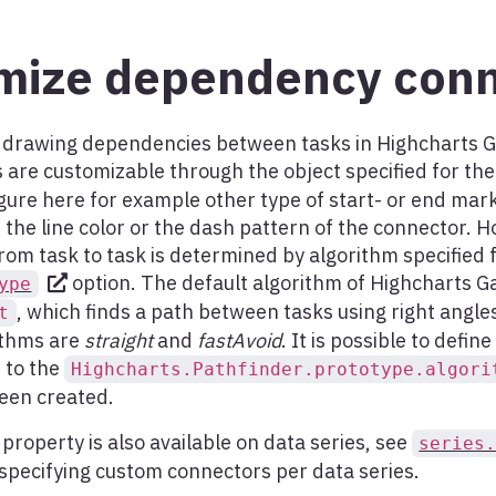
mize dependency conn
r drawing dependencies between tasks in Highcharts Ga
are customizable through the object specified for th
gure here for example other type of start- or end mar
the line color or the dash pattern of the connector. 
rom task to task is determined by algorithm specified 
option. The default algorithm of Highcharts Ga
ype
, which finds a path between tasks using right angle
t
ithms are
straight
and
fastAvoid
. It is possible to defi
 to the
Highcharts.Pathfinder.prototype.algori
been created.
property is also available on data series, see
series
 specifying custom connectors per data series.