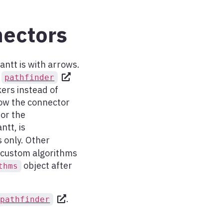
ectors
ntt is with arrows.
e
pathfinder
kers instead of
How the connector
for the
ntt, is
s only. Other
ne custom algorithms
object after
thms
.
.pathfinder