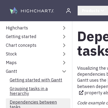
Skip to content
Products
Highcharts
Depe
Getting started
Highcharts Documentation
task
Chart concepts
System requirements
Stock
Installation
Understanding Highcharts
Maps
Your first chart
Title and subtitle
Getting started with
Highcharts Stock
Visualizing the
Gantt
How to set options
Axes
Getting started with
dependencies b
Understanding Highcharts
Highcharts Maps
Frequently asked questions
Bubble legend
Getting started with Gantt
Gantt uses the
Stock
Map View and Projection
between depen
Creating custom Highcharts
Series
Grouping tasks in a
Stock tools
property al
packages
Map navigation
hierarchy
Tooltip
Advanced Annotations
Optional dependencies
Color axis
Dependencies between
Code example o
module
Legend
tasks