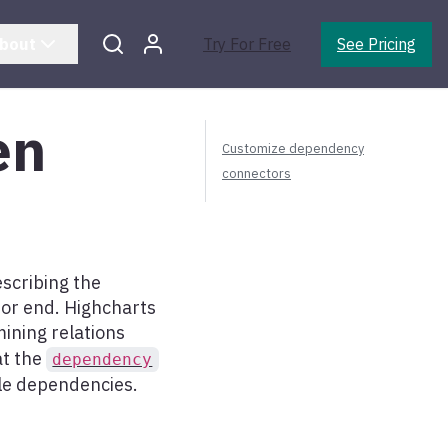
bout
Try For Free
See Pricing
en
Customize dependency
connectors
escribing the
 or end. Highcharts
ining relations
at the
dependency
ple dependencies.