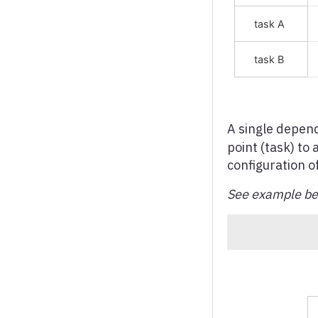
Regulatory Screener
Pie chart
Polar (Radar) chart
Radial (or Circular) bar
chart
Range series
A single depen
Sankey diagram
point (task) to
Scatter chart
configuration o
Spline chart
See example bel
Stream graph
Sunburst
Timeline chart
Treegraph chart
Treemap