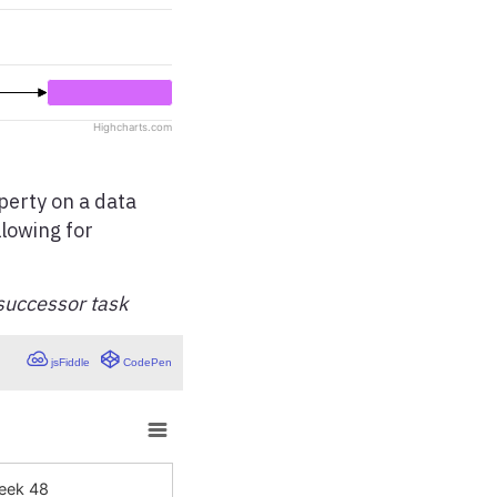
erty on a data
llowing for
successor task