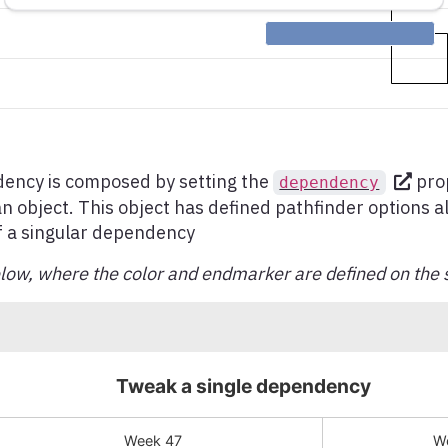
dency is composed by setting the
prop
dependency
 an object. This object has defined pathfinder options a
f a singular dependency
ow, where the color and endmarker are defined on the 