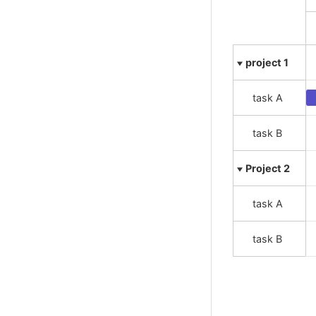
Variable radius pie
Variwide chart
Vector plot
Venn series
Waterfall series
Wind barbs
Word cloud
X range series