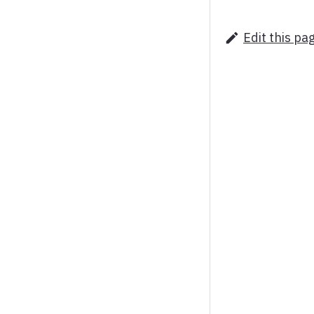
Edit this pa