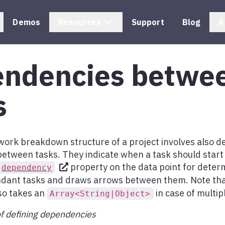
Demos
Resources
Support
Blog
A
ndencies betwe
s
 work breakdown structure of a project involves also d
etween tasks. They indicate when a task should start
property on the data point for determ
dependency
dant tasks and draws arrows between them. Note th
so takes an
in case of multi
Array<String|Object>
f defining dependencies