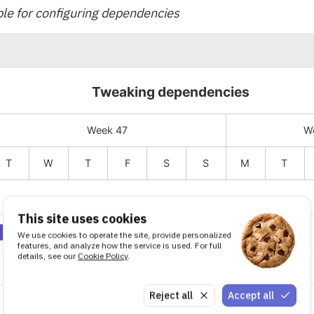
e for configuring dependencies
This site uses cookies
We use cookies to operate the site, provide personalized
features, and analyze how the service is used. For full
details, see our
Cookie Policy
.
Reject all
Accept all