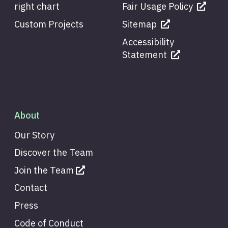
right chart
Fair Usage Policy
Custom Projects
Sitemap
Accessibility
Statement
About
Our Story
Discover the Team
Join the Team
Contact
Press
Code of Conduct