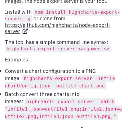
images, the node export server is your tool.
Install with
npm install highcharts-export-
or clone from
server -g
https://github.com/highcharts/node-export-
server
The tool has a simple command line syntax:
highcharts-export-server <arguments>
Examples:
Convert a chart configuration to a PNG
image:
highcharts-export-server -infile
chartConfig.json -outfile chart.png
Batch convert three charts into
images:
highcharts-export-server -batch
"infile1.json=outfile1.png;infile2.json=o
utfile2.png;infile3.json=outfile3.png;"