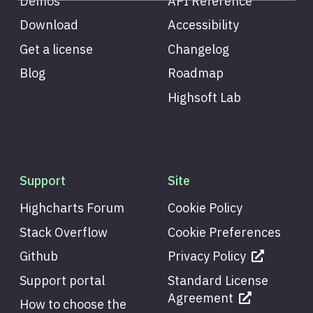
Demos
API Reference
Download
Accessibility
Get a license
Changelog
Blog
Roadmap
Highsoft Lab
Support
Site
Highcharts Forum
Cookie Policy
Stack Overflow
Cookie Preferences
Github
Privacy Policy
Support portal
Standard License
Agreement
How to choose the