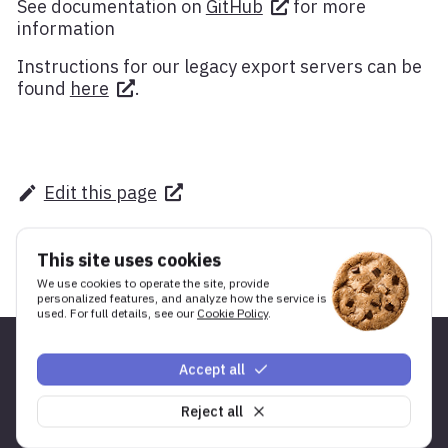
See documentation on
GitHub
for more
information
Instructions for our legacy export servers can be
found
here
.
Edit this page
This site uses cookies
We use cookies to operate the site, provide
personalized features, and analyze how the service is
used. For full details, see our
Cookie Policy
.
Accept all
Shortcuts
Developer
Reject all
Products
Documentation