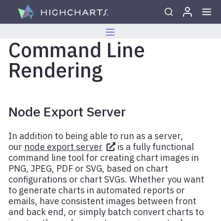
Skip to content
Command Line
Rendering
Node Export Server
In addition to being able to run as a server,
our
node export server
is a fully functional
command line tool for creating chart images in
PNG, JPEG, PDF or SVG, based on chart
configurations or chart SVGs. Whether you want
to generate charts in automated reports or
emails, have consistent images between front
and back end, or simply batch convert charts to