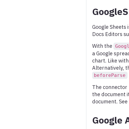
Scatter chart
GoogleS
Spline chart
Stream graph
Google Sheets i
Docs Editors su
Sunburst
Timeline chart
With the
Goog
a Google sprea
Treegraph chart
chart. Like wit
Treemap
Alternatively, t
beforeParse
Variable radius pie
The connector 
Variwide chart
the document it
Vector plot
document. See
Venn series
Google 
Waterfall series
Wind barbs