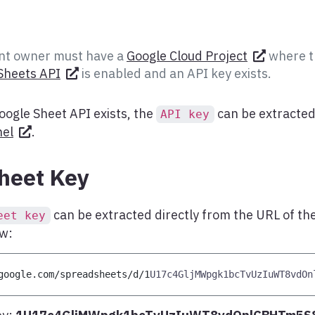
t owner must have a
Google Cloud Project
where t
Sheets API
is enabled and an API key exists.
oogle Sheet API exists, the
can be extracted
API key
nel
.
heet Key
can be extracted directly from the URL of t
eet key
ow:
google
.
com
/
spreadsheets
/
d
/
1
U17c4GljMWpgk1bcTvUzIuWT8vdOn