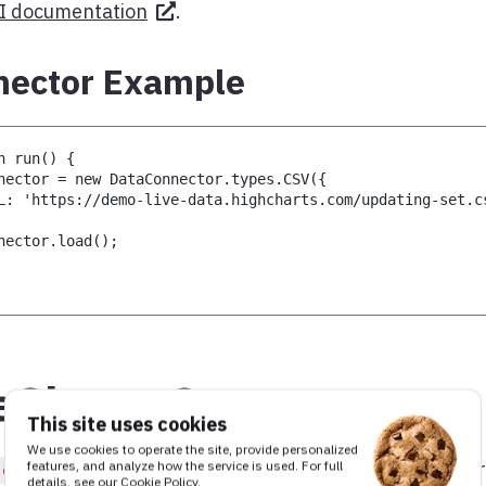
I documentation
.
ector Example
n run() {
nector = new DataConnector.types.CSV({
L: 'https://demo-live-data.highcharts.com/updating-set.c
nector.load();
eSheetsConnector
This site uses cookies
We use cookies to operate the site, provide personalized
, is it possible to load table data
features, and analyze how the service is used. For full
leSheetsConnector
details, see our
Cookie Policy
.