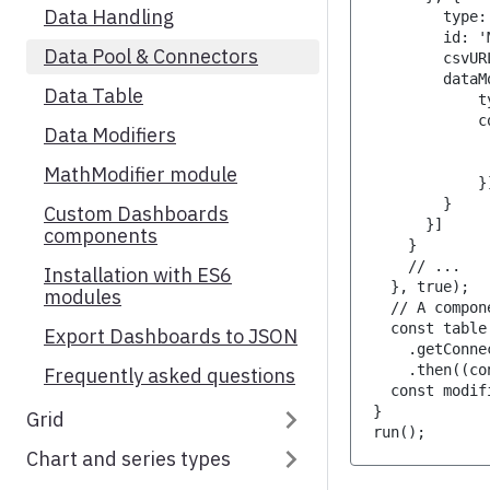
Data Handling
        type:
OHLC chart
GeoHeatMap Series
        id: '
Data Pool & Connectors
Range selector
        csvUR
        dataM
Data Table
Axis resizer
            t
            c
Data Modifiers
Technical indicators
             
             
MathModifier module
Custom technical indicators
            }
        }
Custom Dashboards
Standalone Navigator
      }]
components
    }
    // ...
Installation with ES6
  }, true);
modules
  // A compon
  const table
Export Dashboards to JSON
    .getConne
    .then((co
Frequently asked questions
  const modif
}
Grid
run();
Chart and series types
Introduction