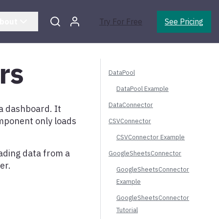
bout
Try For Free
See Pricing
rs
DataPool
DataPool Example
DataConnector
a dashboard. It
mponent only loads
CSVConnector
CSVConnector Example
ading data from a
GoogleSheetsConnector
er.
GoogleSheetsConnector
Example
GoogleSheetsConnector
Tutorial