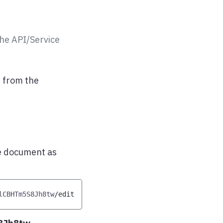
he API/Service
 from the
he document as
lCBHTm5S8Jh8tw
/
edit