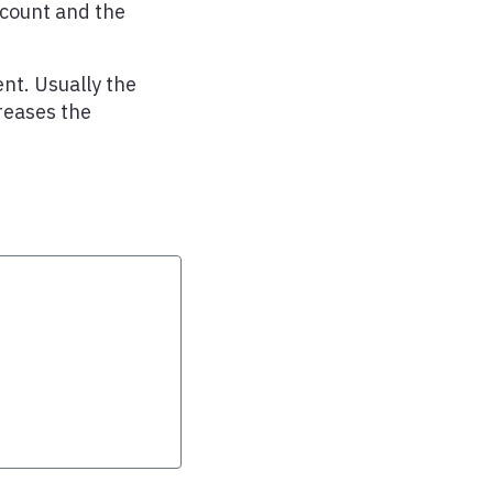
ccount and the
nt. Usually the
reases the