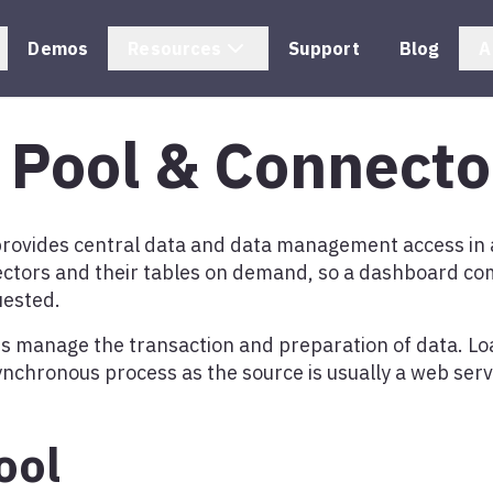
Demos
Resources
Support
Blog
A
 Pool & Connecto
provides central data and data management access in 
tors and their tables on demand, so a dashboard co
uested.
s manage the transaction and preparation of data. Lo
ynchronous process as the source is usually a web serv
ool