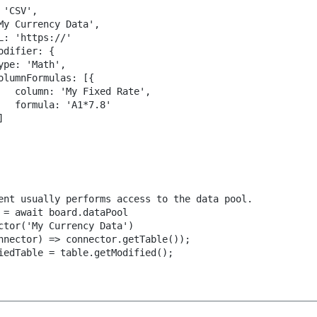
 'CSV',
My Currency Data',
L: 'https://'
odifier: {
ype: 'Math',
olumnFormulas: [{
   column: 'My Fixed Rate',
   formula: 'A1*7.8'
]
ent usually performs access to the data pool.
 = await board.dataPool
ctor('My Currency Data')
nnector) => connector.getTable());
iedTable = table.getModified();