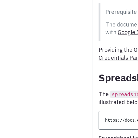
Word cloud
Prerequisite
X range series
The documen
with
Google 
Providing the G
Credentials Pa
Spreads
The
spreadsh
illustrated bel
https
:
/
/
docs
.