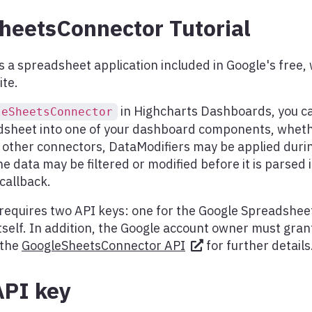
heetsConnector Tutorial
s a spreadsheet application included in Google's free
ite.
in Highcharts Dashboards, you ca
leSheetsConnector
dsheet into one of your dashboard components, whethe
h other connectors, DataModifiers may be applied duri
he data may be filtered or modified before it is parsed 
callback.
requires two API keys: one for the Google Spreadshee
self. In addition, the Google account owner must gran
 the
GoogleSheetsConnector API
for further details
API key