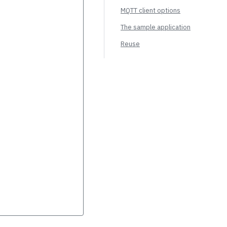
MQTT client options
The sample application
Reuse