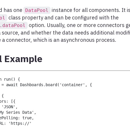
d has one
instance for all components. It is
DataPool
class property and can be configured with the
ol
option. Usually, one or more connectors ge
.dataPool
a source, and whether the data needs additional modifi
e a connector, which is an asynchronous process.
l Example
n run() {
 = await Dashboards.board('container', {
 {
ors: [{
 'JSON',
My Series Data',
ePolling: true,
RL: 'https://'