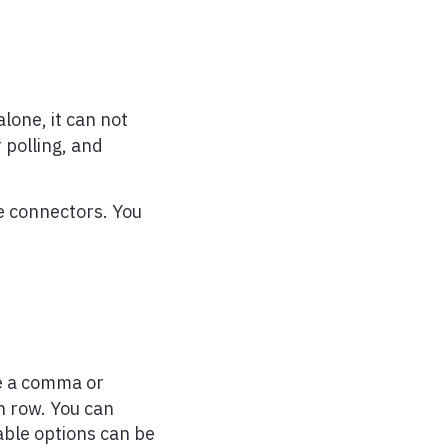
alone, it can not
 polling, and
le connectors. You
re a comma or
h row. You can
lable options can be