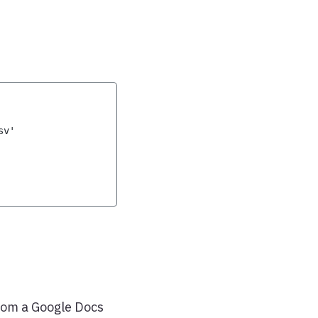
sv'
 from a Google Docs