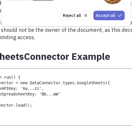
he connector needs the API key related to a Google a
ee the
API documentation
for all options.
Reject all
Accept all
at the Google account needs read access to the docume
 should not be the owner of the document, as this dec
limiting access.
heetsConnector Example
n run() {
nector = new DataConnector.types.GoogleSheets({
eAPIKey: 'Aa...zz',
eSpreadsheetKey: 'Bb...wW'
nector.load();