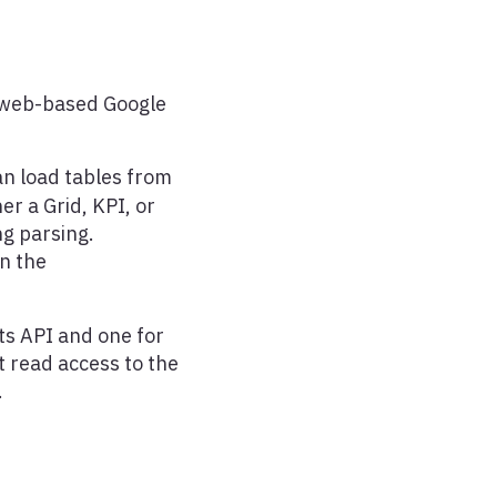
, web-based Google
n load tables from
r a Grid, KPI, or
ng parsing.
in the
ts API and one for
t read access to the
.