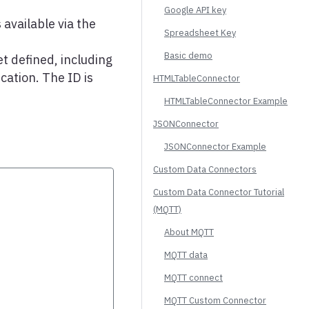
Google API key
 available via the
Spreadsheet Key
Basic demo
t defined, including
cation. The ID is
HTMLTableConnector
HTMLTableConnector Example
JSONConnector
JSONConnector Example
Custom Data Connectors
Custom Data Connector Tutorial
(MQTT)
About MQTT
MQTT data
MQTT connect
MQTT Custom Connector