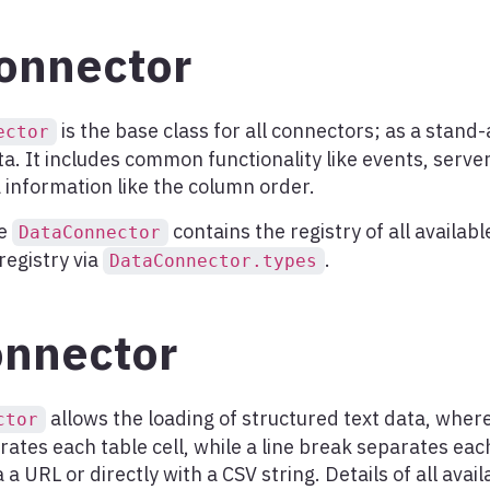
onnector
is the base class for all connectors; as a stand-
ector
ta. It includes common functionality like events, server
information like the column order.
he
contains the registry of all availab
DataConnector
registry via
.
DataConnector.types
nnector
allows the loading of structured text data, whe
ctor
ates each table cell, while a line break separates eac
 a URL or directly with a CSV string. Details of all avai