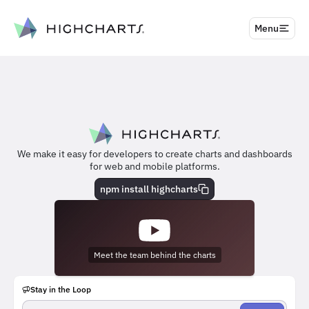
to content
Menu
We make it easy for developers to create charts and dashboards
for web and mobile platforms.
npm install highcharts
Meet the team behind the charts
Stay in the Loop