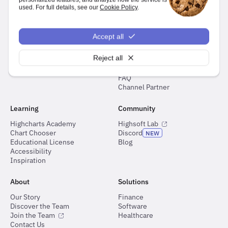
used. For full details, see our
Cookie Policy
.
Documentation
Support
Demos
Ask Highcharts GPT
Accept all
Docs
Highcharts Forum
API Reference
Customer Support Portal
Reject all
Roadmap
Highcharts for Python Support
Changelog
FAQ
Channel Partner
Learning
Community
Highcharts Academy
Highsoft Lab
Chart Chooser
Discord
NEW
Educational License
Blog
Accessibility
Inspiration
About
Solutions
Our Story
Finance
Discover the Team
Software
Join the Team
Healthcare
Contact Us