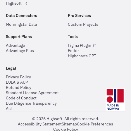
Highsoft
Data Connectors
Pro Services
Morningstar Data
Custom Projects
Support Plans
Tools
Advantage
Figma Plugin
Advantage Plus
Editor
Highcharts GPT
Legal
Privacy Policy
EULA & AUP
Refund Policy
Standard License Agreement
Code of Conduct
Due Diligence Transparency
Act
©
2026
Highsoft. All rights reserved.
Accessibility Statement
Sitemap
Cookie Preferences
Cookie Policy