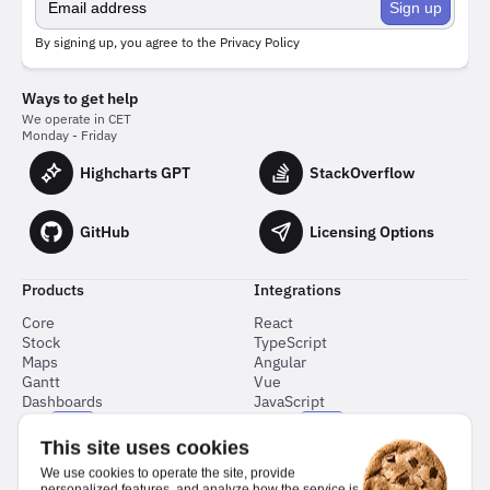
Sign up
By signing up, you agree to the
Privacy Policy
Ways to get help
We operate in CET
Monday - Friday
Highcharts GPT
StackOverflow
GitHub
Licensing Options
Products
Integrations
Core
React
Stock
TypeScript
Maps
Angular
Gantt
Vue
Dashboards
JavaScript
Grid
Flutter
NEW
NEW
Node.js
This site uses cookies
Python
We use cookies to operate the site, provide
Svelte
personalized features, and analyze how the service is