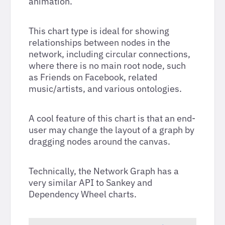
animation.
This chart type is ideal for showing
relationships between nodes in the
network, including circular connections,
where there is no main root node, such
as Friends on Facebook, related
music/artists, and various ontologies.
A cool feature of this chart is that an end-
user may change the layout of a graph by
dragging nodes around the canvas.
Technically, the Network Graph has a
very similar API to Sankey and
Dependency Wheel charts.