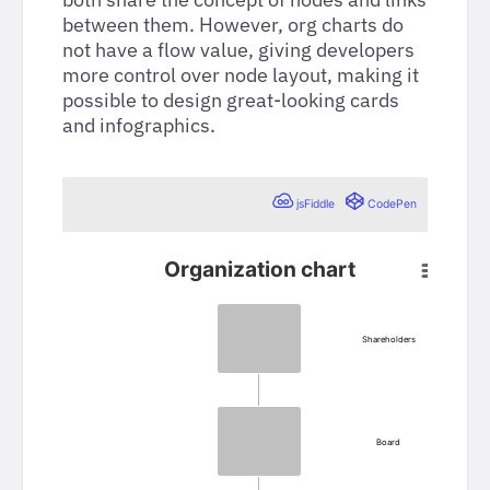
between them. However, org charts do
not have a flow value, giving developers
more control over node layout, making it
possible to design great-looking cards
and infographics.