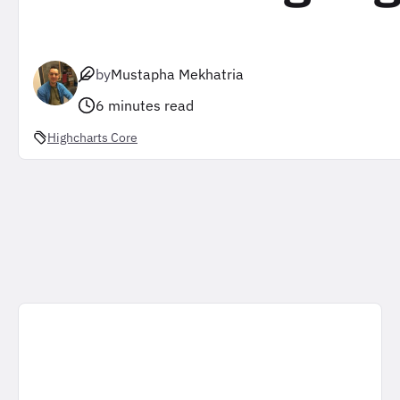
by
Mustapha Mekhatria
6 minutes read
Highcharts Core