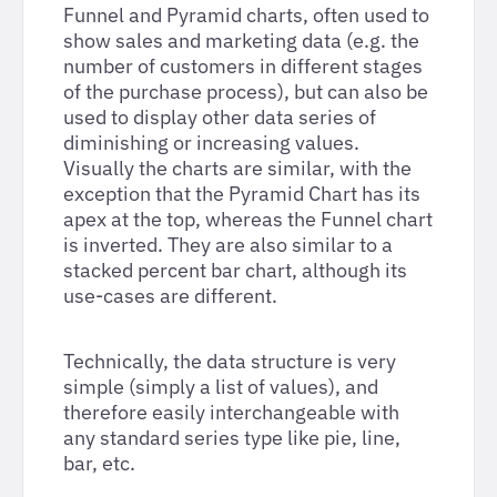
Funnel and Pyramid charts, often used to
show sales and marketing data (e.g. the
number of customers in different stages
of the purchase process), but can also be
used to display other data series of
diminishing or increasing values.
Visually the charts are similar, with the
exception that the Pyramid Chart has its
apex at the top, whereas the Funnel chart
is inverted. They are also similar to a
stacked percent bar chart, although its
use-cases are different.
Technically, the data structure is very
simple (simply a list of values), and
therefore easily interchangeable with
any standard series type like pie, line,
bar, etc.