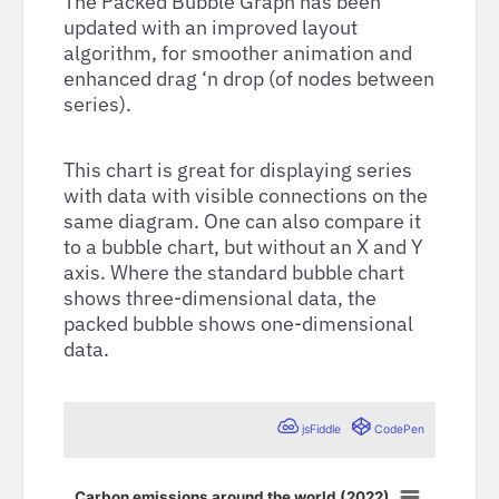
The Packed Bubble Graph has been
updated with an improved layout
algorithm, for smoother animation and
enhanced drag ‘n drop (of nodes between
series).
This chart is great for displaying series
with data with visible connections on the
same diagram. One can also compare it
to a bubble chart, but without an X and Y
axis. Where the standard bubble chart
shows three-dimensional data, the
packed bubble shows one-dimensional
data.