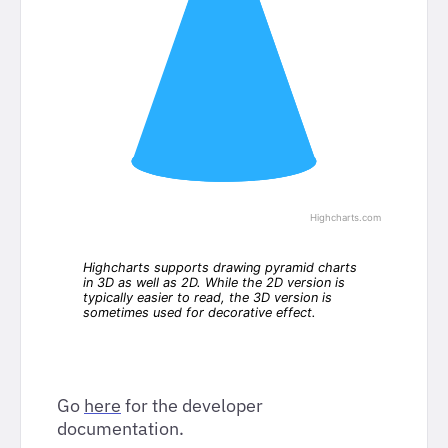
Go
here
for the developer
documentation.