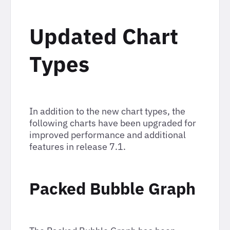
Updated Chart
Types
In addition to the new chart types, the
following charts have been upgraded for
improved performance and additional
features in release 7.1.
Packed Bubble Graph