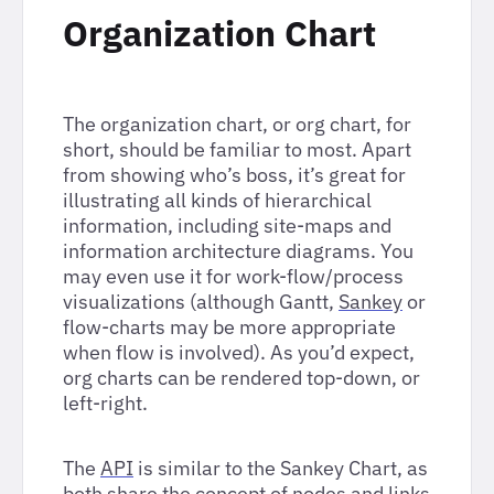
Organization Chart
The organization chart, or org chart, for
short, should be familiar to most. Apart
from showing who’s boss, it’s great for
illustrating all kinds of hierarchical
information, including site-maps and
information architecture diagrams. You
may even use it for work-flow/process
visualizations (although Gantt,
Sankey
or
flow-charts may be more appropriate
when flow is involved). As you’d expect,
org charts can be rendered top-down, or
left-right.
The
API
is similar to the Sankey Chart, as
both share the concept of nodes and links