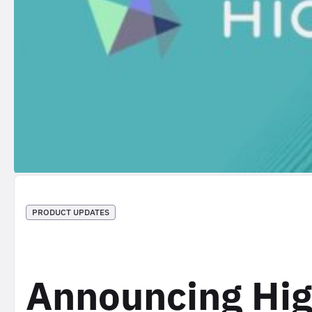
PRODUCT UPDATES
Announcing Hig