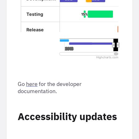
Go
here
for the developer
documentation.
Accessibility updates