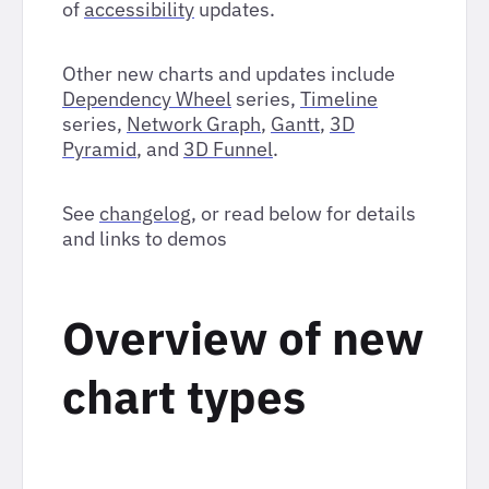
of
accessibility
updates.
Other new charts and updates include
Dependency Wheel
series,
Timeline
series,
Network Graph
,
Gantt
,
3D
Pyramid
, and
3D Funnel
.
See
changelog
, or read below for details
and links to demos
Overview of new
chart types