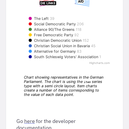
Go
here
for the developer
documentation.