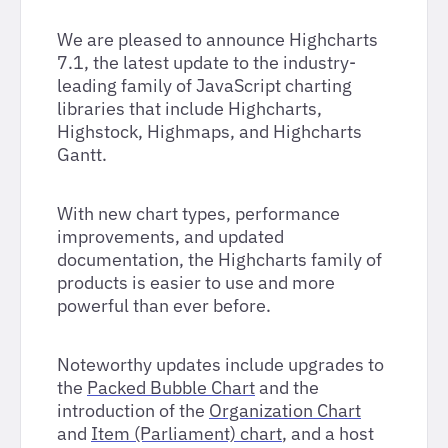
We are pleased to announce Highcharts
7.1, the latest update to the industry-
leading family of JavaScript charting
libraries that include Highcharts,
Highstock, Highmaps, and Highcharts
Gantt.
With new chart types, performance
improvements, and updated
documentation, the Highcharts family of
products is easier to use and more
powerful than ever before.
Noteworthy updates include upgrades to
the
Packed Bubble Chart
and the
introduction of the
Organization Chart
and
Item (Parliament) chart
, and a host