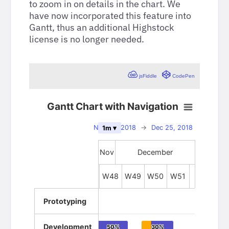
to zoom in on details in the chart. We
have now incorporated this feature into
Gantt, thus an additional Highstock
license is no longer needed.