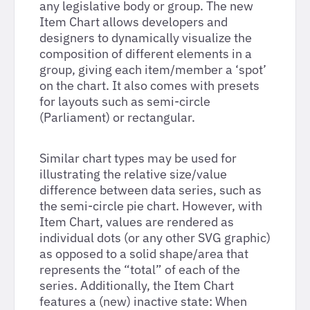
any legislative body or group. The new
Item Chart allows developers and
designers to dynamically visualize the
composition of different elements in a
group, giving each item/member a ‘spot’
on the chart. It also comes with presets
for layouts such as semi-circle
(Parliament) or rectangular.
Similar chart types may be used for
illustrating the relative size/value
difference between data series, such as
the semi-circle pie chart. However, with
Item Chart, values are rendered as
individual dots (or any other SVG graphic)
as opposed to a solid shape/area that
represents the “total” of each of the
series. Additionally, the Item Chart
features a (new) inactive state: When