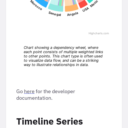
Go
here
for the developer
documentation.
Timeline Series