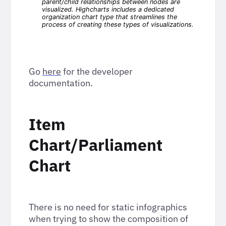
Go
here
for the developer
documentation.
Item
Chart/Parliament
Chart
There is no need for static infographics
when trying to show the composition of