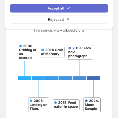
Accept all
Reject all