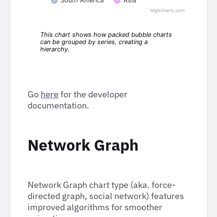
Go
here
for the developer
documentation.
Network Graph
Network Graph chart type (aka. force-
directed graph, social network) features
improved algorithms for smoother