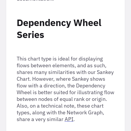
Dependency Wheel
Series
This chart type is ideal for displaying
flows between elements, and as such,
shares many similarities with our Sankey
Chart. However, where Sankey shows
flow with a direction, the Dependency
Wheel is better suited for illustrating flow
between nodes of equal rank or origin.
Also, on a technical note, these chart
types, along with the Network Graph,
share a very similar
API
.