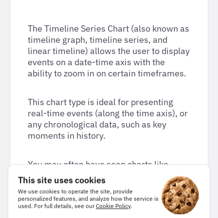
The Timeline Series Chart (also known as
timeline graph, timeline series, and
linear timeline) allows the user to display
events on a date-time axis with the
ability to zoom in on certain timeframes.
This chart type is ideal for presenting
real-time events (along the time axis), or
any chronological data, such as key
moments in history.
You may often have seen charts like
these used for infographics, however,
This site uses cookies
with Highcharts they become completely
We use cookies to operate the site, provide
dynamic and responsive.
personalized features, and analyze how the service is
used. For full details, see our
Cookie Policy
.