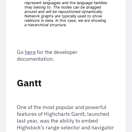
Go
here
for the developer
documentation.
Gantt
One of the most popular and powerful
features of Highcharts Gantt, launched
last year, was the ability to embed
Highstock’s range selector and navigator