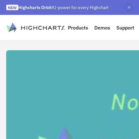
Skip
Highcharts Orbit
AI-power for every Highchart
to
NEW
Highcharts React v5
Highcharts on Discord
NEW
NEW
content
to content
Products
Demos
Support