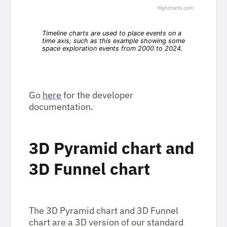
Go
here
for the developer
documentation.
3D Pyramid chart and
3D Funnel chart
The 3D Pyramid chart and 3D Funnel
chart are a 3D version of our standard