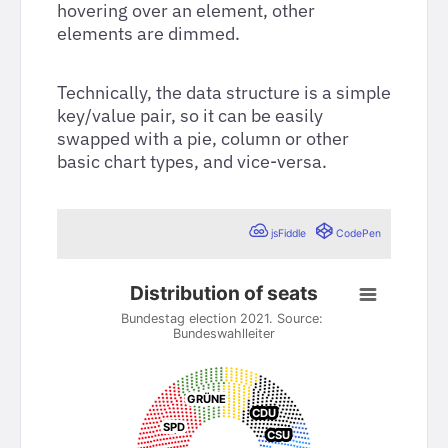
hovering over an element, other
elements are dimmed.
Technically, the data structure is a simple
key/value pair, so it can be easily
swapped with a pie, column or other
basic chart types, and vice-versa.