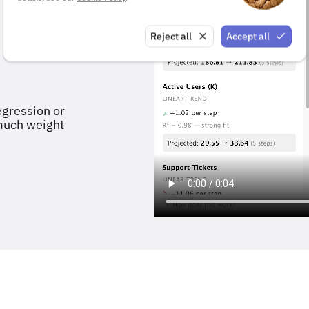
Reject all
Accept all
egression or
 much weight