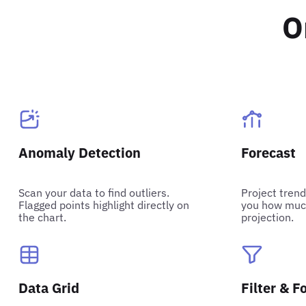
O
Anomaly Detection
Forecast
Scan your data to find outliers.
Project trend
Flagged points highlight directly on
you how much
the chart.
projection.
Data Grid
Filter & F