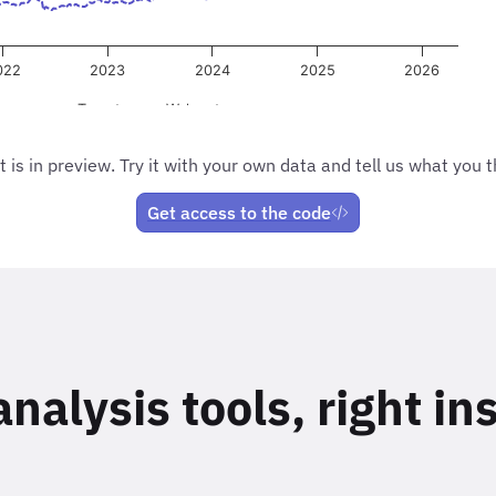
t is in preview. Try it with your own data and tell us what you t
Get access to the code
alysis tools, right in