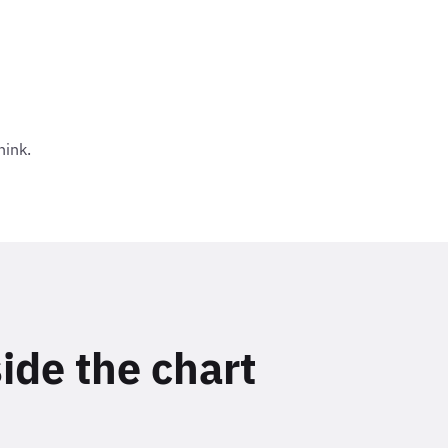
hink.
side the chart