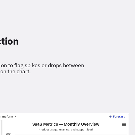
tion
on to flag spikes or drops between
 on the chart.