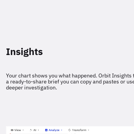
Insights
Your chart shows you what happened. Orbit Insights t
a ready-to-share brief you can copy and pastes or use 
deeper investigation.