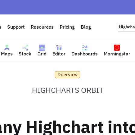
s
Support
Resources
Pricing
Blog
Highchar
Maps
Stock
Grid
Editor
Dashboards
Morningstar
PREVIEW
HIGHCHARTS ORBIT
ny Highchart into