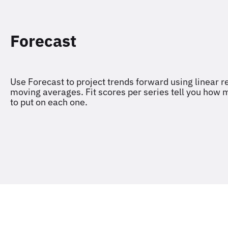
Forecast
Use Forecast to project trends forward using linear r
moving averages. Fit scores per series tell you how
to put on each one.