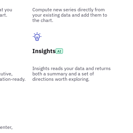
at you
Compute new series directly from
art.
your existing data and add them to
the chart.
Insights
AI
Insights reads your data and returns
utive,
both a summary and a set of
ation-ready.
directions worth exploring.
center,