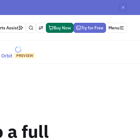
ts Assist
Buy Now
Try for Free
Menu
Orbit
PREVIEW
 a full