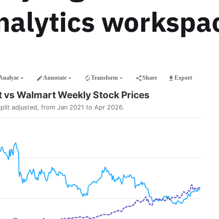
nalytics workspa