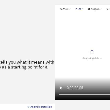
ells you what it means with
as a starting point for a