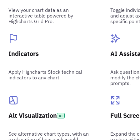
View your chart data as an
Toggle indivi
interactive table powered by
and adjust ax
Highcharts Grid Pro.
specific point
Indicators
AI Assist
Apply Highcharts Stock technical
Ask question
indicators to any chart.
modify the ch
prompts.
Alt Visualization
Full Scre
AI
See alternative chart types, with an
Expand the ch
explanation of how each would
explore witho