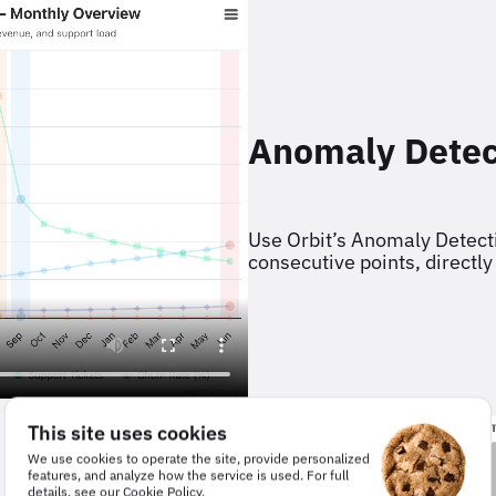
Anomaly Detec
Use Orbit’s Anomaly Detecti
consecutive points, directly
This site uses cookies
We use cookies to operate the site, provide personalized
features, and analyze how the service is used. For full
details, see our
Cookie Policy
.