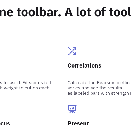
ne toolbar. A lot of tool
Correlations
s forward. Fit scores tell
Calculate the Pearson coeffi
 weight to put on each
series and see the results
as labeled bars with strength 
ocus
Present