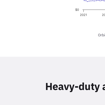
Orbi
Heavy-duty an