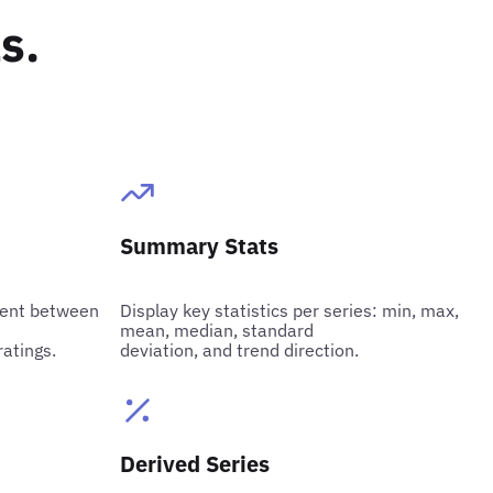
s.
Summary Stats
cient between
Display key statistics per series: min, max,
mean, median, standard
ratings.
deviation, and trend direction.
Derived Series