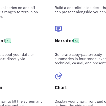
dual series on and off
Build a one-click slide deck th
is ranges to zero in on
can present alongside your ch
s.
ant
Narrator
AI
AI
s about your data or
Generate copy-paste-ready
art directly via
summaries in four tones: exec
technical, casual, and present
en
Chart
art to fill the screen and
Display your chart, front and 
ut distractions.
without the side panel.