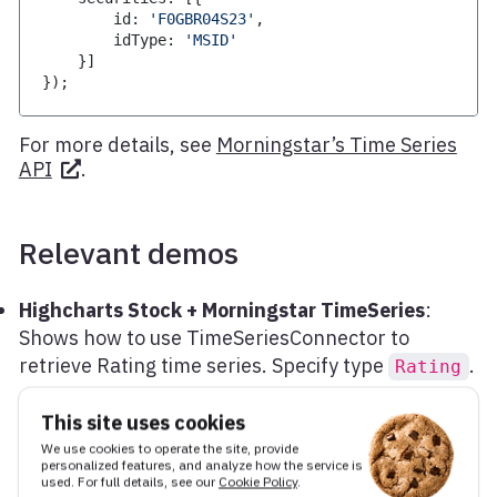
        id
:
'F0GBR04S23'
,
        idType
:
'MSID'
}
]
}
)
;
For more details, see
Morningstar’s Time Series
API
.
Relevant demos
Highcharts Stock + Morningstar TimeSeries
:
Shows how to use TimeSeriesConnector to
retrieve Rating time series. Specify type
.
Rating
This site uses cookies
We use cookies to operate the site, provide
personalized features, and analyze how the service is
Edit this page
used. For full details, see our
Cookie Policy
.