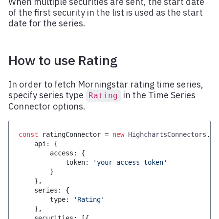
When multiple securities are sent, the start date
of the first security in the list is used as the start
date for the series.
How to use Rating
In order to fetch Morningstar rating time series,
specify series type
in the Time Series
Rating
Connector options.
const
 ratingConnector 
=
new
HighchartsConnectors
.
Mo
    api
:
{
        access
:
{
            token
:
'your_access_token'
}
}
,
    series
:
{
        type
:
'Rating'
}
,
    securities
:
[
{