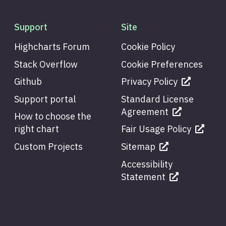
Support
Site
Highcharts Forum
Cookie Policy
Stack Overflow
Cookie Preferences
Github
Privacy Policy
Support portal
Standard License
Agreement
How to choose the
right chart
Fair Usage Policy
Custom Projects
Sitemap
Accessibility
Statement