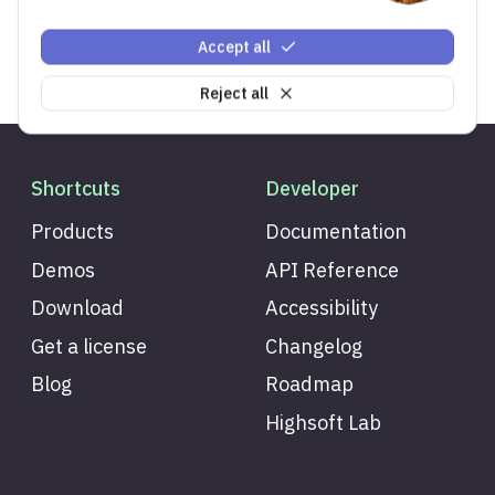
Accept all
Reject all
Shortcuts
Developer
Products
Documentation
Demos
API Reference
Download
Accessibility
Get a license
Changelog
Blog
Roadmap
Highsoft Lab