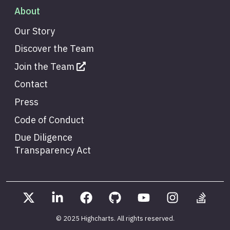
About
Our Story
Discover the Team
Join the Team
Contact
Press
Code of Conduct
Due Diligence
Transparency Act
© 2025 Highcharts
. All rights reserved.