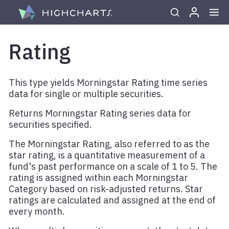
Skip to content
Rating
This type yields Morningstar Rating time series
data for single or multiple securities.
Returns Morningstar Rating series data for
securities specified.
The Morningstar Rating, also referred to as the
star rating, is a quantitative measurement of a
fund's past performance on a scale of 1 to 5. The
rating is assigned within each Morningstar
Category based on risk-adjusted returns. Star
ratings are calculated and assigned at the end of
every month.