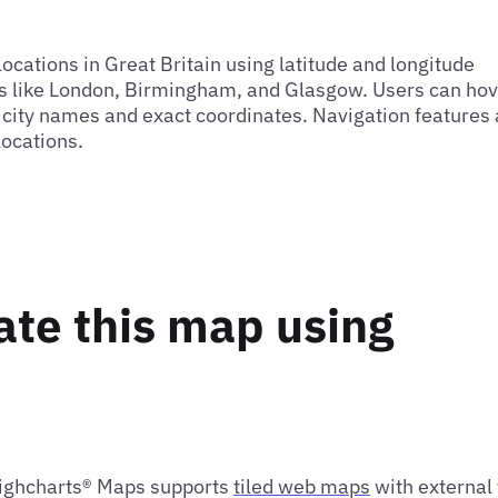
cations in Great Britain using latitude and longitude
ies like London, Birmingham, and Glasgow. Users can hov
g city names and exact coordinates. Navigation features
locations.
ate this map using
Highcharts® Maps supports
tiled web maps
with external 