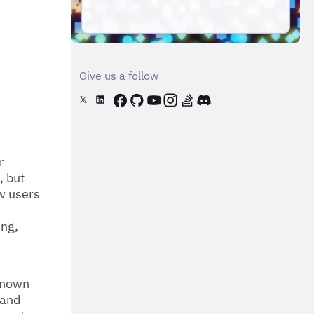
Give us a follow
r
, but
ow users
ing,
 known
 and