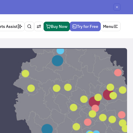
ts Assist
Buy Now
Try for Free
Menu