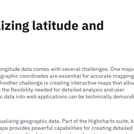
izing latitude and
 longitude data comes with several challenges. One majo
ographic coordinates are essential for accurate mapping
 Another challenge is creating interactive maps that all
 the flexibility needed for detailed analysis and user
c data into web applications can be technically demand
sualizing geographic data. Part of the Highcharts suite,
Maps provides powerful capabilities for creating detailed