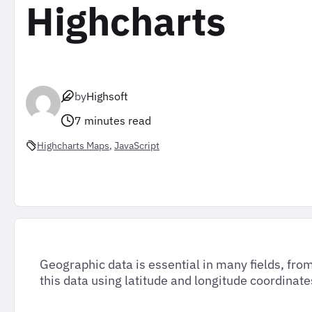
Highcharts
by
Highsoft
7 minutes read
Highcharts Maps
, 
JavaScript
Geographic data is essential in many fields, fr
this data using latitude and longitude coordinate