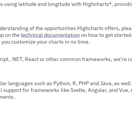
s using latitude and longitude with Highcharts®, providi
erstanding of the opportunities Highcharts offers, ple
up on the
technical documentation
on how to get started
p you customize your charts in no time.
ript, .NET, React or other common frameworks, we’re c
lar languages such as Python, R, PHP and Java, as well
l support for frameworks like Svelte, Angular, and Vue,
nments.