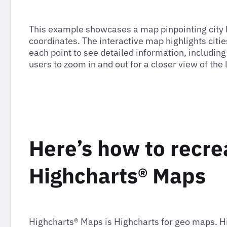
This example showcases a map pinpointing city lo
coordinates. The interactive map highlights cit
each point to see detailed information, includin
users to zoom in and out for a closer view of the 
Here’s how to recre
Highcharts® Maps
Highcharts® Maps is Highcharts for geo maps. 