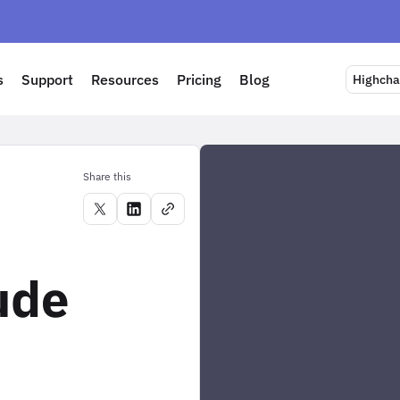
s
Support
Resources
Pricing
Blog
Highchar
Share this
ude