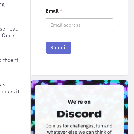
ng
Email
*
ase head
. Once
Submit
onfident
 as
 makes it