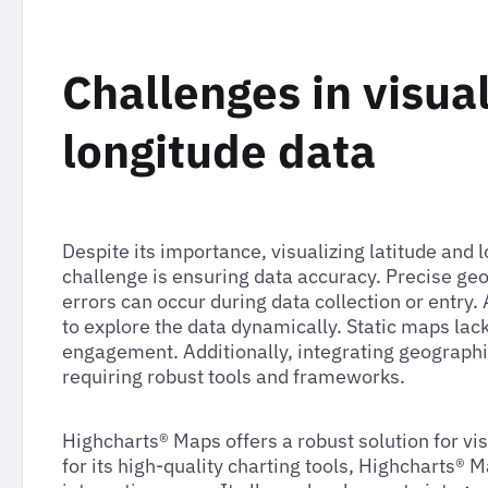
Challenges in visual
longitude data
Despite its importance, visualizing latitude and
challenge is ensuring data accuracy. Precise ge
errors can occur during data collection or entry.
to explore the data dynamically. Static maps lack
engagement. Additionally, integrating geographi
requiring robust tools and frameworks.
Highcharts® Maps offers a robust solution for vi
for its high-quality charting tools, Highcharts® 