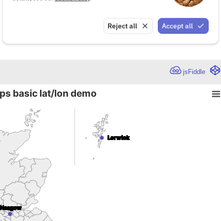
Reject all
Accept all