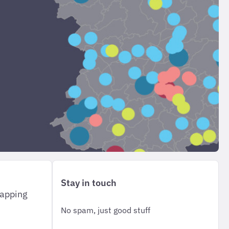
Stay in touch
mapping
No spam, just good stuff