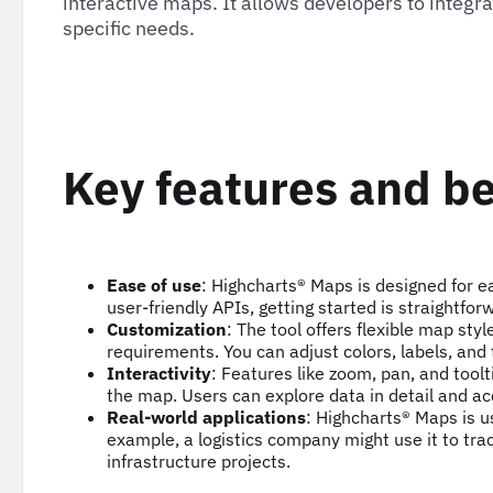
interactive maps. It allows developers to inte
specific needs.
Key features and be
Ease of use
: Highcharts® Maps is designed for 
user-friendly APIs, getting started is straightfor
Customization
: The tool offers flexible map sty
requirements. You can adjust colors, labels, and
Interactivity
: Features like zoom, pan, and tool
the map. Users can explore data in detail and ac
Real-world applications
: Highcharts® Maps is u
example, a logistics company might use it to trac
infrastructure projects.