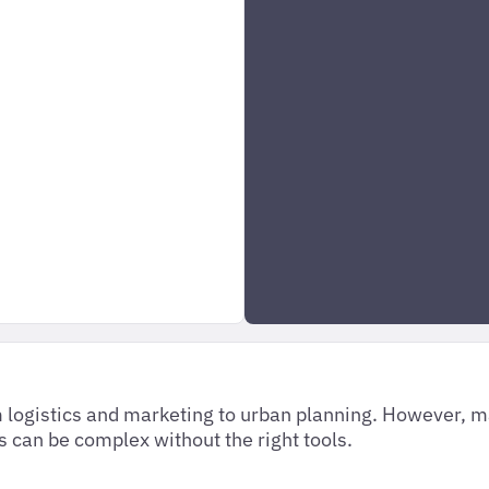
om logistics and marketing to urban planning. However, 
s can be complex without the right tools.