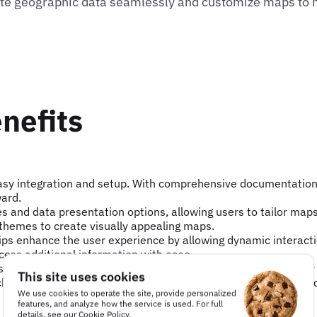
grate geographic data seamlessly and customize maps to
nefits
easy integration and setup. With comprehensive documentatio
ward.
les and data presentation options, allowing users to tailor maps
 themes to create visually appealing maps.
tips enhance the user experience by allowing dynamic interact
cess additional information with ease.
sed across various industries to visualize geographic data. For
This site uses cookies
k delivery routes, while an urban planner might use it to map c
We use cookies to operate the site, provide personalized
features, and analyze how the service is used. For full
details, see our
Cookie Policy
.