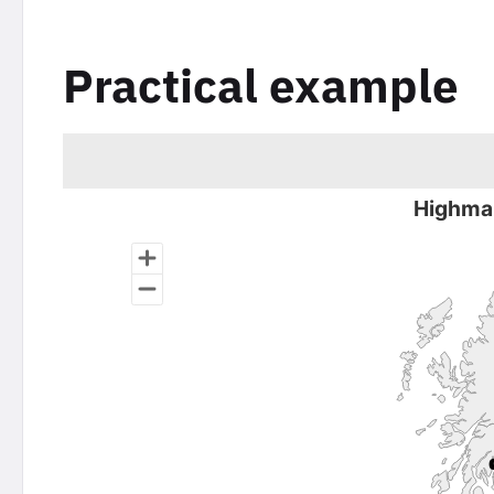
Practical example