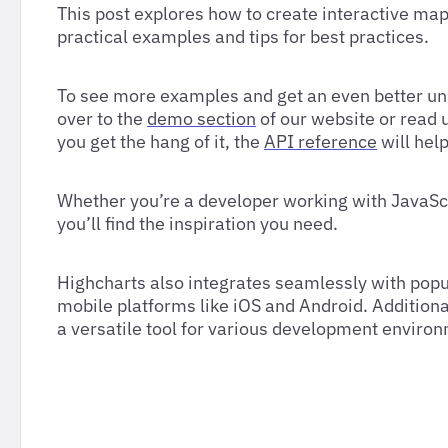
This post explores how to create interactive map
practical examples and tips for best practices.
To see more examples and get an even better und
over to the
demo section
of our website or read 
you get the hang of it, the
API reference
will hel
Whether you’re a developer working with JavaSc
you’ll find the inspiration you need.
Highcharts also integrates seamlessly with popu
mobile platforms like iOS and Android. Additiona
a versatile tool for various development enviro