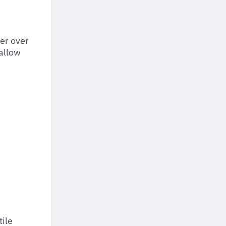
er over
 allow
tile