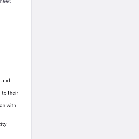
 meet
n and
 to their
ion with
ity