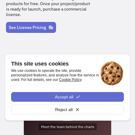
products for free. Once your project/product
is ready for launch, purchase a commercial
license.
See License Pricing
This site uses cookies
We use cookies to operate the site, provide
personalized features, and analyze how the service is
used. For full details, see our
Cookie Policy
.
We make it easy for developers to create charts and dashboards
for web and mobile platforms.
Accept all
npm install highcharts
Reject all
Meet the team behind the charts