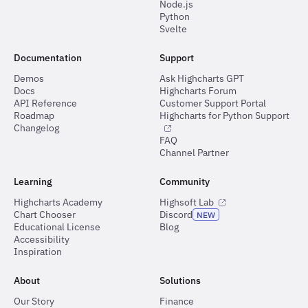
Node.js
Python
Svelte
Documentation
Support
Demos
Ask Highcharts GPT
Docs
Highcharts Forum
API Reference
Customer Support Portal
Roadmap
Highcharts for Python Support
Changelog
FAQ
Channel Partner
Learning
Community
Highcharts Academy
Highsoft Lab
Chart Chooser
Discord
NEW
Educational License
Blog
Accessibility
Inspiration
About
Solutions
Our Story
Finance