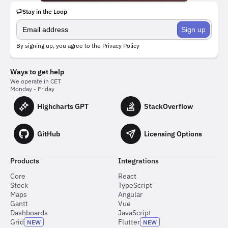
Stay in the Loop
Sign up
By signing up, you agree to the
Privacy Policy
Ways to get help
We operate in CET
Monday - Friday
Highcharts GPT
StackOverflow
GitHub
Licensing Options
Products
Integrations
Core
React
Stock
TypeScript
Maps
Angular
Gantt
Vue
Dashboards
JavaScript
Grid
Flutter
NEW
NEW