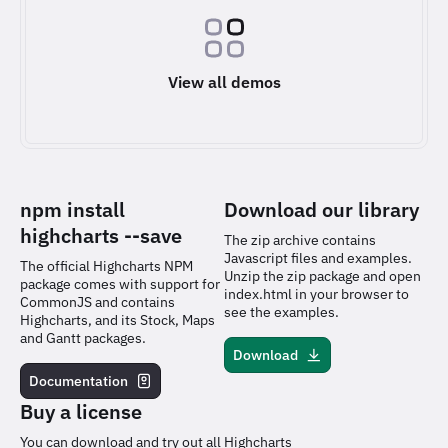
View all demos
npm install
Download our library
highcharts
--save
The zip archive contains
Javascript files and examples.
The official Highcharts NPM
Unzip the zip package and open
package comes with support for
index.html in your browser to
CommonJS and contains
see the examples.
Highcharts, and its Stock, Maps
and Gantt packages.
Download
Documentation
Buy a license
You can download and try out all Highcharts