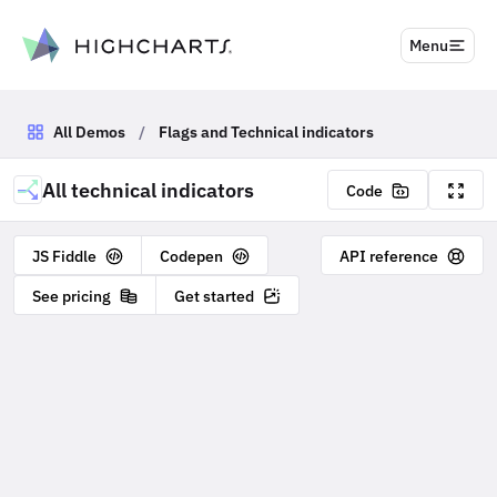
to content
Menu
All Demos
/
Flags and Technical indicators
All technical indicators
Code
JS Fiddle
Codepen
API reference
See pricing
Get started