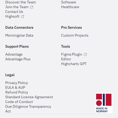
Discover the Team
Software
Join the Team
Healthcare
Contact Us
Highsoft
Data Connectors
Pro Services
Morningstar Data
Custom Projects
Support Plans
Tools
Advantage
Figma Plugin
Advantage Plus
Editor
Highcharts GPT
Legal
Privacy Policy
EULA & AUP
Refund Policy
Standard License Agreement
Code of Conduct
Due Diligence Transparency
Act