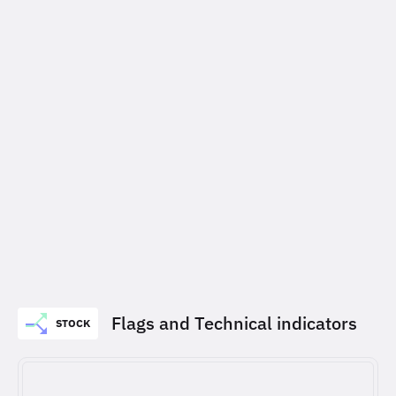
Flags and Technical indicators
STOCK