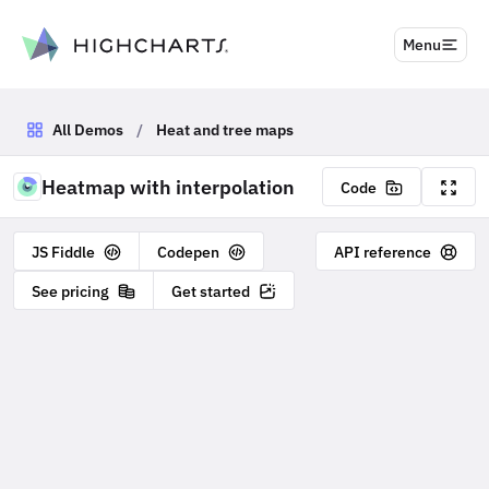
to content
Menu
All Demos
/
Heat and tree maps
Heatmap with interpolation
Code
JS Fiddle
Codepen
API reference
See pricing
Get started