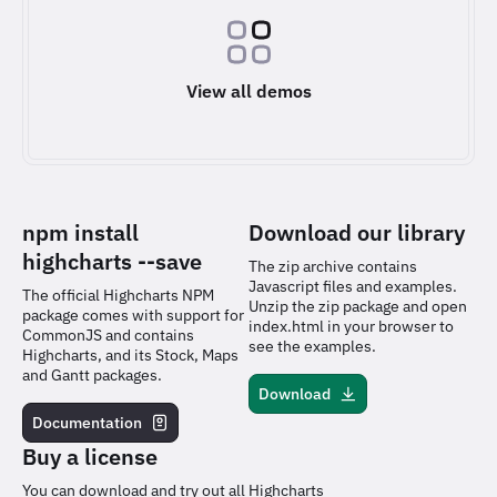
View all demos
npm install
Download our library
highcharts
--save
The zip archive contains
Javascript files and examples.
The official Highcharts NPM
Unzip the zip package and open
package comes with support for
index.html in your browser to
CommonJS and contains
see the examples.
Highcharts, and its Stock, Maps
and Gantt packages.
Download
Documentation
Buy a license
You can download and try out all Highcharts