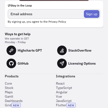
Stay in the Loop
Sign up
By signing up, you agree to the
Privacy Policy
Ways to get help
We operate in CET
Monday - Friday
Highcharts GPT
StackOverflow
GitHub
Licensing Options
Products
Integrations
Core
React
Stock
TypeScript
Maps
Angular
Gantt
Vue
Dashboards
JavaScript
Grid
Flutter
NEW
NEW