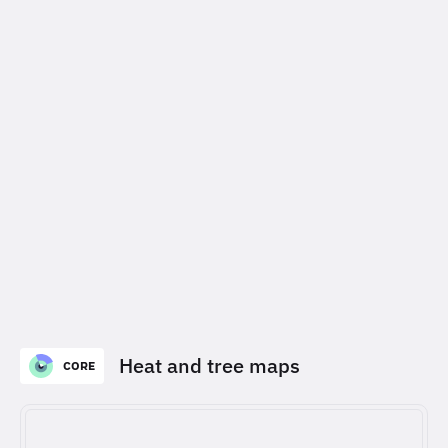
Heat and tree maps
CORE