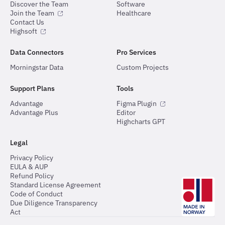
Discover the Team
Software
Join the Team
Healthcare
Contact Us
Highsoft
Data Connectors
Pro Services
Morningstar Data
Custom Projects
Support Plans
Tools
Advantage
Figma Plugin
Advantage Plus
Editor
Highcharts GPT
Legal
Privacy Policy
EULA & AUP
Refund Policy
Standard License Agreement
Code of Conduct
Due Diligence Transparency
Act