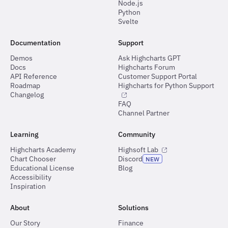
Node.js
Python
Svelte
Documentation
Support
Demos
Ask Highcharts GPT
Docs
Highcharts Forum
API Reference
Customer Support Portal
Roadmap
Highcharts for Python Support
Changelog
FAQ
Channel Partner
Learning
Community
Highcharts Academy
Highsoft Lab
Chart Chooser
Discord
NEW
Educational License
Blog
Accessibility
Inspiration
About
Solutions
Our Story
Finance