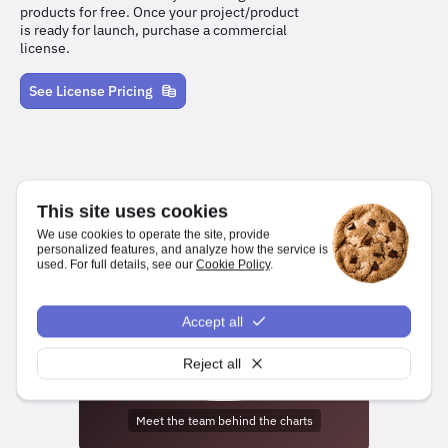
products for free. Once your project/product
is ready for launch, purchase a commercial
license.
See License Pricing
This site uses cookies
We use cookies to operate the site, provide
personalized features, and analyze how the service is
used. For full details, see our
Cookie Policy
.
We make it easy for developers to create charts and dashboards
for web and mobile platforms.
Accept all
npm install highcharts
Reject all
Meet the team behind the charts