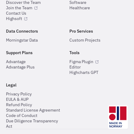
Discover the Team
Software
Join the Team
Healthcare
Contact Us
Highsoft
Data Connectors
Pro Services
Morningstar Data
Custom Projects
Support Plans
Tools
Advantage
Figma Plugin
Advantage Plus
Editor
Highcharts GPT
Legal
Privacy Policy
EULA & AUP
Refund Policy
Standard License Agreement
Code of Conduct
Due Diligence Transparency
Act