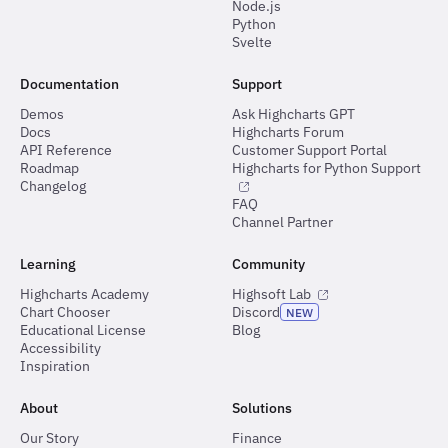
Node.js
Python
Svelte
Documentation
Support
Demos
Ask Highcharts GPT
Docs
Highcharts Forum
API Reference
Customer Support Portal
Roadmap
Highcharts for Python Support
Changelog
FAQ
Channel Partner
Learning
Community
Highcharts Academy
Highsoft Lab
Chart Chooser
Discord
NEW
Educational License
Blog
Accessibility
Inspiration
About
Solutions
Our Story
Finance