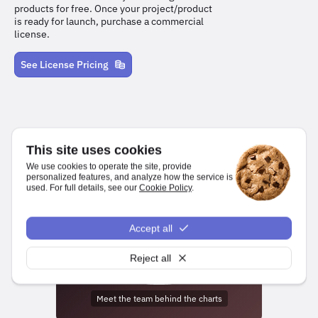
products for free. Once your project/product
is ready for launch, purchase a commercial
license.
See License Pricing
This site uses cookies
We use cookies to operate the site, provide
personalized features, and analyze how the service is
used. For full details, see our
Cookie Policy
.
We make it easy for developers to create charts and dashboards
for web and mobile platforms.
Accept all
npm install highcharts
Reject all
Meet the team behind the charts