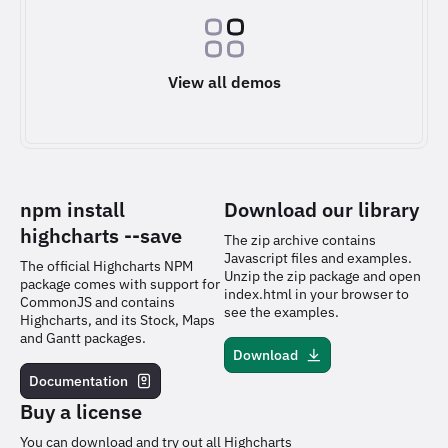
View all demos
npm install
Download our library
highcharts
--save
The zip archive contains
Javascript files and examples.
The official Highcharts NPM
Unzip the zip package and open
package comes with support for
index.html in your browser to
CommonJS and contains
see the examples.
Highcharts, and its Stock, Maps
and Gantt packages.
Download
Documentation
Buy a license
You can download and try out all Highcharts