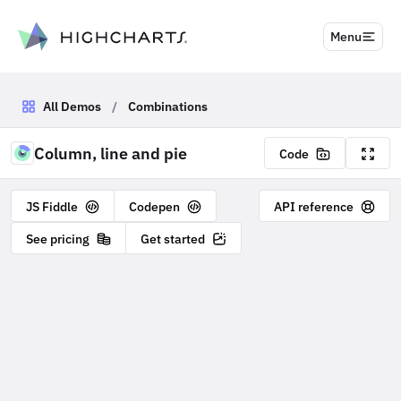
to content
Menu
All Demos
/
Combinations
Column, line and pie
Code
JS Fiddle
Codepen
API reference
See pricing
Get started