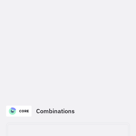
Combinations
CORE