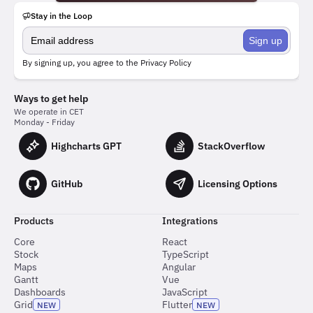
Stay in the Loop
Sign up
By signing up, you agree to the
Privacy Policy
Ways to get help
We operate in CET
Monday - Friday
Highcharts GPT
StackOverflow
GitHub
Licensing Options
Products
Integrations
Core
React
Stock
TypeScript
Maps
Angular
Gantt
Vue
Dashboards
JavaScript
Grid
Flutter
NEW
NEW