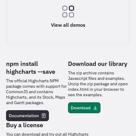
View all demos
npm install
Download our library
highcharts
--save
The zip archive contains
Javascript files and examples.
The official Highcharts NPM
Unzip the zip package and open
package comes with support for
index.html in your browser to
CommonJS and contains
see the examples.
Highcharts, and its Stock, Maps
and Gantt packages.
Download
Documentation
Buy a license
You can download and try out all Highcharts