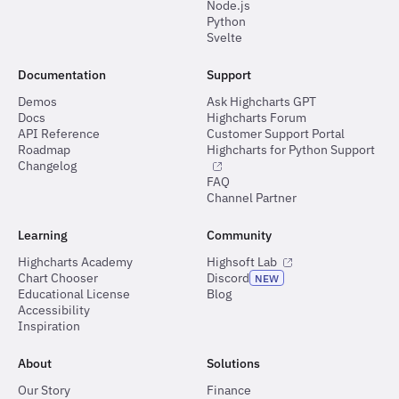
Node.js
Python
Svelte
Documentation
Support
Demos
Ask Highcharts GPT
Docs
Highcharts Forum
API Reference
Customer Support Portal
Roadmap
Highcharts for Python Support
Changelog
FAQ
Channel Partner
Learning
Community
Highcharts Academy
Highsoft Lab
Chart Chooser
Discord
NEW
Educational License
Blog
Accessibility
Inspiration
About
Solutions
Our Story
Finance