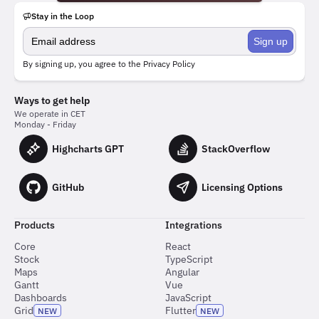
Stay in the Loop
Sign up
By signing up, you agree to the
Privacy Policy
Ways to get help
We operate in CET
Monday - Friday
Highcharts GPT
StackOverflow
GitHub
Licensing Options
Products
Integrations
Core
React
Stock
TypeScript
Maps
Angular
Gantt
Vue
Dashboards
JavaScript
Grid
Flutter
NEW
NEW