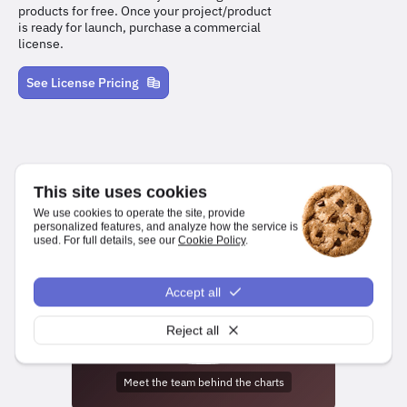
products for free. Once your project/product
is ready for launch, purchase a commercial
license.
See License Pricing
This site uses cookies
We use cookies to operate the site, provide
personalized features, and analyze how the service is
used. For full details, see our
Cookie Policy
.
We make it easy for developers to create charts and dashboards
for web and mobile platforms.
Accept all
npm install highcharts
Reject all
Meet the team behind the charts