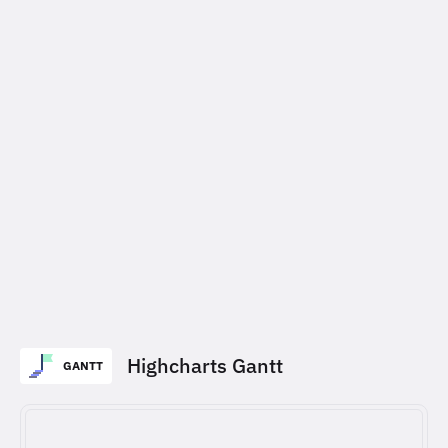
Highcharts Gantt
GANTT