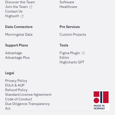
Discover the Team
Software
Join the Team
Healthcare
Contact Us
Highsoft
Data Connectors
Pro Services
Morningstar Data
Custom Projects
Support Plans
Tools
Advantage
Figma Plugin
Advantage Plus
Editor
Highcharts GPT
Legal
Privacy Policy
EULA & AUP
Refund Policy
Standard License Agreement
Code of Conduct
Due Diligence Transparency
Act