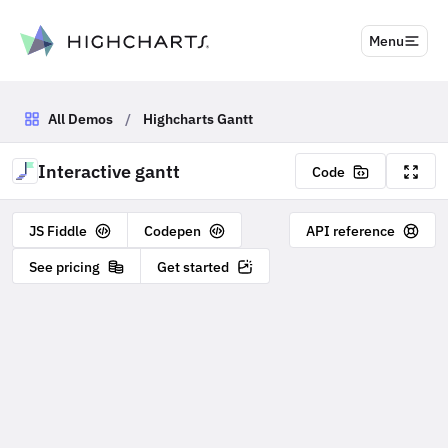
to content
Menu
All Demos
/
Highcharts Gantt
Interactive gantt
Code
JS Fiddle
Codepen
API reference
See pricing
Get started