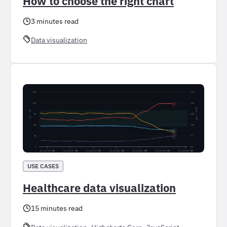
How to choose the right chart
3 minutes read
Data visualization
USE CASES
Healthcare data visualization
15 minutes read
, 
, 