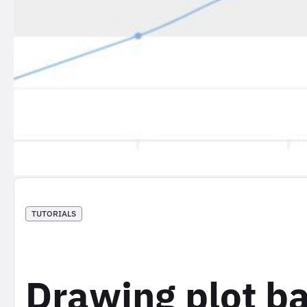
TUTORIALS
Drawing plot ba