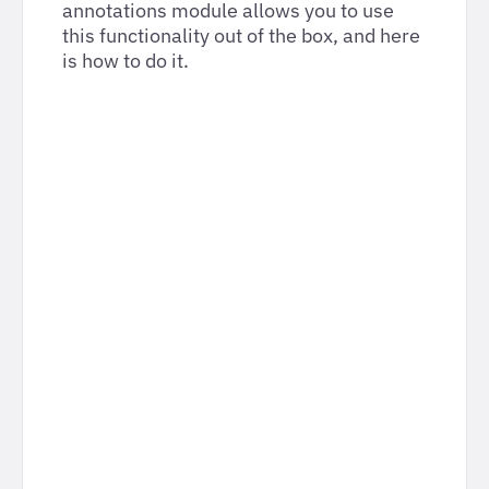
annotations module allows you to use
this functionality out of the box, and here
is how to do it.