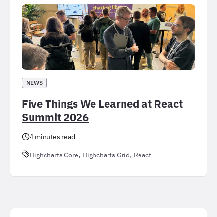
NEWS
Five Things We Learned at React
Summit 2026
4 minutes read
, 
, 
Highcharts Core
Highcharts Grid
React