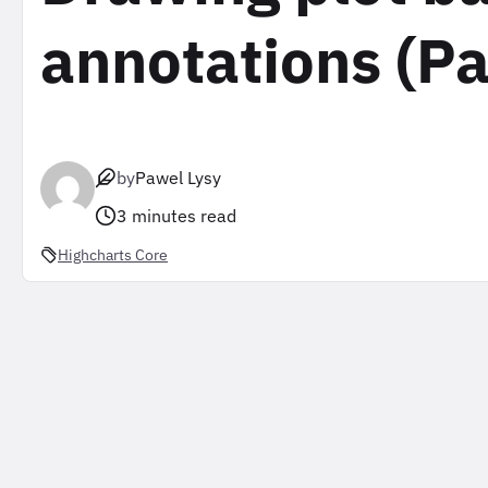
annotations (Pa
by
Pawel Lysy
3 minutes read
Highcharts Core