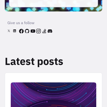
Give us a follow
Latest posts