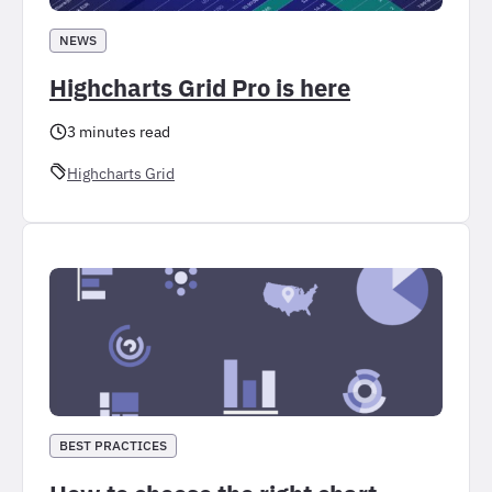
NEWS
Highcharts Grid Pro is here
3 minutes read
Highcharts Grid
BEST PRACTICES