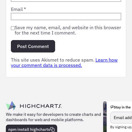
Email
*
Save my name, email, and website in this browser
for the next time I comment.
This site uses Akismet to reduce spam.
Learn how
your comment data is processed.
Stay in the
We make it easy for developers to create charts and
dashboards for web and mobile platforms.
Meet
By signing up
the
npm install highcharts