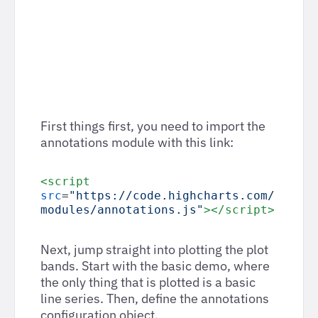
First things first, you need to import the
annotations module with this link:
<script
src
=
"https://code.highcharts.com/
modules/annotations.js"
></script>
Next, jump straight into plotting the plot
bands. Start with the basic demo, where
the only thing that is plotted is a basic
line series. Then, define the annotations
configuration object.