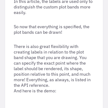
In this article, the labels are used only to
distinguish the custom plot bands more
easily.
So now that everything is specified, the
plot bands can be drawn!
There is also great flexibility with
creating labels in relation to the plot
band shape that you are drawing. You
can specify the exact point where the
label should be rendered, its shape,
position relative to this point, and much
more! Everything, as always, is listed in
the API reference.
And here is the demo: