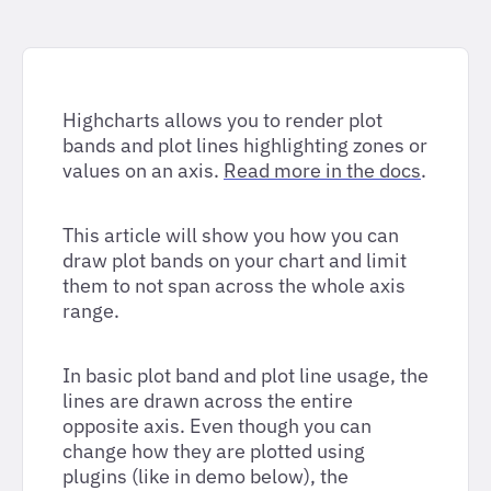
Highcharts allows you to render plot
bands and plot lines highlighting zones or
values on an axis.
Read more in the docs
.
This article will show you how you can
draw plot bands on your chart and limit
them to not span across the whole axis
range.
In basic plot band and plot line usage, the
lines are drawn across the entire
opposite axis. Even though you can
change how they are plotted using
plugins (like in demo below), the