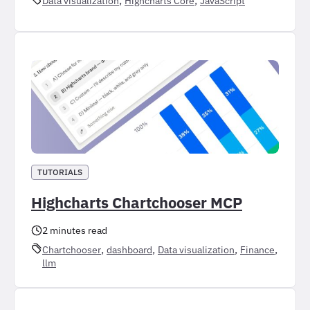
Data visualization
Highcharts Core
JavaScript
TUTORIALS
Highcharts Chartchooser MCP
2 minutes read
, 
, 
, 
, 
Chartchooser
dashboard
Data visualization
Finance
llm