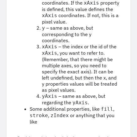
coordinates. If the
property
xAxis
is defined, this value defines the
coordinates. If not, this is a
xAxis
pixel value.
– same as above, but
y
corresponding to the y
coordinates.
– the index or the id of the
xAxis
, you want to refer to.
xAxis
(Remember, that there might be
multiple axes, so you need to
specify the exact axis). It can be
left undefined, but then the x, and
y properties values will be treated
as pixel values.
– same as above, but
yAxis
regarding the
.
yAxis
Some additional properties, like
,
fill
,
or anything that you
stroke
zIndex
like