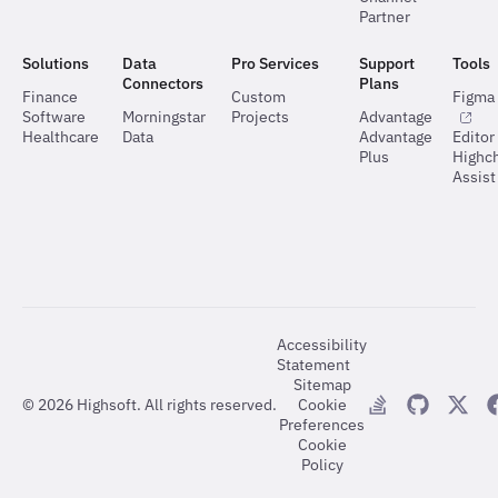
Partner
Solutions
Data
Pro Services
Support
Tools
Connectors
Plans
Finance
Custom
Figma 
Software
Morningstar
Projects
Advantage
Healthcare
Data
Advantage
Editor
Plus
Highch
Assist
Accessibility
Statement
Sitemap
©
2026
Highsoft. All rights reserved.
Cookie
Preferences
Cookie
Policy