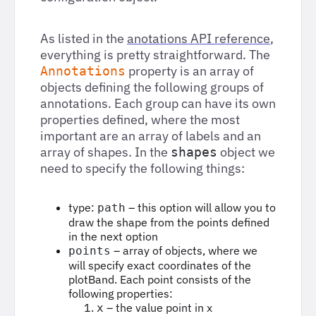
As listed in the
anotations API reference
,
everything is pretty straightforward. The
property is an array of
Annotations
objects defining the following groups of
annotations. Each group can have its own
properties defined, where the most
important are an array of labels and an
array of shapes. In the
object we
shapes
need to specify the following things:
type:
– this option will allow you to
path
draw the shape from the points defined
in the next option
– array of objects, where we
points
will specify exact coordinates of the
plotBand. Each point consists of the
following properties:
– the value point in x
x