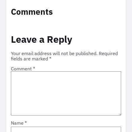
Comments
Leave a Reply
Your email address will not be published.
Required
fields are marked
*
Comment
*
Name
*