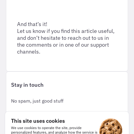
And that’s it!
Let us know if you find this article useful,
and don’t hesitate to reach out to us in
the comments or in one of our support
channels.
Stay in touch
No spam, just good stuff
This site uses cookies
Email
*
We use cookies to operate the site, provide
personalized features, and analyze how the service is