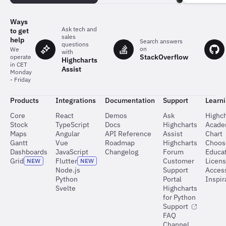
team
behind
the
Ways
charts
Ask tech and
to get
sales
help
Search answers
questions
on
We
with
StackOverflow
operate
Highcharts
in CET
Assist
Monday
- Friday
Products
Integrations
Documentation
Support
Learn
Core
React
Demos
Ask
Highch
Stock
TypeScript
Docs
Highcharts
Acad
Maps
Angular
API Reference
Assist
Chart
Gantt
Vue
Roadmap
Highcharts
Choos
Dashboards
JavaScript
Changelog
Forum
Educat
Grid
Flutter
Customer
Licen
NEW
NEW
Node.js
Support
Access
Python
Portal
Inspir
Svelte
Highcharts
for Python
Support
FAQ
Channel