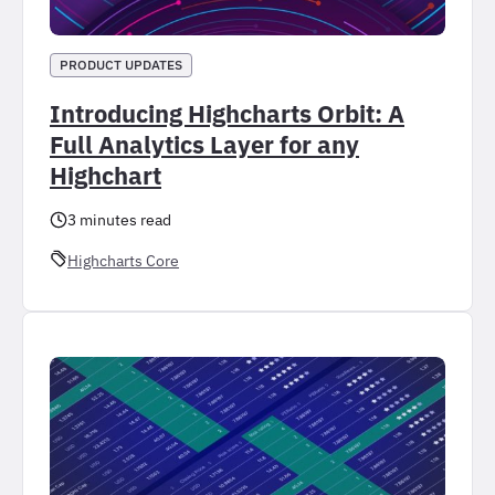
PRODUCT UPDATES
Introducing Highcharts Orbit: A
Full Analytics Layer for any
Highchart
3 minutes read
Highcharts Core