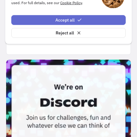
used. For full details, see our
Cookie Policy
.
Accept all
Submit
Reject all