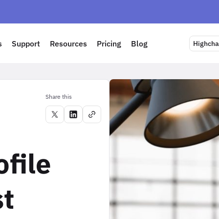
s
Support
Resources
Pricing
Blog
Highchar
Share this
ofile
st