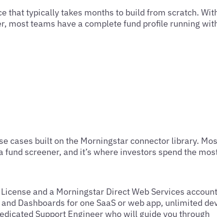
e that typically takes months to build from scratch. Wit
er, most teams have a complete fund profile running with
use cases built on the Morningstar connector library. Mo
g a fund screener, and it’s where investors spend the mos
ta License and a Morningstar Direct Web Services account
k and Dashboards for one SaaS or web app, unlimited de
dedicated Support Engineer who will guide you through