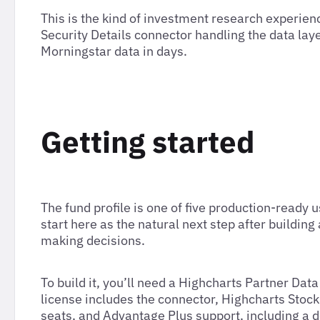
This is the kind of investment research experienc
Security Details connector handling the data lay
Morningstar data in days.
Getting started
The fund profile is one of five production-ready 
start here as the natural next step after buildin
making decisions.
To build it, you’ll need a Highcharts Partner Da
license includes the connector, Highcharts Stoc
seats, and Advantage Plus support, including a 