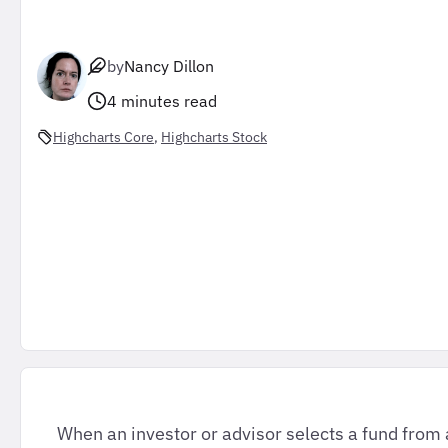
by
Nancy Dillon
4 minutes read
Highcharts Core
, 
Highcharts Stock
When an investor or advisor selects a fund from