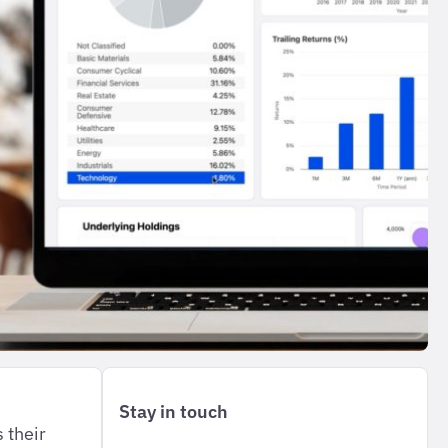
Stay in touch
 their