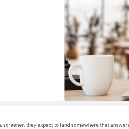
 a screener, they expect to land somewhere that answers