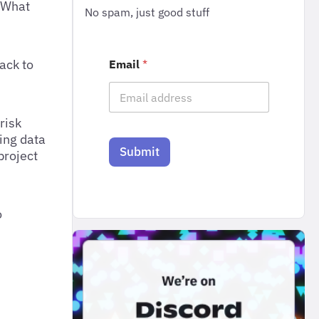
? What
No spam, just good stuff
ack to
Email
*
risk
sing data
Submit
project
o