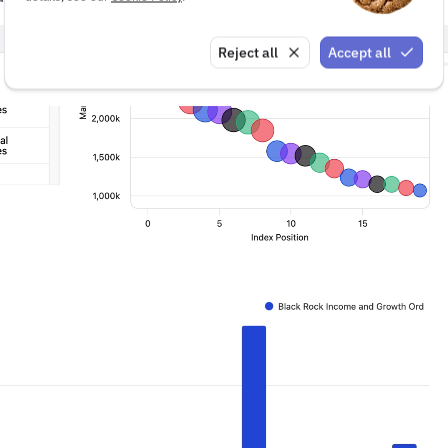
Reject all
Accept all