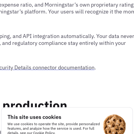
 expense ratio, and Morningstar’s own proprietary ratin
ingstar’s platform. Your users will recognize it the mo
ing, and API integration automatically. Your data neve
, and regulatory compliance stay entirely within your
curity Details connector documentation
.
n production
This site uses cookies
We use cookies to operate the site, provide personalized
features, and analyze how the service is used. For full
profile as a real example.
details, see our
Cookie Policy
.