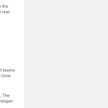
h the
 real
st teams
t time
. The
veloper