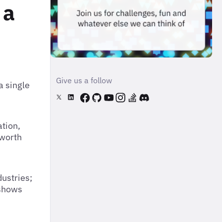
 a
Give us a follow
a single
tion,
 worth
dustries;
 shows