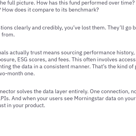
 the full picture. How has this fund performed over time
ed? How does it compare to its benchmark?
tions clearly and credibly, you’ve lost them. They’ll go b
 from.
nals actually trust means sourcing performance history, 
xposure, ESG scores, and fees. This often involves acces
ing the data in a consistent manner. That’s the kind of 
two-month one.
ector solves the data layer entirely. One connection, n
 APIs. And when your users see Morningstar data on your
ust in your product.