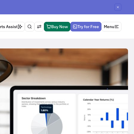
ts Assist
Buy Now
Try for Free
Menu