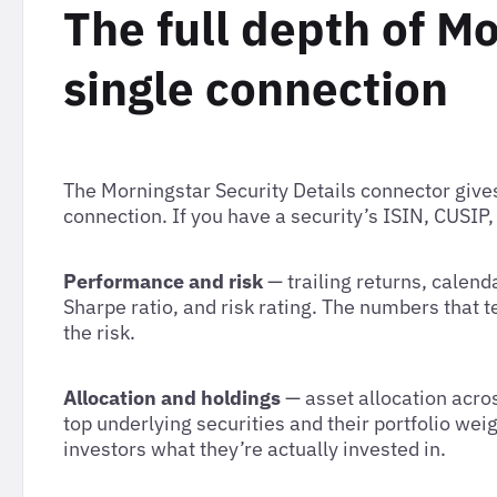
The full depth of Mo
single connection
The Morningstar Security Details connector gives
connection. If you have a security’s ISIN, CUSIP,
Performance and risk
— trailing returns, calen
Sharpe ratio, and risk rating. The numbers that t
the risk.
Allocation and holdings
— asset allocation acros
top underlying securities and their portfolio we
investors what they’re actually invested in.