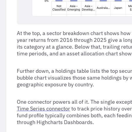
At the top, a sector breakdown chart shows how t
year returns from 2016 through 2025 give a long 
its category at a glance. Below that, trailing r
time periods, and an asset allocation chart show
Further down, a holdings table lists the top secu
bubble chart visualizes those same holdings by 
geographic exposure by country.
One connector powers all of it. The single excep
Time Series connector
to track price history ove
fund profile typically combines both, each feedi
through Highcharts Dashboards.