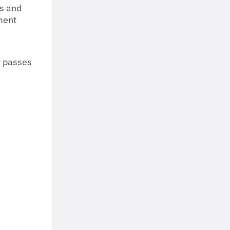
gs and
ment
r passes