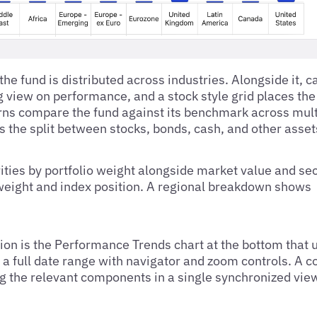
he fund is distributed across industries. Alongside it, c
view on performance, and a stock style grid places the 
eturns compare the fund against its benchmark across mul
s the split between stocks, bonds, cash, and other asset
rities by portfolio weight alongside market value and sec
weight and index position. A regional breakdown shows
tion is the Performance Trends chart at the bottom that 
r a full date range with navigator and zoom controls. A 
ng the relevant components in a single synchronized vie