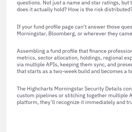
questions. Not just a name and star ratings, but
does it actually hold? How is the risk distribut
If your fund profile page can’t answer those ques
Morningstar, Bloomberg, or wherever they came
Assembling a fund profile that finance professio
metrics, sector allocation, holdings, regional e
via multiple APIs, keeping them sync, and present
that starts as a two-week build and becomes a 
The Highcharts Morningstar Security Details conn
custom pipelines or stitching together multiple
platform, they’ll recognize it immediately and tr