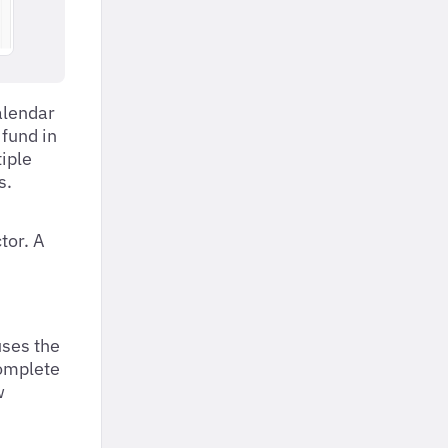
alendar
fund in
tiple
s.
tor. A
uses the
complete
w