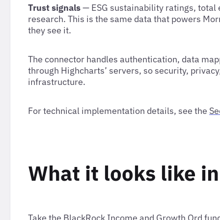
Trust signals
— ESG sustainability ratings, total
research. This is the same data that powers Morn
they see it.
The connector handles authentication, data mapp
through Highcharts’ servers, so security, privacy
infrastructure.
For technical implementation details, see the
Se
What it looks like i
Take the BlackRock Income and Growth Ord fund 