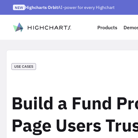
Skip
Highcharts Orbit
AI-power for every Highchart
to
NEW
Highcharts React v5
Highcharts on Discord
NEW
NEW
content
ip to content
Products
Demo
USE CASES
Build a Fund Pr
Page Users Tru