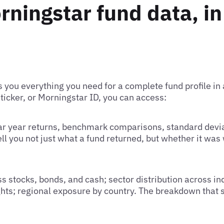
rningstar fund data, in
 you everything you need for a complete fund profile in 
 ticker, or Morningstar ID, you can access:
dar year returns, benchmark comparisons, standard devia
ell you not just what a fund returned, but whether it was
s stocks, bonds, and cash; sector distribution across in
ights; regional exposure by country. The breakdown that