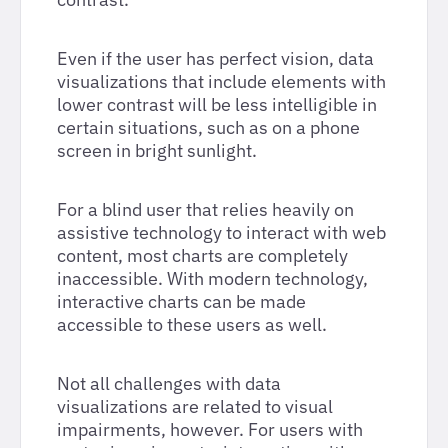
Even if the user has perfect vision, data
visualizations that include elements with
lower contrast will be less intelligible in
certain situations, such as on a phone
screen in bright sunlight.
For a blind user that relies heavily on
assistive technology to interact with web
content, most charts are completely
inaccessible. With modern technology,
interactive charts can be made
accessible to these users as well.
Not all challenges with data
visualizations are related to visual
impairments, however. For users with