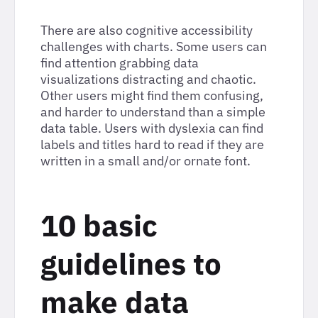
There are also cognitive accessibility
challenges with charts. Some users can
find attention grabbing data
visualizations distracting and chaotic.
Other users might find them confusing,
and harder to understand than a simple
data table. Users with dyslexia can find
labels and titles hard to read if they are
written in a small and/or ornate font.
10 basic
guidelines to
make data