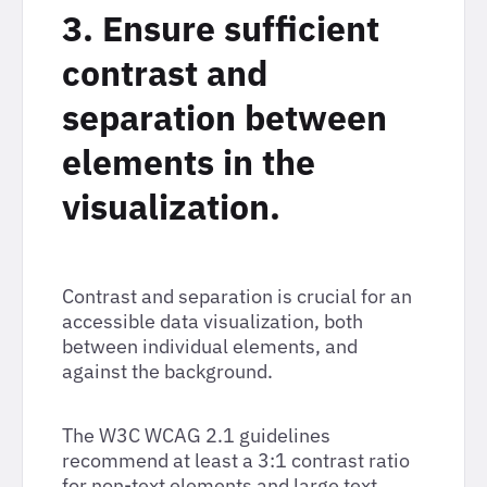
3. Ensure sufficient
contrast and
separation between
elements in the
visualization.
Contrast and separation is crucial for an
accessible data visualization, both
between individual elements, and
against the background.
The W3C WCAG 2.1 guidelines
recommend at least a 3:1 contrast ratio
for non-text elements and large text.