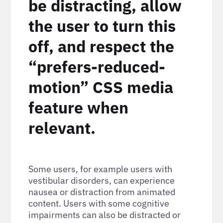
be distracting, allow
the user to turn this
off, and respect the
“prefers-reduced-
motion” CSS media
feature when
relevant.
Some users, for example users with
vestibular disorders, can experience
nausea or distraction from animated
content. Users with some cognitive
impairments can also be distracted or