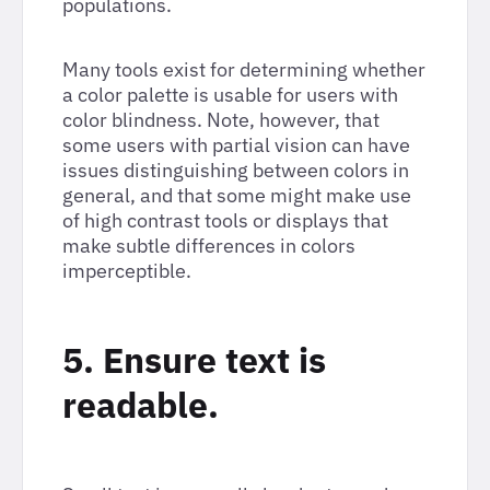
populations.
Many tools exist for determining whether
a color palette is usable for users with
color blindness. Note, however, that
some users with partial vision can have
issues distinguishing between colors in
general, and that some might make use
of high contrast tools or displays that
make subtle differences in colors
imperceptible.
5. Ensure text is
readable.