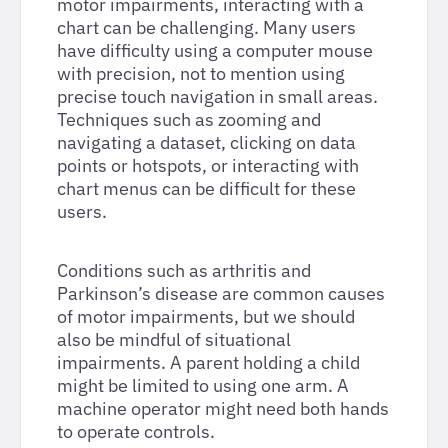
motor impairments, interacting with a
chart can be challenging. Many users
have difficulty using a computer mouse
with precision, not to mention using
precise touch navigation in small areas.
Techniques such as zooming and
navigating a dataset, clicking on data
points or hotspots, or interacting with
chart menus can be difficult for these
users.
Conditions such as arthritis and
Parkinson’s disease are common causes
of motor impairments, but we should
also be mindful of situational
impairments. A parent holding a child
might be limited to using one arm. A
machine operator might need both hands
to operate controls.