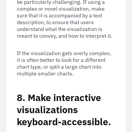
be particularly challenging. If using a
complex or novel visualization, make
sure that it is accompanied by a text
description, to ensure that users
understand what the visualization is
meant to convey, and how to interpret it.
If the visualization gets overly complex,
it is often better to look for a different
chart type, or split a large chart into
multiple smaller charts.
8. Make interactive
visualizations
keyboard-accessible.