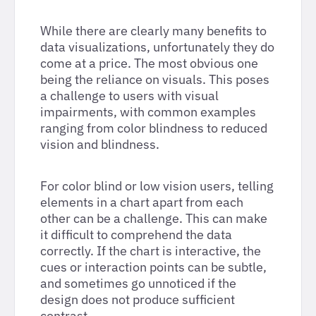
While there are clearly many benefits to
data visualizations, unfortunately they do
come at a price. The most obvious one
being the reliance on visuals. This poses
a challenge to users with visual
impairments, with common examples
ranging from color blindness to reduced
vision and blindness.
For color blind or low vision users, telling
elements in a chart apart from each
other can be a challenge. This can make
it difficult to comprehend the data
correctly. If the chart is interactive, the
cues or interaction points can be subtle,
and sometimes go unnoticed if the
design does not produce sufficient
contrast.