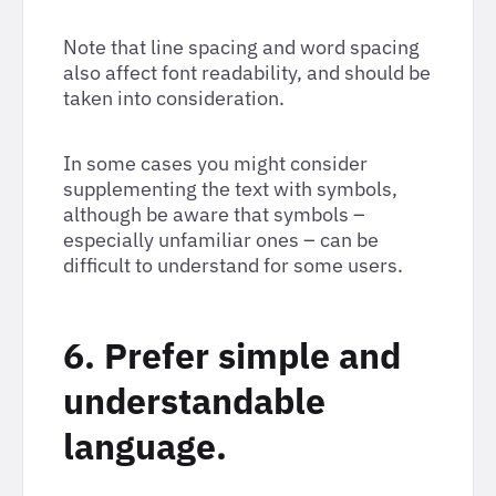
Note that line spacing and word spacing
also affect font readability, and should be
taken into consideration.
In some cases you might consider
supplementing the text with symbols,
although be aware that symbols –
especially unfamiliar ones – can be
difficult to understand for some users.
6. Prefer simple and
understandable
language.