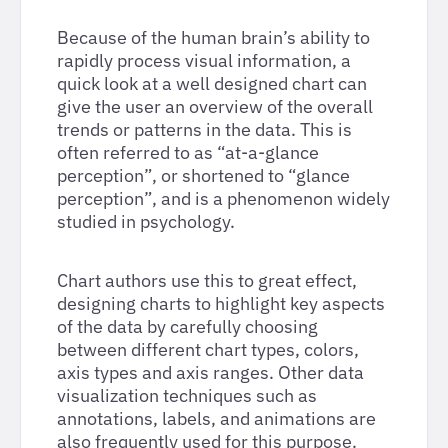
Because of the human brain’s ability to
rapidly process visual information, a
quick look at a well designed chart can
give the user an overview of the overall
trends or patterns in the data. This is
often referred to as “at-a-glance
perception”, or shortened to “glance
perception”, and is a phenomenon widely
studied in psychology.
Chart authors use this to great effect,
designing charts to highlight key aspects
of the data by carefully choosing
between different chart types, colors,
axis types and axis ranges. Other data
visualization techniques such as
annotations, labels, and animations are
also frequently used for this purpose.