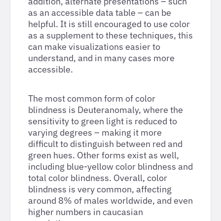
addition, alternate presentations – such
as an accessible data table – can be
helpful. It is still encouraged to use color
as a supplement to these techniques, this
can make visualizations easier to
understand, and in many cases more
accessible.
The most common form of color
blindness is Deuteranomaly, where the
sensitivity to green light is reduced to
varying degrees – making it more
difficult to distinguish between red and
green hues. Other forms exist as well,
including blue-yellow color blindness and
total color blindness. Overall, color
blindness is very common, affecting
around 8% of males worldwide, and even
higher numbers in caucasian