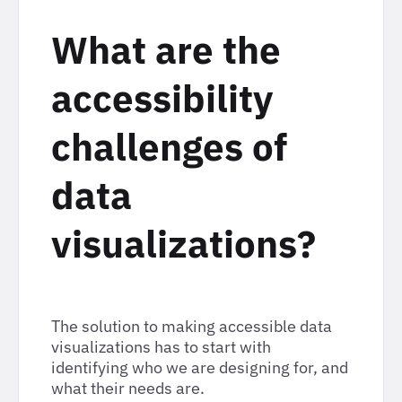
What are the
accessibility
challenges of
data
visualizations?
The solution to making accessible data
visualizations has to start with
identifying who we are designing for, and
what their needs are.