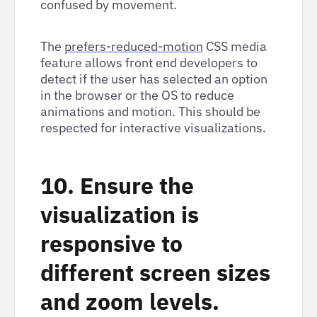
confused by movement.
The
prefers-reduced-motion
CSS media
feature allows front end developers to
detect if the user has selected an option
in the browser or the OS to reduce
animations and motion. This should be
respected for interactive visualizations.
10. Ensure the
visualization is
responsive to
different screen sizes
and zoom levels.