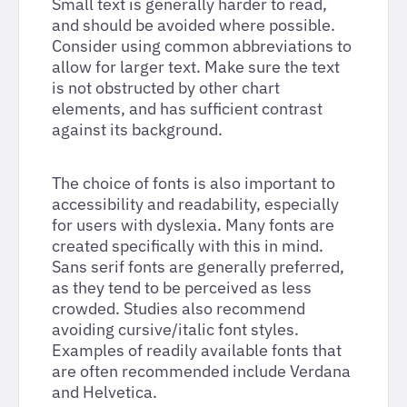
Small text is generally harder to read,
and should be avoided where possible.
Consider using common abbreviations to
allow for larger text. Make sure the text
is not obstructed by other chart
elements, and has sufficient contrast
against its background.
The choice of fonts is also important to
accessibility and readability, especially
for users with dyslexia. Many fonts are
created specifically with this in mind.
Sans serif fonts are generally preferred,
as they tend to be perceived as less
crowded. Studies also recommend
avoiding cursive/italic font styles.
Examples of readily available fonts that
are often recommended include Verdana
and Helvetica.