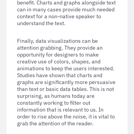
benefit. Charts and graphs alongside text
can in many cases provide much needed
context for a non-native speaker to
understand the text.
Finally, data visualizations can be
attention grabbing. They provide an
opportunity for designers to make
creative use of colors, shapes, and
animations to keep the users interested.
Studies have shown that charts and
graphs are significantly more persuasive
than text or basic data tables. This is not
surprising, as humans today are
constantly working to filter out
information that is relevant to us. In
order to rise above the noise, it is vital to
grab the attention of the reader.