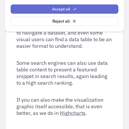
Making the data available in an
Accept all
accessible table format serves a similar
set of purposes as the text summary. For
Reject all
a non-visual user it can be a familiar way
to navigate a dataset, and even some
visual users can find a data table to be an
easier format to understand.
Some search engines can also use data
table content to present a featured
snippet in search results, again leading
to a high search ranking.
If you can also make the visualization
graphic itself accessible, that is even
better, as we do in
Highcharts
.