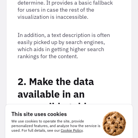
determine. It provides a basic fallback
for users in case the rest of the
visualization is inaccessible.
In addition, a text description is often
easily picked up by search engines,
which aids in getting higher search
rankings for the content.
2. Make the data
available in an
accessible table
This site uses cookies
format.
We use cookies to operate the site, provide
personalized features, and analyze how the service is
used. For full details, see our
Cookie Policy
.