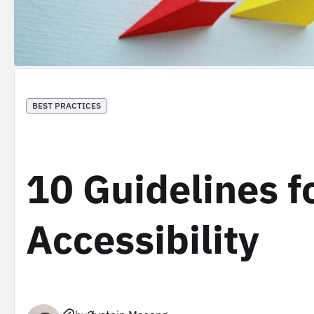
BEST PRACTICES
10 Guidelines f
Accessibility