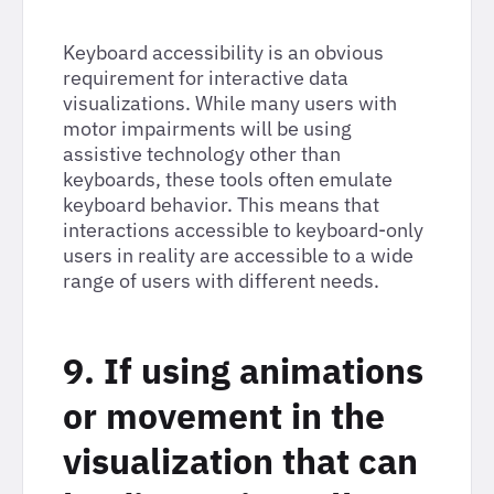
Keyboard accessibility is an obvious
requirement for interactive data
visualizations. While many users with
motor impairments will be using
assistive technology other than
keyboards, these tools often emulate
keyboard behavior. This means that
interactions accessible to keyboard-only
users in reality are accessible to a wide
range of users with different needs.
9. If using animations
or movement in the
visualization that can