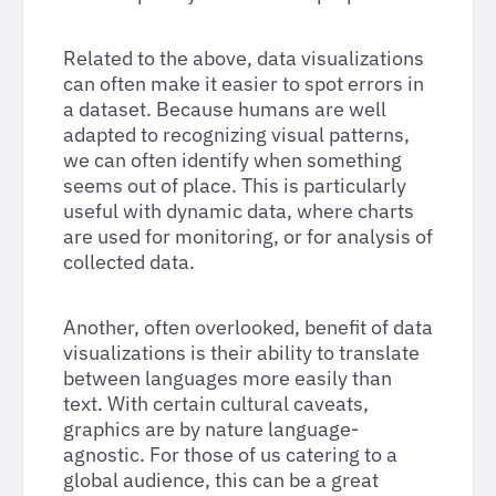
Related to the above, data visualizations
can often make it easier to spot errors in
a dataset. Because humans are well
adapted to recognizing visual patterns,
we can often identify when something
seems out of place. This is particularly
useful with dynamic data, where charts
are used for monitoring, or for analysis of
collected data.
Another, often overlooked, benefit of data
visualizations is their ability to translate
between languages more easily than
text. With certain cultural caveats,
graphics are by nature language-
agnostic. For those of us catering to a
global audience, this can be a great