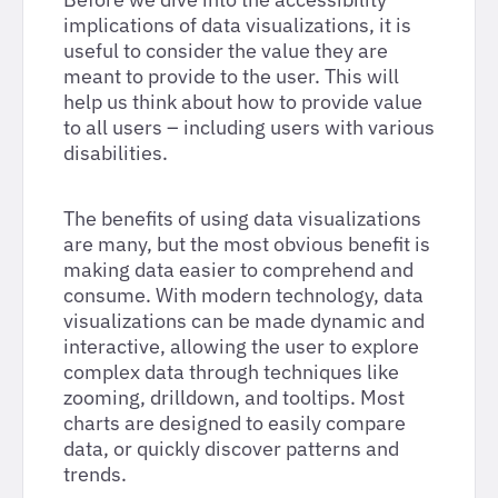
implications of data visualizations, it is
useful to consider the value they are
meant to provide to the user. This will
help us think about how to provide value
to all users – including users with various
disabilities.
The benefits of using data visualizations
are many, but the most obvious benefit is
making data easier to comprehend and
consume. With modern technology, data
visualizations can be made dynamic and
interactive, allowing the user to explore
complex data through techniques like
zooming, drilldown, and tooltips. Most
charts are designed to easily compare
data, or quickly discover patterns and
trends.