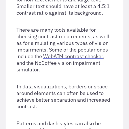
Smaller text should have at least a 4.5:1
contrast ratio against its background.
There are many tools available for
checking contrast requirements, as well
as for simulating various types of vision
impairments. Some of the popular ones
include the
WebAIM contrast checker
,
and the
NoCoffee
vision impairment
simulator.
In data visualizations, borders or space
around elements can often be used to
achieve better separation and increased
contrast.
Patterns and dash styles can also be