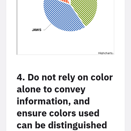
4. Do not rely on color
alone to convey
information, and
ensure colors used
can be distinguished