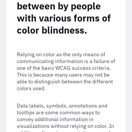
between by people
with various forms of
color blindness.
Relying on color as the only means of
communicating information is a failure of
one of the basic WCAG success criteria.
This is because many users may not be
able to distinguish between the different
colors used.
Data labels, symbols, annotations and
tooltips are some common ways to
convey additional information in
visualizations without relying on color. In