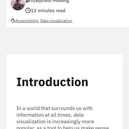
by
Øystein Moseng
12 minutes read
Accessibility
, 
Data visualization
Introduction
In a world that surrounds us with
information at all times, data
visualization is increasingly more
popular, as a tool to help us make sense