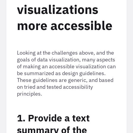
visualizations
more accessible
Looking at the challenges above, and the
goals of data visualization, many aspects
of making an accessible visualization can
be summarized as design guidelines.
These guidelines are generic, and based
on tried and tested accessibility
principles.
1. Provide a text
summary of the