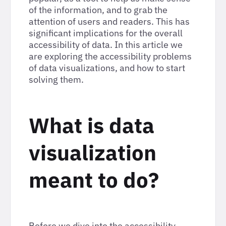
of the information, and to grab the
attention of users and readers. This has
significant implications for the overall
accessibility of data. In this article we
are exploring the accessibility problems
of data visualizations, and how to start
solving them.
What is data
visualization
meant to do?
Before we dive into the accessibility