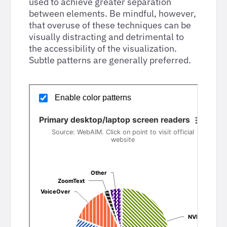
used to achieve greater separation
between elements. Be mindful, however,
that overuse of these techniques can be
visually distracting and detrimental to
the accessibility of the visualization.
Subtle patterns are generally preferred.