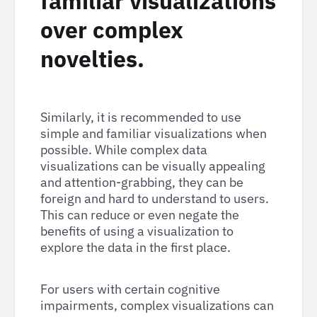
familiar visualizations
over complex
novelties.
Similarly, it is recommended to use
simple and familiar visualizations when
possible. While complex data
visualizations can be visually appealing
and attention-grabbing, they can be
foreign and hard to understand to users.
This can reduce or even negate the
benefits of using a visualization to
explore the data in the first place.
For users with certain cognitive
impairments, complex visualizations can