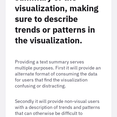
visualization, making
sure to describe
trends or patterns in
the visualization.
Providing a text summary serves
multiple purposes. First it will provide an
alternate format of consuming the data
for users that find the visualization
confusing or distracting.
Secondly it will provide non-visual users
with a description of trends and patterns
that can otherwise be difficult to