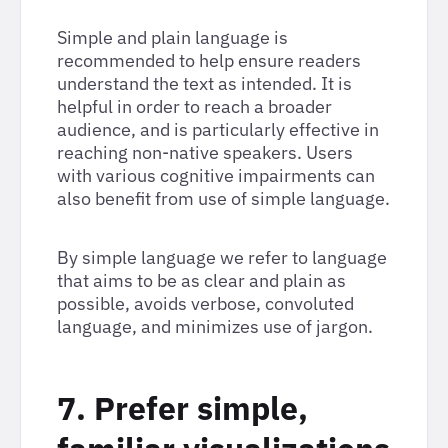
Simple and plain language is
recommended to help ensure readers
understand the text as intended. It is
helpful in order to reach a broader
audience, and is particularly effective in
reaching non-native speakers. Users
with various cognitive impairments can
also benefit from use of simple language.
By simple language we refer to language
that aims to be as clear and plain as
possible, avoids verbose, convoluted
language, and minimizes use of jargon.
7. Prefer simple,