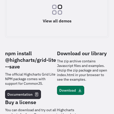
View all demos
npm install
Download our library
@highcharts/grid-lite
The zip archive contains
--save
Javascript files and examples.
Unzip the zip package and open
The official Highcharts Grid Lite
index.html in your browser to
NPM package comes with
see the examples.
support for CommonJS.
Download
Documentation
Buy a license
You can download and try out all Highcharts