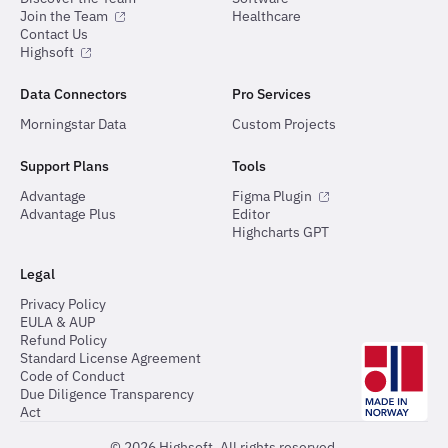
Join the Team
Healthcare
Contact Us
Highsoft
Data Connectors
Pro Services
Morningstar Data
Custom Projects
Support Plans
Tools
Advantage
Figma Plugin
Advantage Plus
Editor
Highcharts GPT
Legal
Privacy Policy
EULA & AUP
Refund Policy
Standard License Agreement
Code of Conduct
Due Diligence Transparency
Act
©
2026
Highsoft. All rights reserved.