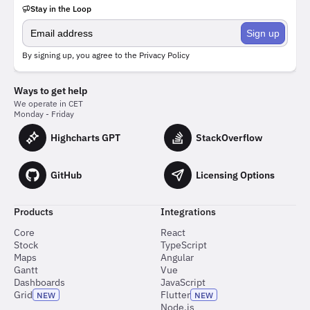
Stay in the Loop
Sign up
By signing up, you agree to the
Privacy Policy
Ways to get help
We operate in CET
Monday - Friday
Highcharts GPT
StackOverflow
GitHub
Licensing Options
Products
Integrations
Core
React
Stock
TypeScript
Maps
Angular
Gantt
Vue
Dashboards
JavaScript
Grid
Flutter
NEW
NEW
Node.js