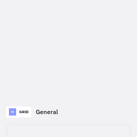
General
GRID