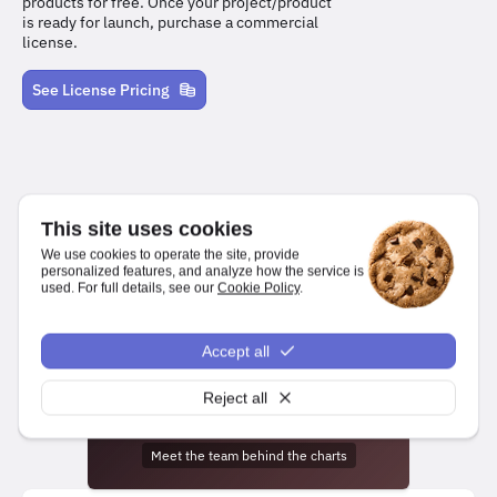
products for free. Once your project/product
is ready for launch, purchase a commercial
license.
See License Pricing
This site uses cookies
We use cookies to operate the site, provide
personalized features, and analyze how the service is
used. For full details, see our
Cookie Policy
.
We make it easy for developers to create charts and dashboards
for web and mobile platforms.
npm install highcharts
Accept all
Reject all
Meet the team behind the charts