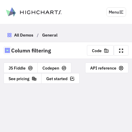
to content
Menu
All Demos
/
General
Column filtering
Code
JS Fiddle
Codepen
API reference
See pricing
Get started