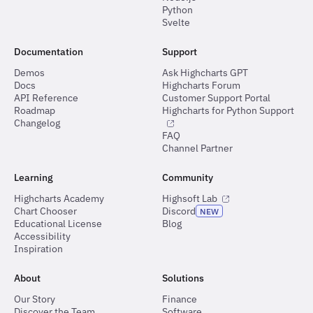
Python
Svelte
Documentation
Support
Demos
Ask Highcharts GPT
Docs
Highcharts Forum
API Reference
Customer Support Portal
Roadmap
Highcharts for Python Support
Changelog
FAQ
Channel Partner
Learning
Community
Highcharts Academy
Highsoft Lab
Chart Chooser
Discord
NEW
Educational License
Blog
Accessibility
Inspiration
About
Solutions
Our Story
Finance
Discover the Team
Software