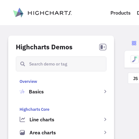
ip to content
Products
Highcharts Demos
JS
Overview
Basics
Highcharts Core
Line charts
Area charts