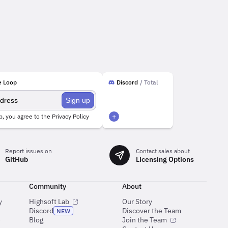
e Loop
Discord
/ Total
Sign up
+
p, you agree to the
Privacy Policy
Report issues on
Contact sales about
GitHub
Licensing Options
Community
About
y
Highsoft Lab
Our Story
Discord
Discover the Team
NEW
e
Blog
Join the Team