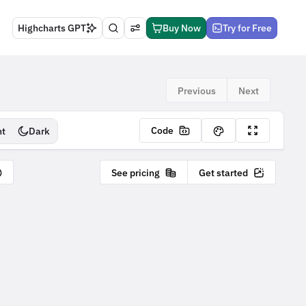
Highcharts GPT
Buy Now
Try for Free
Previous
Next
Code
ht
Dark
See pricing
Get started