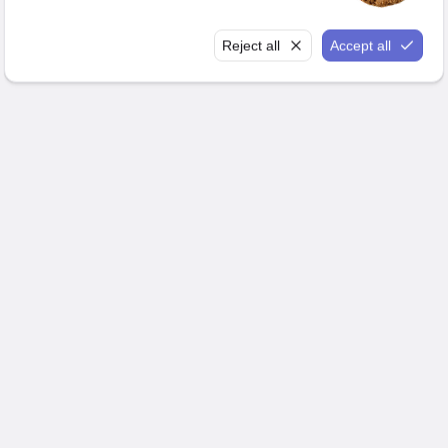
Reject all
Accept all