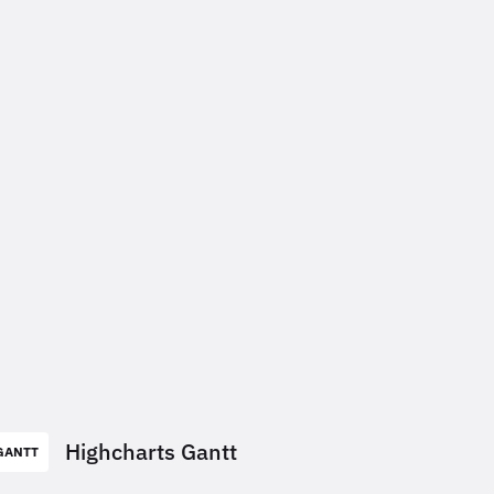
Highcharts Gantt
GANTT