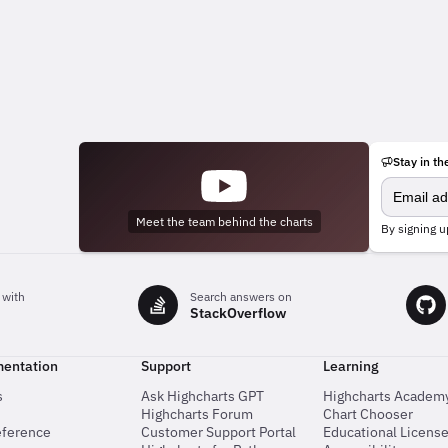
Stay in th
Meet the team behind the charts
By signing u
 with
Search answers on
StackOverflow
entation
Support
Learning
s
Ask Highcharts GPT
Highcharts Academ
Highcharts Forum
Chart Chooser
eference
Customer Support Portal
Educational Licens