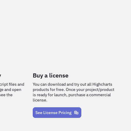
y
Buy a license
ript files and
You can download and try out all Highcharts
age and open
products for free. Once your project/product
see the
is ready for launch, purchase a commercial
license.
See License Pricing