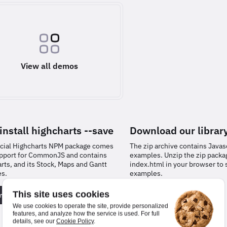
View all demos
install
highcharts
--save
Download our librar
icial Highcharts NPM package comes
The zip archive contains Javasc
pport for CommonJS and contains
examples. Unzip the zip pack
rts, and its Stock, Maps and Gantt
index.html in your browser to 
es.
examples.
This site uses cookies
entation
Download
We use cookies to operate the site, provide personalized
features, and analyze how the service is used. For full
details, see our
Cookie Policy
.