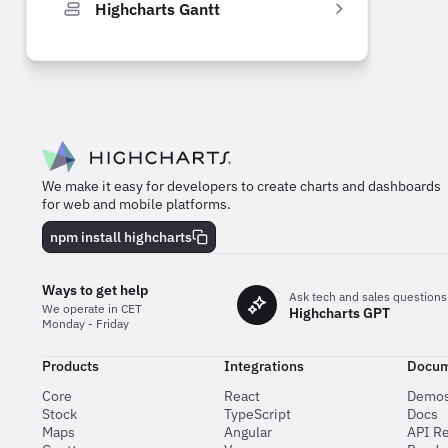
Highcharts Gantt
We make it easy for developers to create charts and dashboards
for web and mobile platforms.
npm install highcharts
Ways to get help
Ask tech and sales questions
We operate in CET
Highcharts GPT
Monday - Friday
Products
Integrations
Docum
Core
React
Demo
Stock
TypeScript
Docs
Maps
Angular
API R