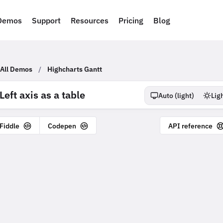
Demos
Support
Resources
Pricing
Blog
All Demos
/
Highcharts Gantt
Left axis as a table
Auto (
light
)
Lig
 Fiddle
Codepen
API reference