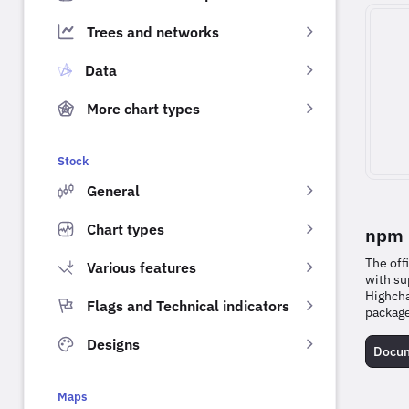
Trees and networks
Data
More chart types
Stock
General
Chart types
npm 
The off
Various features
with su
Highcha
Flags and Technical indicators
packag
Designs
Docum
Maps