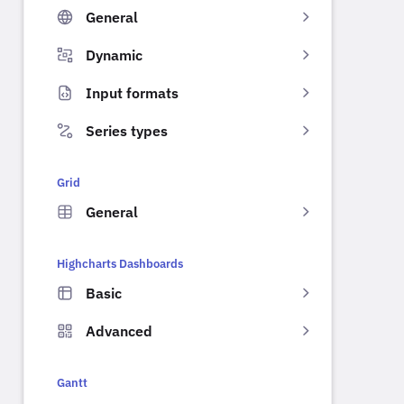
General
Dynamic
Input formats
Series types
Grid
General
Highcharts Dashboards
Basic
Advanced
Gantt