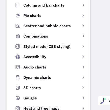
Column and bar charts
Pie charts
Scatter and bubble charts
Combinations
Styled mode (CSS styling)
Accessibility
Audio charts
Dynamic charts
3D charts
Gauges
Heat and tree maps