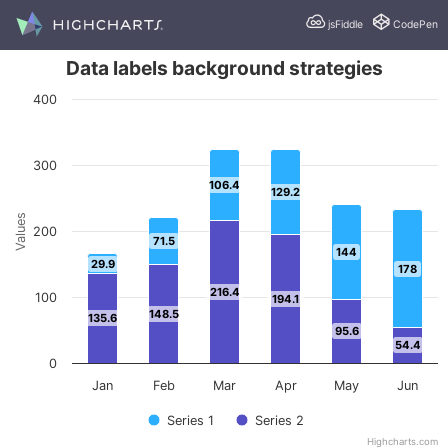
jsFiddle
CodePen
Data labels background strategies
400
300
106.4
129.2
Values
200
71.5
144
29.9
178
216.4
100
194.1
148.5
135.6
95.6
54.4
0
Jan
Feb
Mar
Apr
May
Jun
Series 1
Series 2
Highcharts.com