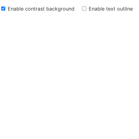
Enable contrast background
Enable text outline