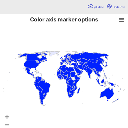
jsFiddle
CodePen
Color axis marker options