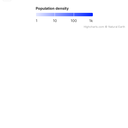
Population density
1
10
100
1k
Highcharts.com ©
Natural Earth