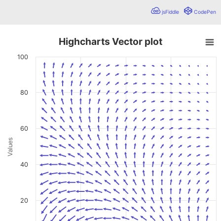
jsFiddle
CodePen
Highcharts Vector plot
Highcharts Vector plot
100
Chart with 361 data points.
A vector plot can visualize vectors using four values: The x
View as data table, Highcharts Vector plot
80
The chart has 1 X axis displaying values. Data ranges from 
The chart has 1 Y axis displaying Values. Data ranges from
60
Values
40
20