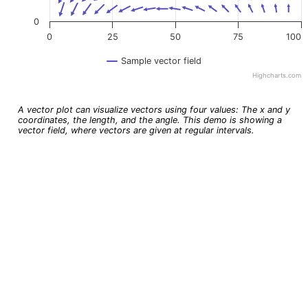
0
0
25
50
75
100
Sample vector field
Highcharts.com
End of interactive chart.
A vector plot can visualize vectors using four values: The x and y
coordinates, the length, and the angle. This demo is showing a
vector field, where vectors are given at regular intervals.