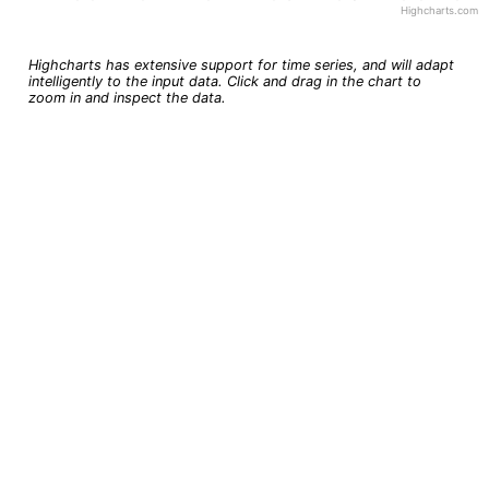
Highcharts.com
End of interactive chart.
Highcharts has extensive support for time series, and will adapt
intelligently to the input data. Click and drag in the chart to
zoom in and inspect the data.