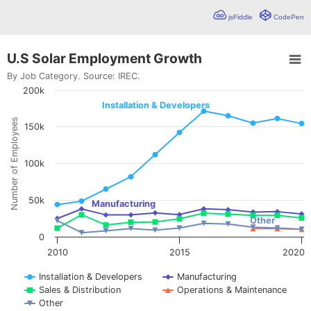
jsFiddle
CodePen
U.S Solar Employment Growth
U.S Solar Employment Growth
By Job Category. Source:
IREC
.
200k
Line chart with 5 lines.
By Job Category. Source: IREC.
Installation & Developers
Basic line chart showing trends in a dataset. This chart include
Number of Employees
150k
View as data table, U.S Solar Employment Growth
The chart has 1 X axis displaying values. Range: 2010 to 2020
The chart has 1 Y axis displaying Number of Employees. Data 
100k
50k
Manufacturing
Other
0
2010
2015
2020
Installation & Developers
Manufacturing
Sales & Distribution
Operations & Maintenance
Other