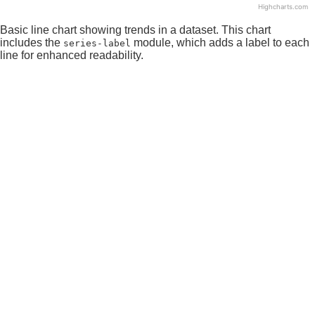
Highcharts.com
End of interactive chart.
Basic line chart showing trends in a dataset. This chart
includes the
module, which adds a label to each
series-label
line for enhanced readability.