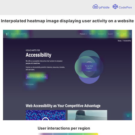
jsFiddle
CodePen
Interpolated heatmap image displaying user activity on a website
User interactions per region