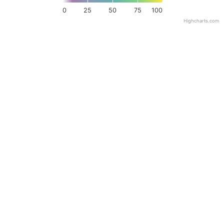
0
25
50
75
100
Highcharts.com