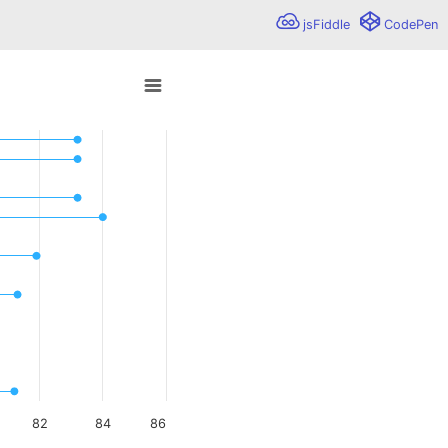
jsFiddle
CodePen
is given for each data point. The points are visualized as
o 84.
82
84
86