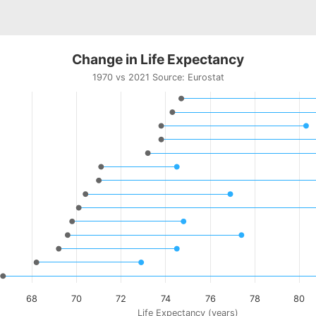
Change in Life Expectancy
1970 vs 2021 Source:
Eurostat
ts.
urostat
riants of columnrange charts, where a low and a high value 
in Life Expectancy
displaying categories.
displaying Life Expectancy (years). Data ranges from 66.7 t
68
70
72
74
76
78
80
Life Expectancy (years)