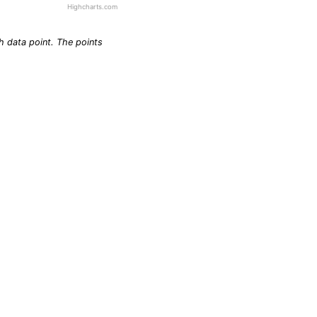
Highcharts.com
h data point. The points