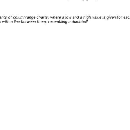
t.
ants of columnrange charts, where a low and a high value is given for eac
s with a line between them, resembling a dumbbell.