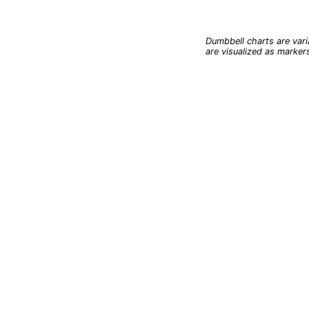
End of interactive char
Dumbbell charts are vari
are visualized as marker