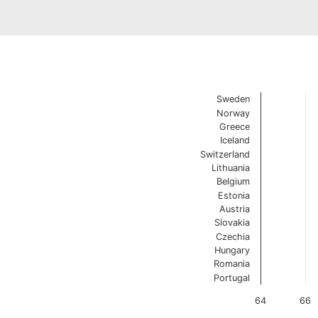
Change in Life Expectancy
Chart with 14 data poin
Sweden
1970 vs 2021 Source: E
Norway
Dumbbell charts are va
Greece
View as data table, Change 
Iceland
The chart has 1 X axis 
Switzerland
The chart has 1 Y axis 
Lithuania
Belgium
Estonia
Austria
Slovakia
Czechia
Hungary
Romania
Portugal
64
66