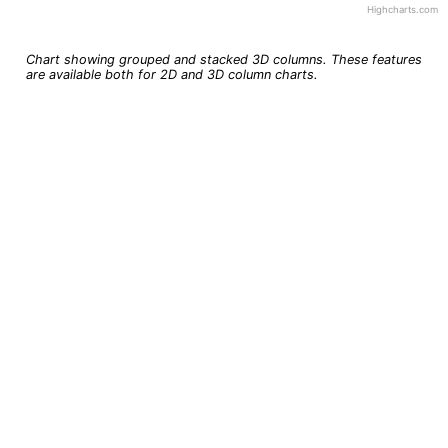
Highcharts.com
End of interactive chart.
Chart showing grouped and stacked 3D columns. These features
are available both for 2D and 3D column charts.