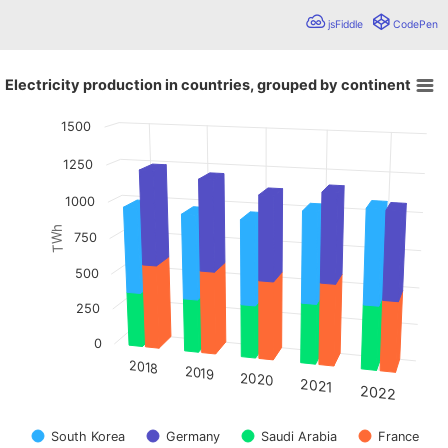
jsFiddle
CodePen
Electricity production in countries, grouped by continent
Electricity production in countries, grouped by continent
1500
Bar chart with 4 data series.
Chart showing grouped and stacked 3D columns. These fea
1250
View as data table, Electricity production in countries, grouped by continent
The chart has 1 X axis displaying values. Data ranges from
1000
The chart has 1 Y axis displaying TWh. Data ranges from 3
TWh
750
500
250
0
2018
2019
2020
2021
2022
South Korea
Germany
Saudi Arabia
France