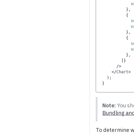
            v
}
,
{
            s
            v
}
,
{
            s
            v
}
,
]
}
/>
</
Chart
>
)
;
}
Note:
You sho
Bundling and
To determine w