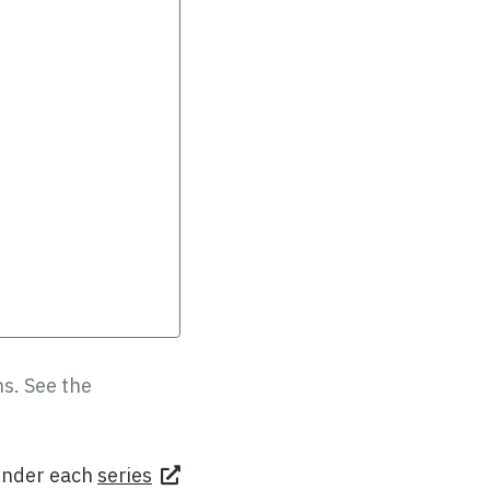
s. See the
under each
series