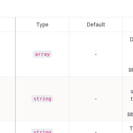
Type
Default
D
-
array
s
-
t
string
se
T
-
string