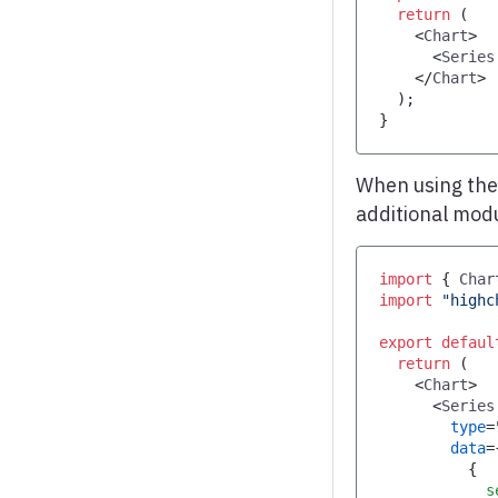
return
(
<
Chart
>
<
Series
</
Chart
>
)
;
}
When using th
additional mod
import
{
Char
import
"highc
export
defaul
return
(
<
Chart
>
<
Series
type
=
data
=
{
            s