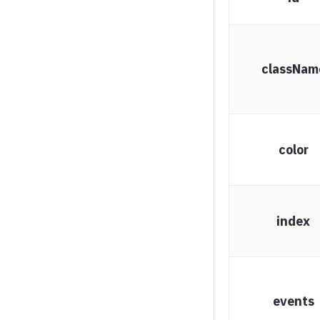
Spline chart
Stream graph
classNam
Sunburst
Timeline chart
Treegraph chart
color
Treemap
Variable radius pie
Variwide chart
index
Vector plot
Venn series
Waterfall series
events
Wind barbs