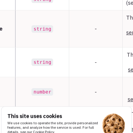
(s
Th
e
-
string
se
Th
-
string
se
-
number
se
This site uses cookies
We use cookies to operate the site, provide personalized
-
object
features, and analyze how the service is used. For full
se
details, see our
Cookie Policy
.