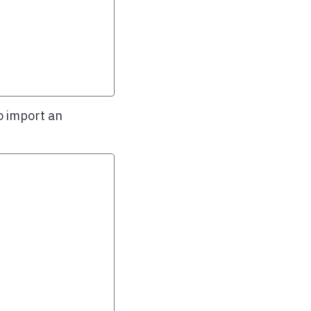
o import an