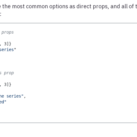
 the most common options as direct props, and all of 
:
 props
,
3
]
}
series
"
s prop
,
3
]
}
ne series"
,
ed"