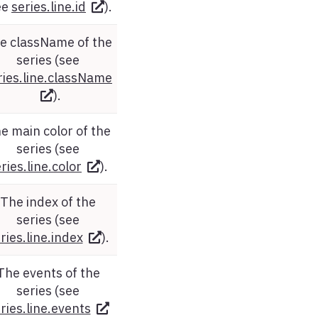
ee
series.line.id
).
e className of the
series (see
ries.line.className
).
e main color of the
series (see
ries.line.color
).
The index of the
series (see
ries.line.index
).
The events of the
series (see
ries.line.events