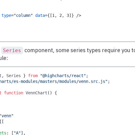
type
=
"
column
"
data
=
{
[
1
,
2
,
3
]
}
/>
e
component, some series types require you t
Series
ule:
t
,
Series
}
from
"@highcharts/react"
;
harts/es-modules/masters/modules/venn.src.js"
;
t
function
VennChart
(
)
{
"
venn
"
{
[
ets
:
[
"A"
]
,