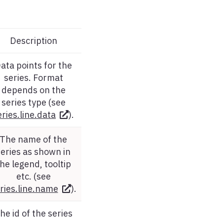
Description
ata points for the
series. Format
depends on the
series type (see
eries.line.data
).
The name of the
series as shown in
he legend, tooltip
etc. (see
ries.line.name
).
he id of the series