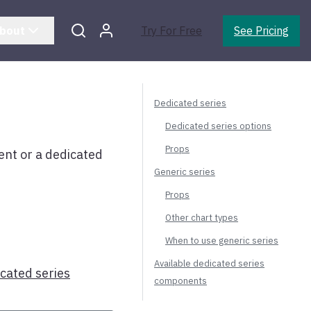
bout
Try For Free
See Pricing
Dedicated series
Dedicated series options
Props
t or a dedicated
Generic series
Props
Other chart types
When to use generic series
Available dedicated series
icated series
components