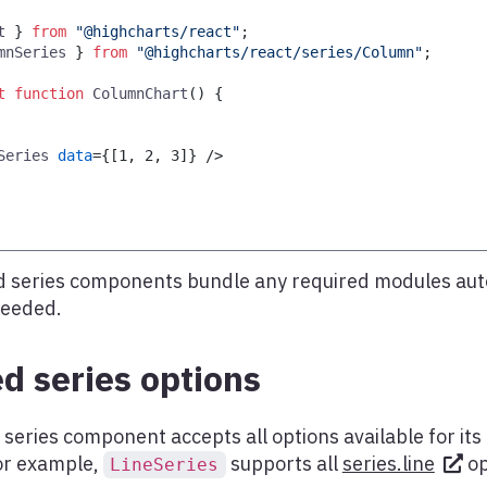
t
}
from
"@highcharts/react"
;
mnSeries
}
from
"@highcharts/react/series/Column"
;
t
function
ColumnChart
(
)
{
Series
data
=
{
[
1
,
2
,
3
]
}
/>
 series components bundle any required modules aut
needed.
d series options
series component accepts all options available for it
for example,
supports all
series.line
op
LineSeries