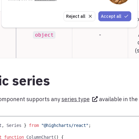
Reject all
Accept all
Co
-
object
(
c series
omponent supports any
series type
available in the
t
,
Series
}
from
"@highcharts/react"
;
t
function
ColumnChart
(
)
{