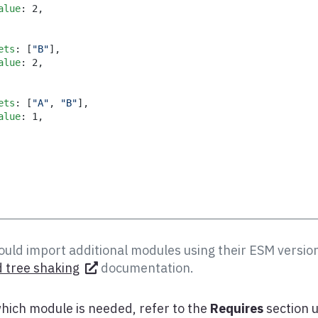
alue
:
2
,
ets
:
[
"B"
]
,
alue
:
2
,
ets
:
[
"A"
,
"B"
]
,
alue
:
1
,
uld import additional modules using their ESM version
 tree shaking
documentation.
hich module is needed, refer to the
Requires
section 