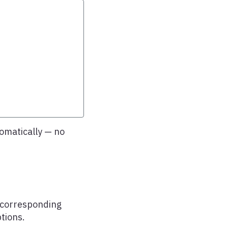
omatically — no
s corresponding
tions.