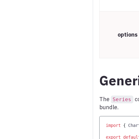
Word cloud
X range series
options
Generi
The
c
Series
bundle.
import
{
Char
export
defaul