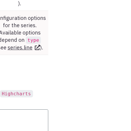
).
nfiguration options
for the series.
Available options
depend on
type
see
series.line
).
Highcharts