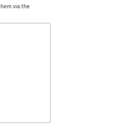
them via the