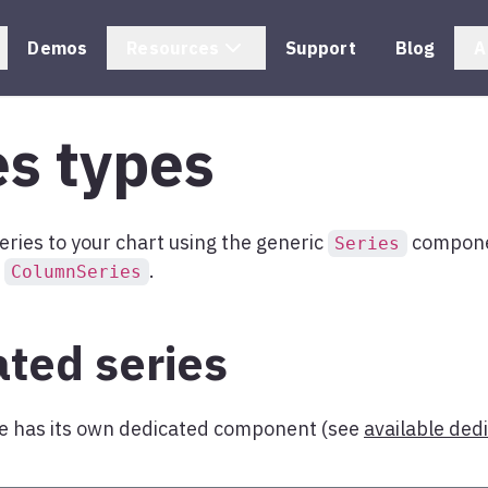
Demos
Resources
Support
Blog
A
es types
eries to your chart using the generic
componen
Series
e
.
ColumnSeries
ted series
pe has its own dedicated component (see
available ded