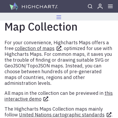
Skip to content
Map Collection
For your convenience, Highcharts Maps offers a
free
collection of maps
, optimized for use with
Highcharts Maps. For common maps, it saves you
the trouble of finding or drawing suitable SVG or
GeoJSON/TopoJSON maps. Instead, you can
choose between hundreds of pre-generated
maps of countries, regions and other
administration levels.
All maps in the collection can be previewed in
this
interactive demo
.
The Highcharts Maps Collection maps mainly
follow
United Nations cartographic standards
.