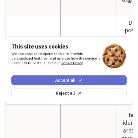
a
Dat
posit
hc-mi
not
This site uses cookies
De
We use cookies to operate the site, provide
hc-middle-y
0.65
personalized features, and analyze how the service is
fract
used. For full details, see our
Cookie Policy
.
bou
heigh
Accept all
ali
bott
Reject all
U
hie
identi
area.