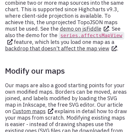
combine two or more map sources into the same
chart. This is supported since Highcharts v9.3,
where client-side projection is available. To
achieve this, the unprojected TopoJSON maps
must be used. See the
demo on jsFiddle
. See
also the demo for the
series.affectsMapView
feature, which lets you load one map as a
backdrop that doesn't affect the map view
.
Modify our maps
Our maps are also a good starting points for your
own modified maps. Borders can be moved, areas
joined, and labels modified by loading the SVG
map in Inkscape, the free SVG editor. Our article
on
Custom maps
explains in detail how to draw
your maps from scratch. Modifying existing maps
is easier - instead of drawing shapes use the
existing ones (SVG files can be downloaded from