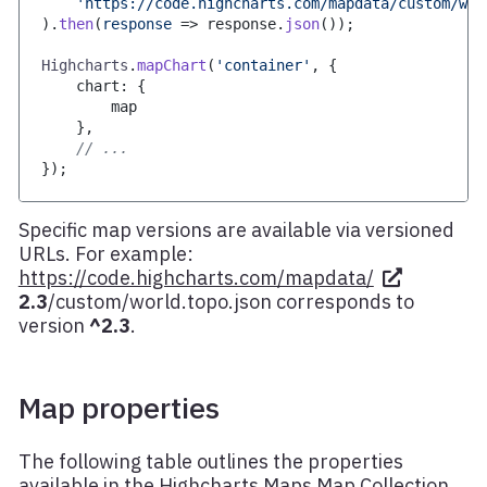
'https://code.highcharts.com/mapdata/custom/wor
)
.
then
(
response
=>
 response
.
json
(
)
)
;
Highcharts
.
mapChart
(
'container'
,
{
    chart
:
{
        map
}
,
// ...
}
)
;
Specific map versions are available via versioned
URLs. For example:
https://code.highcharts.com/mapdata/
2.3
/custom/world.topo.json
corresponds to
version
^2.3
.
Map properties
The following table outlines the properties
available in the Highcharts Maps Map Collection