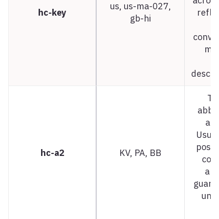
acros
us, us-ma-027,
hc-key
refle
gb-hi
n
conven
map
d
descri
Tw
abbre
ar
Usual
posta
hc-a2
KV, PA, BB
code
alw
guara
uniq