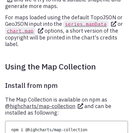
generate more maps.
For maps loaded using the default TopoJSON or
GeoJSON input into the
or
series.mapData
options, a short version of the
chart.map
copyright will be printed in the chart's credits
label.
Using the Map Collection
Install from npm
The Map Collection is available on npm as
@highcharts/map-collection
and can be
installed as following:
npm i @highcharts/map-collection