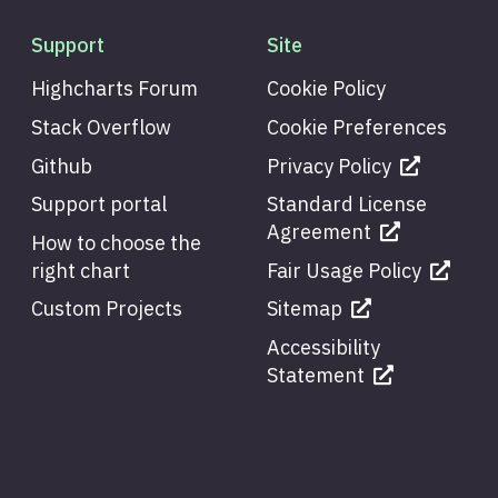
Support
Site
Highcharts Forum
Cookie Policy
Stack Overflow
Cookie Preferences
Github
Privacy Policy
Support portal
Standard License
Agreement
How to choose the
right chart
Fair Usage Policy
Custom Projects
Sitemap
Accessibility
Statement