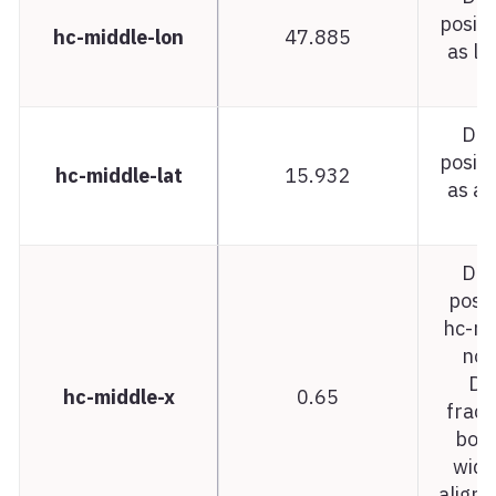
positi
hc-middle-lon
47.885
as lo
t
Dat
positi
hc-middle-lat
15.932
as a 
t
Dat
posit
hc-mi
not
De
hc-middle-x
0.65
fract
bou
width
aligne