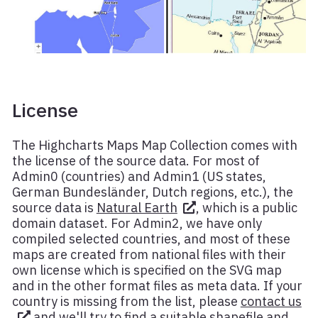
License
The Highcharts Maps Map Collection comes with
the license of the source data. For most of
Admin0 (countries) and Admin1 (US states,
German Bundesländer, Dutch regions, etc.), the
source data is
Natural Earth
, which is a public
domain dataset. For Admin2, we have only
compiled selected countries, and most of these
maps are created from national files with their
own license which is specified on the SVG map
and in the other format files as meta data. If your
country is missing from the list, please
contact us
and we'll try to find a suitable shapefile and