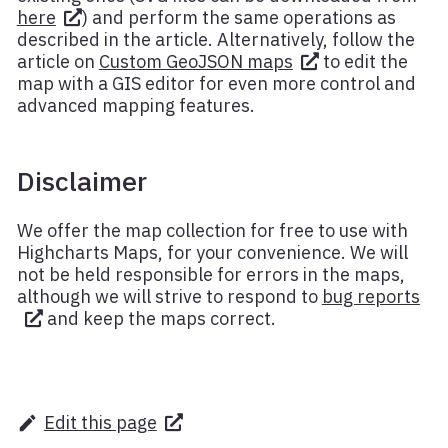
here
) and perform the same operations as
described in the article. Alternatively, follow the
article on
Custom GeoJSON maps
to edit the
map with a GIS editor for even more control and
advanced mapping features.
Disclaimer
We offer the map collection for free to use with
Highcharts Maps, for your convenience. We will
not be held responsible for errors in the maps,
although we will strive to respond to
bug reports
and keep the maps correct.
Edit this page