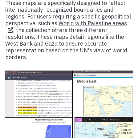
These maps are specifically designed to reflect
internationally recognized boundaries and
regions. For users requiring a specific geopolitical
perspective, such as
World with Palestine areas
, the collection offers three different
resolutions. These maps detail regions like the
West Bank and Gaza to ensure accurate
representation based on the UN's view of world
borders.