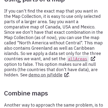
If you can't find the exact map that you want in
the Map Collection, it is easy to use only selected
parts of a larger area. Say you want a
comparative map of Canada, USA and Mexico.
Since we don't have that exact combination in the
Map Collection (as of now), you can use the map
called "North America without Central". This map
also contains Greenland as well as Caribbean
islands. So we apply a data set only for the three
countries we want, and set the
allAreas
option to false. This option makes sure all null
points (the countries that don't have data), are
hidden. See
demo on jsFiddle
.
Combine maps
Another way to approach the same problem, is to