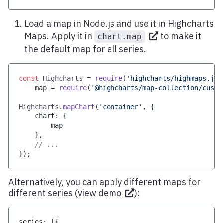
Load a map in Node.js and use it in Highcharts
Maps. Apply it in
to make it
chart.map
the default map for all series.
const
Highcharts
=
require
(
'highcharts/highmaps.js'
    map 
=
require
(
'@highcharts/map-collection/custo
Highcharts
.
mapChart
(
'container'
,
{
    chart
:
{
        map
}
,
// ...
}
)
;
Alternatively, you can apply different maps for
different series (
view demo
):
series
:
[
{