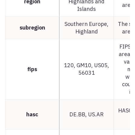
region
Highlands and
area 
Islands
Southern Europe,
The su
subregion
Highland
area 
FIPS c
area.
var
120, GM10, US05,
fips
ma
56031
whe
count
in
HASC c
hasc
DE.BB, US.AR