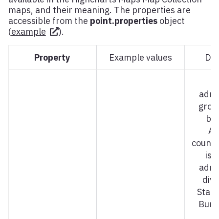
maps, and their meaning. The properties are
accessible from the
point.properties
object
(
example
).
Property
Example values
Des
admi
grou
bel
Ad
countr
is f
admi
divi
Stat
Bund
C