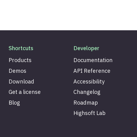
Shortcuts
Developer
Products
Documentation
Demos
API Reference
Download
Accessibility
Get a license
Changelog
Blog
Roadmap
Highsoft Lab