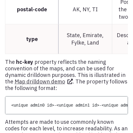
Posta
postal-code
AK, NY, TI
the ar
two l
State, Emirate,
Descri
type
Fylke, Land
ar
The
hc-key
property reflects the naming
convention of the maps, and can be used for
dynamic drilldown purposes. This is illustrated in
the
Map drilldown demo
. The property follows
the following format:
<
unique admin0 id
>
-
<
unique admin1 id
>
-
<
unique admin
Attempts are made to use commonly known
codes for each level, to increase readability. As an