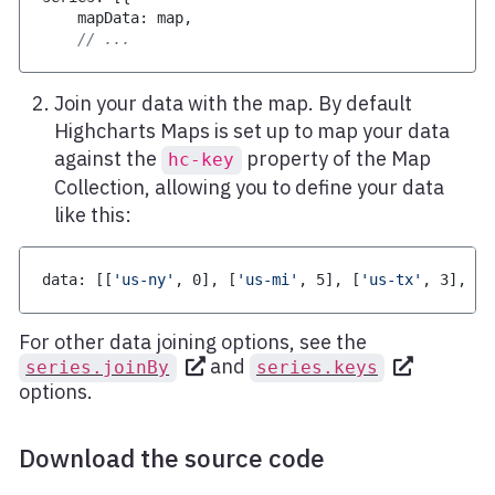
    mapData
:
 map
,
// ...
Join your data with the map. By default
Highcharts Maps is set up to map your data
against the
property of the Map
hc-key
Collection, allowing you to define your data
like this:
data
:
[
[
'us-ny'
,
0
]
,
[
'us-mi'
,
5
]
,
[
'us-tx'
,
3
]
,
[
'
For other data joining options, see the
and
series.joinBy
series.keys
options.
Download the source code