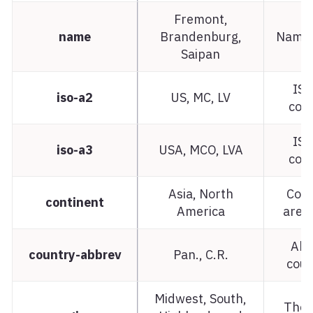
Fremont,
name
Brandenburg,
Name 
Saipan
ISO
iso-a2
US, MC, LV
cou
ISO
iso-a3
USA, MCO, LVA
cou
Asia, North
Cont
continent
America
area 
Abb
country-abbrev
Pan., C.R.
cou
Midwest, South,
The 