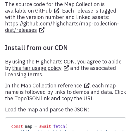
The source code for the Map Collection is
available on
GitHub
. Each release is tagged
with the version number and linked assets:
https://github.com/highcharts/map-collection-
dist/releases
Install from our CDN
By using the Highcharts CDN, you agree to abide
by
this fair usage policy
and the associated
licensing terms.
In the
Map Collection reference
, each map
name is followed by links to demos and data. Click
the TopoJSON link and copy the URL.
Load the map and parse the JSON:
const
 map 
=
await
fetch
(