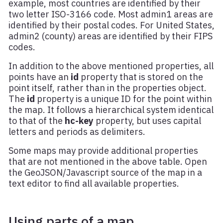
example, most countries are identified by their
two letter ISO-3166 code. Most admin1 areas are
identified by their postal codes. For United States,
admin2 (county) areas are identified by their FIPS
codes.
In addition to the above mentioned properties, all
points have an
id
property that is stored on the
point itself, rather than in the properties object.
The
id
property is a unique ID for the point within
the map. It follows a hierarchical system identical
to that of the
hc-key
property, but uses capital
letters and periods as delimiters.
Some maps may provide additional properties
that are not mentioned in the above table. Open
the GeoJSON/Javascript source of the map in a
text editor to find all available properties.
Using parts of a map