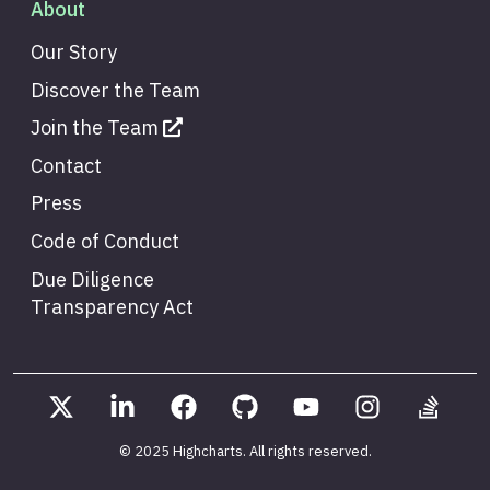
About
Our Story
Discover the Team
Join the Team
Contact
Press
Code of Conduct
Due Diligence
Transparency Act
© 2025 Highcharts
. All rights reserved.