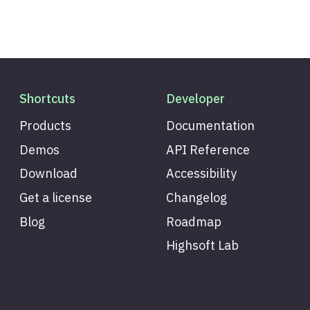
Shortcuts
Developer
Products
Documentation
Demos
API Reference
Download
Accessibility
Get a license
Changelog
Blog
Roadmap
Highsoft Lab