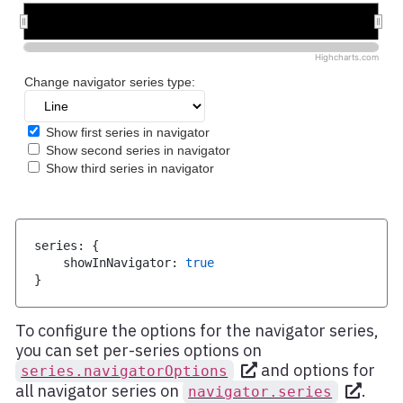
series
:
{
    showInNavigator
:
true
}
To configure the options for the navigator series,
you can set per-series options on
and options for
series.navigatorOptions
all navigator series on
.
navigator.series