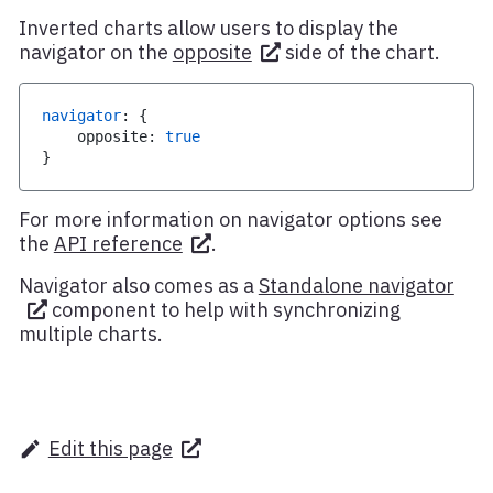
Inverted charts allow users to display the
navigator on the
opposite
side of the chart.
navigator
:
{
    opposite
:
true
}
For more information on navigator options see
the
API reference
.
Navigator also comes as a
Standalone navigator
component to help with synchronizing
multiple charts.
Edit this page