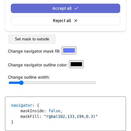
Accept all
Reject all
navigator
:
{
    maskInside
:
false
,
    maskFill
:
"rgba(102,133,194,0.3)"
}