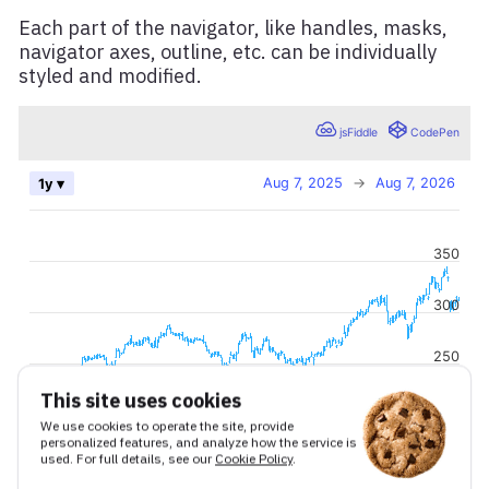
Each part of the navigator, like handles, masks,
navigator axes, outline, etc. can be individually
styled and modified.
This site uses cookies
We use cookies to operate the site, provide
personalized features, and analyze how the service is
used. For full details, see our
Cookie Policy
.