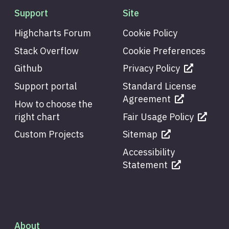
Support
Site
Highcharts Forum
Cookie Policy
Stack Overflow
Cookie Preferences
Github
Privacy Policy
Support portal
Standard License
Agreement
How to choose the
right chart
Fair Usage Policy
Custom Projects
Sitemap
Accessibility
Statement
About