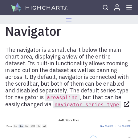
Skip to content
Navigator
The navigator is a small chart below the main
chart area, displaying a view of the entire
dataset. Its built-in functionality allows zooming
in and out on the dataset as well as panning
across it. By default, navigator is connected with
the scrollbar, but both of them can be enabled
and disabled separately. The default series type
for navigator is
, but that can be
areaspline
easily changed via
.
navigator.series.type