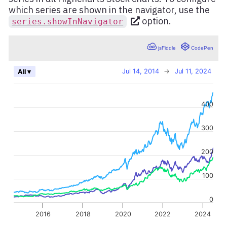
which series are shown in the navigator, use the
option.
series.showInNavigator