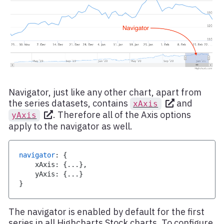
Navigator, just like any other chart, apart from
the series datasets, contains
and
xAxis
. Therefore all of the Axis options
yAxis
apply to the navigator as well.
navigator
:
{
    xAxis
:
{
...
}
,
    yAxis
:
{
...
}
}
The navigator is enabled by default for the first
series in all Highcharts Stock charts. To configure