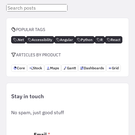
Search
posts
POPULAR TAGS
.Net
Accessibility
Angular
Python
R
React
ARTICLES BY PRODUCT
Core
Stock
Maps
Gantt
Dashboards
Grid
Stay in touch
No spam, just good stuff
Email
*