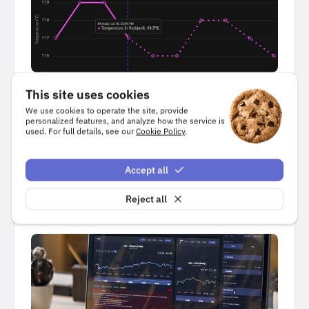
USE CASES
This site uses cookies
We use cookies to operate the site, provide
Predictive analytics visualization
personalized features, and analyze how the service is
used. For full details, see our
Cookie Policy
.
6 minutes read
Accept all
, 
Highcharts Core
JavaScript
Reject all