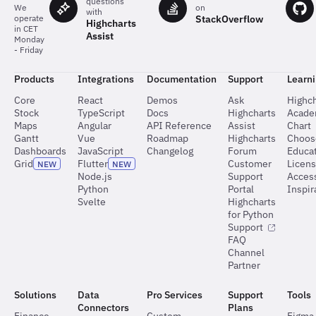
questions
on
We
with
StackOverflow
operate
Highcharts
in CET
Assist
Monday
- Friday
Products
Integrations
Documentation
Support
Learn
Core
React
Demos
Ask
Highch
Stock
TypeScript
Docs
Highcharts
Acad
Maps
Angular
API Reference
Assist
Chart
Gantt
Vue
Roadmap
Highcharts
Choos
Dashboards
JavaScript
Changelog
Forum
Educat
Grid
Flutter
Customer
Licen
NEW
NEW
Node.js
Support
Access
Python
Portal
Inspir
Svelte
Highcharts
for Python
Support
FAQ
Channel
Partner
Solutions
Data
Pro Services
Support
Tools
Connectors
Plans