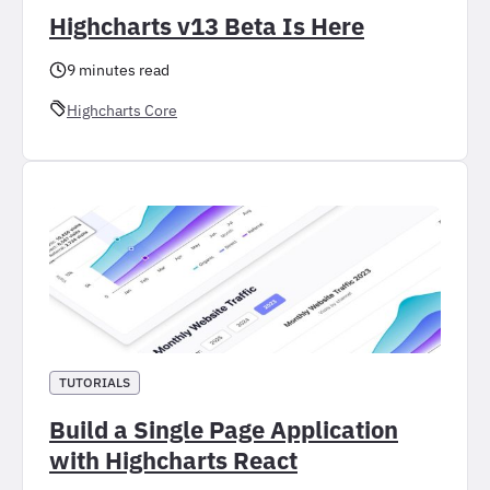
Highcharts v13 Beta Is Here
9 minutes read
Highcharts Core
TUTORIALS
Build a Single Page Application
with Highcharts React