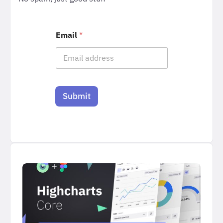
Email
*
Submit