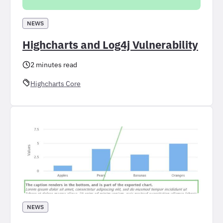
NEWS
Highcharts and Log4j Vulnerability
2 minutes read
Highcharts Core
NEWS