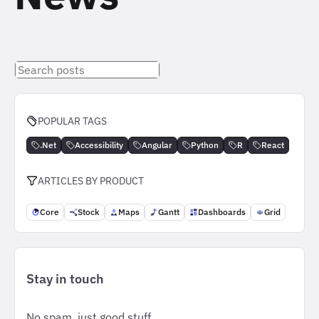
Search
posts
POPULAR TAGS
.Net
Accessibility
Angular
Python
R
React
ARTICLES BY PRODUCT
Core
Stock
Maps
Gantt
Dashboards
Grid
Stay in touch
No spam, just good stuff