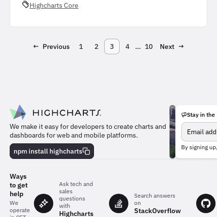
Highcharts Core
←
Previous
1
2
3
4
…
10
Next
→
Stay in the
We make it easy for developers to create charts and
dashboards for web and mobile platforms.
Meet
By signing up
the
npm install highcharts
team
behind
the
Ways
charts
Ask tech and
to get
sales
help
Search answers
questions
on
We
with
StackOverflow
operate
Highcharts