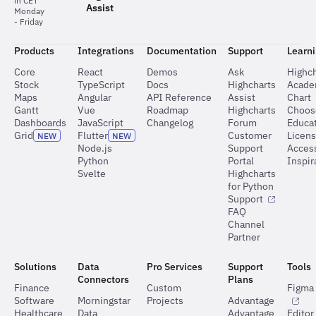
in CET
Assist
Monday
- Friday
Products
Integrations
Documentation
Support
Learn
Core
React
Demos
Ask
Highch
Stock
TypeScript
Docs
Highcharts
Acad
Maps
Angular
API Reference
Assist
Chart
Gantt
Vue
Roadmap
Highcharts
Choos
Dashboards
JavaScript
Changelog
Forum
Educat
Grid
Flutter
Customer
Licen
NEW
NEW
Node.js
Support
Access
Python
Portal
Inspir
Svelte
Highcharts
for Python
Support
FAQ
Channel
Partner
Solutions
Data
Pro Services
Support
Tools
Connectors
Plans
Finance
Custom
Figma 
Software
Morningstar
Projects
Advantage
Healthcare
Data
Advantage
Editor