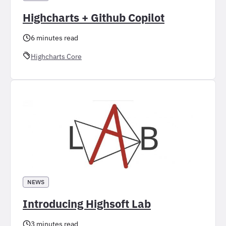
Highcharts + Github Copilot
6 minutes read
Highcharts Core
NEWS
Introducing Highsoft Lab
3 minutes read