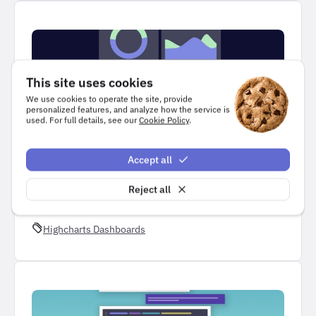
This site uses cookies
We use cookies to operate the site, provide
personalized features, and analyze how the service is
used. For full details, see our
Cookie Policy
.
NEWS
Accept all
Highcharts Dashboards
Reject all
3 minutes read
Highcharts Dashboards