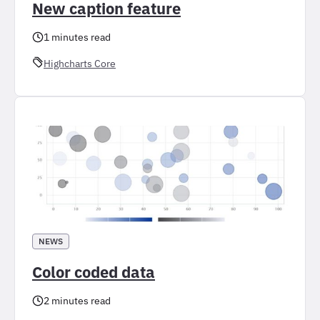
New caption feature
1 minutes read
Highcharts Core
NEWS
Color coded data
2 minutes read