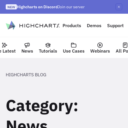
Skip
Highcharts on Discord
Join our server
to
NEW
Highcharts Orbit
Highcharts React v5
NEW
NEW
content
to content
Products
Demos
Support
e Latest
News
Tutorials
Use Cases
Webinars
All P
HIGHCHARTS BLOG
Category:
News