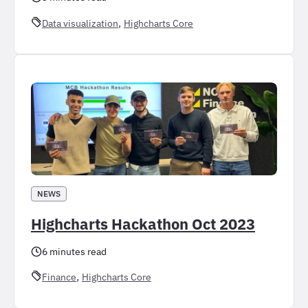
, 
Data visualization
Highcharts Core
NEWS
Highcharts Hackathon Oct 2023
6 minutes read
, 
Finance
Highcharts Core