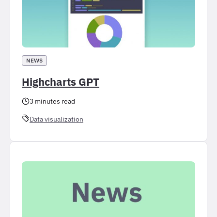
NEWS
Highcharts GPT
3 minutes read
Data visualization