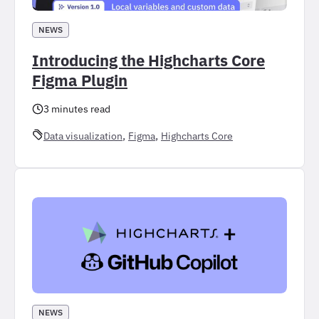
NEWS
Introducing the Highcharts Core
Figma Plugin
3 minutes read
, 
, 
Data visualization
Figma
Highcharts Core
NEWS