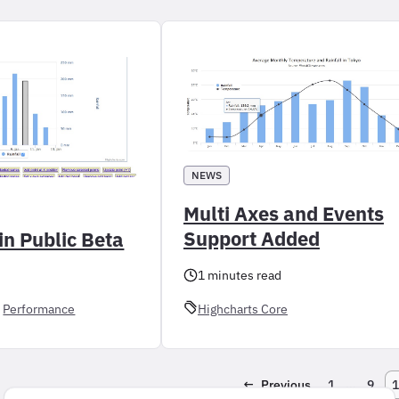
NEWS
Multi Axes and Events
Support Added
in Public Beta
1 minutes read
 
Performance
Highcharts Core
←
Previous
1
…
9
1