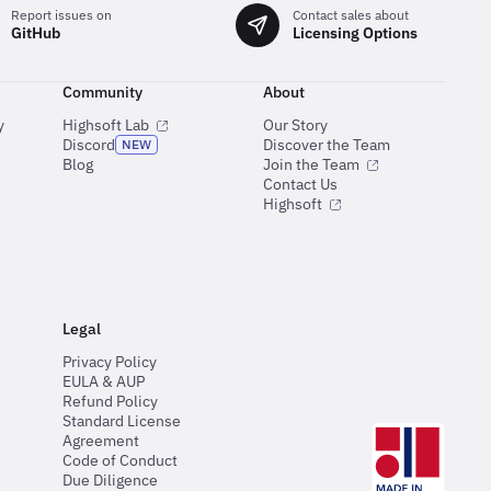
Report issues on
Contact sales about
GitHub
Licensing Options
Community
About
y
Highsoft Lab
Our Story
Discord
Discover the Team
NEW
e
Blog
Join the Team
Contact Us
Highsoft
Legal
Privacy Policy
EULA & AUP
Refund Policy
Standard License
Agreement
Code of Conduct
Due Diligence