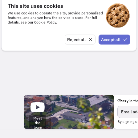
This site uses cookies
We use cookies to operate the site, provide personalized
features, and analyze how the service is used. For full
details, see our
Cookie Policy
.
Reject all
Accept all
Stay in th
Meet
By signing u
the
team
behind
the