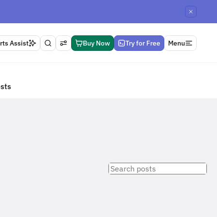
ts Assist
Buy Now
Try for Free
Menu
osts
Search
posts