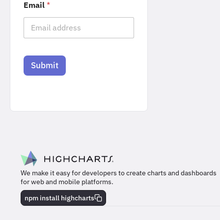
Email
*
Submit
We make it easy for developers to create charts and dashboards
for web and mobile platforms.
npm install highcharts