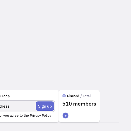
e Loop
Discord
/ Total
510
members
Sign up
+
p, you agree to the
Privacy Policy