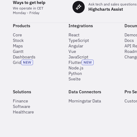
Ways to get help
Ask tech and sales questions
We operate in CET
Highcharts Assist
Monday - Friday
Products
Integrations
Docum
Core
React
Demo
Stock
TypeScript
Docs
Maps
Angular
API R
Gantt
Vue
Road
Dashboards
JavaScript
Chang
Grid
Flutter
NEW
NEW
Node.js
Python
Svelte
Solutions
Data Connectors
Pro Se
Finance
Morningstar Data
Custo
Software
Healthcare