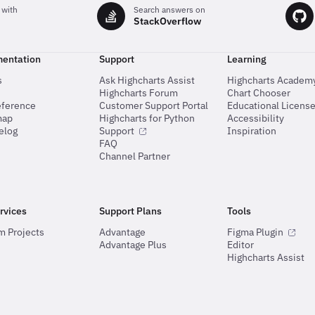
charts
 with
Search answers on
StackOverflow
entation
Support
Learning
s
Ask Highcharts Assist
Highcharts Academ
Highcharts Forum
Chart Chooser
eference
Customer Support Portal
Educational Licens
map
Highcharts for Python
Accessibility
elog
Support
Inspiration
FAQ
Channel Partner
rvices
Support Plans
Tools
m Projects
Advantage
Figma Plugin
Advantage Plus
Editor
Highcharts Assist