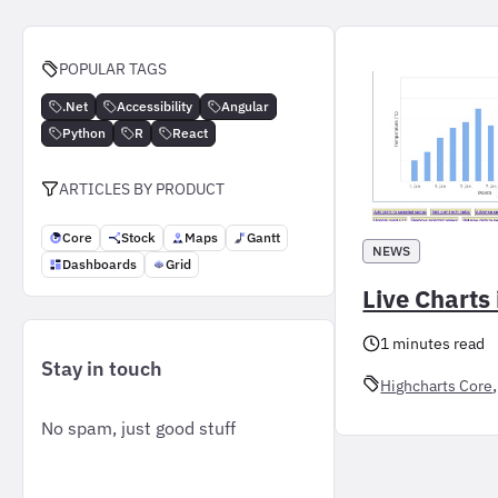
POPULAR TAGS
.Net
Accessibility
Angular
Python
R
React
ARTICLES BY PRODUCT
Core
Stock
Maps
Gantt
NEWS
Dashboards
Grid
Live Charts 
1 minutes read
Stay in touch
,
Highcharts Core
No spam, just good stuff