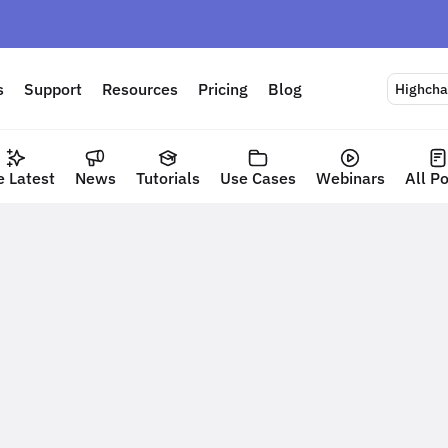
s
Support
Resources
Pricing
Blog
Highchar
e Latest
News
Tutorials
Use Cases
Webinars
All P