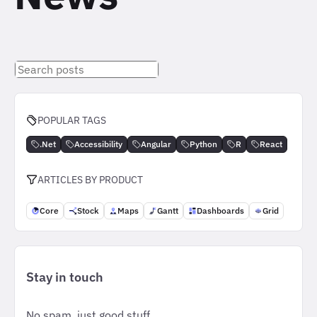
Search
posts
POPULAR TAGS
.Net
Accessibility
Angular
Python
R
React
ARTICLES BY PRODUCT
Core
Stock
Maps
Gantt
Dashboards
Grid
Stay in touch
No spam, just good stuff