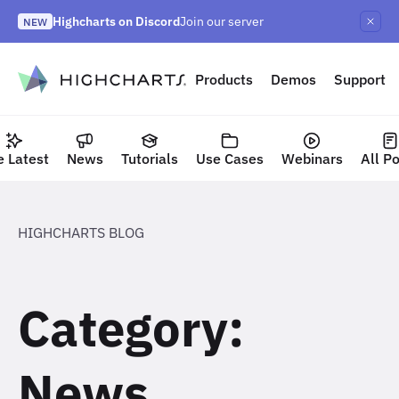
Skip
Highcharts on Discord
Join our server
to
NEW
Highcharts Orbit
Highcharts React v5
NEW
NEW
content
to content
Products
Demos
Support
e Latest
News
Tutorials
Use Cases
Webinars
All P
HIGHCHARTS BLOG
Category:
News