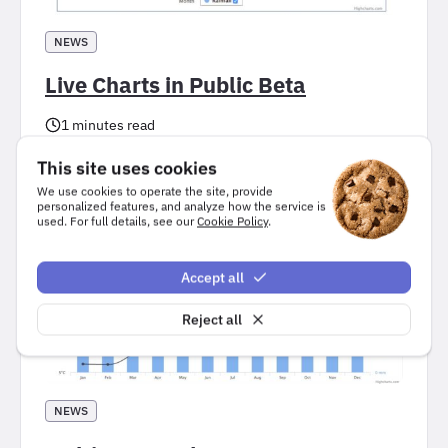
NEWS
Live Charts in Public Beta
1 minutes read
, 
Highcharts Core
Performance
This site uses cookies
We use cookies to operate the site, provide
personalized features, and analyze how the service is
used. For full details, see our
Cookie Policy
.
Accept all
Reject all
NEWS