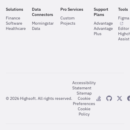
Solutions
Data
Pro Services
Support
Tools
Connectors
Plans
Finance
Custom
Figma 
Software
Morningstar
Projects
Advantage
Healthcare
Data
Advantage
Editor
Plus
Highch
Assist
Accessibility
Statement
Sitemap
©
2026
Highsoft. All rights reserved.
Cookie
Preferences
Cookie
Policy