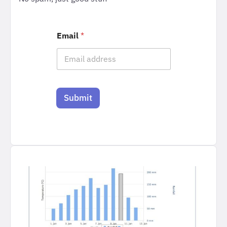
Email
*
Submit