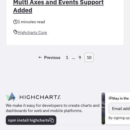
Multi Axes and Events Support
Added
1 minutes read
Highcharts Core
←
Previous
1
…
9
10
Stay in the
We make it easy for developers to create charts and
dashboards for web and mobile platforms.
Meet
By signing up
the
npm install highcharts
team
behind