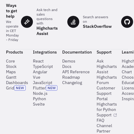
the
Ways
charts
Ask tech and
to get
sales
help
Search answers
questions
on
We
with
StackOverflow
operate
Highcharts
in CET
Assist
Monday
- Friday
Products
Integrations
Documentation
Support
Learn
Core
React
Demos
Ask
Highch
Stock
TypeScript
Docs
Highcharts
Acad
Maps
Angular
API Reference
Assist
Chart
Gantt
Vue
Roadmap
Highcharts
Choos
Dashboards
JavaScript
Changelog
Forum
Educat
Grid
Flutter
Customer
Licen
NEW
NEW
Node.js
Support
Access
Python
Portal
Inspir
Svelte
Highcharts
for Python
Support
FAQ
Channel
Partner