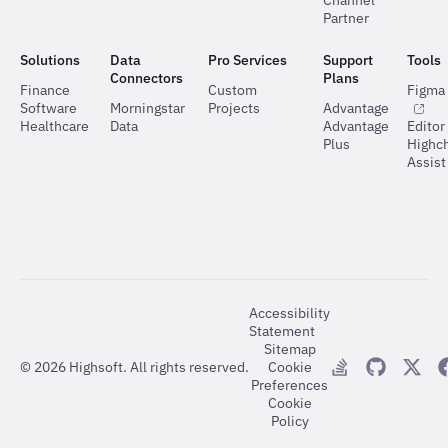
Channel
Partner
Solutions
Data
Pro Services
Support
Tools
Connectors
Plans
Finance
Custom
Figma 
Software
Morningstar
Projects
Advantage
Healthcare
Data
Advantage
Editor
Plus
Highch
Assist
Accessibility
Statement
Sitemap
©
2026
Highsoft. All rights reserved.
Cookie
Preferences
Cookie
Policy