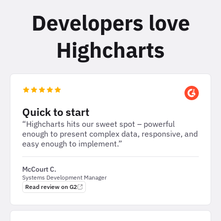
Developers love
Highcharts
Quick to start
“Highcharts hits our sweet spot – powerful
enough to present complex data, responsive, and
easy enough to implement.”
McCourt C.
Systems Development Manager
Read review on G2