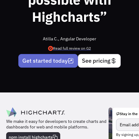
Highcharts”
Atilla C., Angular Developer
Read full review on G2
Get started today
See pricing
Stay in the
We make it easy for developers to create charts and
dashboards for web and mobile platforms.
Meet
By signing up
the
npm install highcharts