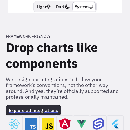
FRAMEWORK FRIENDLY
Drop charts like
components
We design our integrations to follow your
framework’s conventions, not the other way
around. And yes, they’re officially supported and
professionally maintained.
Explore all integrations