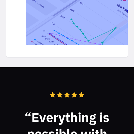
“Everything is
possible with