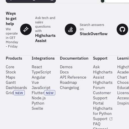
team
behind
the
Ways
charts
Ask tech and
to get
sales
help
Search answers
questions
on
We
with
StackOverflow
operate
Highcharts
in CET
Assist
Monday
- Friday
Products
Integrations
Documentation
Support
Learn
Core
React
Demos
Ask
Highch
Stock
TypeScript
Docs
Highcharts
Acad
Maps
Angular
API Reference
Assist
Chart
Gantt
Vue
Roadmap
Highcharts
Choos
Dashboards
JavaScript
Changelog
Forum
Educat
Grid
Flutter
Customer
Licen
NEW
NEW
Node.js
Support
Access
Python
Portal
Inspir
Svelte
Highcharts
for Python
Support
FAQ