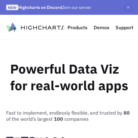
Skip
Highcharts on Discord
Join our server
to
NEW
Highcharts Orbit
Highcharts React v5
NEW
NEW
content
to content
Products
Demos
Support
Powerful Data Viz
for real-world apps
Fast to implement, endlessly flexible, and trusted by
80
of the world’s largest
100
companies