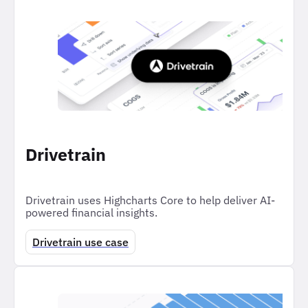
Drivetrain
Drivetrain uses Highcharts Core to help deliver AI-
powered financial insights.
Drivetrain use case