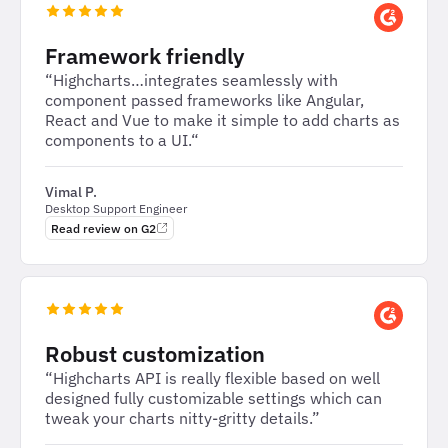
Framework friendly
“Highcharts…integrates seamlessly with
component passed frameworks like Angular,
React and Vue to make it simple to add charts as
components to a UI.“
Vimal P.
Desktop Support Engineer
Read review on G2
Robust customization
“Highcharts API is really flexible based on well
designed fully customizable settings which can
tweak your charts nitty-gritty details.”