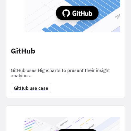
GitHub
GitHub uses Highcharts to present their insight
analytics.
GitHub use case