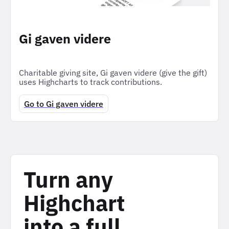
Gi gaven videre
Charitable giving site, Gi gaven videre (give the gift)
uses Highcharts to track contributions.
Go to Gi gaven videre
Turn any
Highchart
into a full