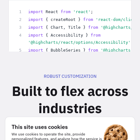
ROBUST CUSTOMIZATION
Built to flex across
industries
Whether you’re building for healthcare, finance, or
This site uses cookies
internal analytics, Highcharts lets you customize
We use cookies to operate the site, provide
charts to match your data model, styling, and
personalized features, and analyze how the service is