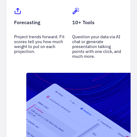
Forecasting
10+ Tools
Project trends forward. Fit
Question your data via AI
scores tell you how much
chat or generate
weight to put on each
presentation talking
projection.
points with one click, and
much more.