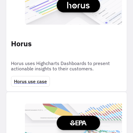
Horus
Horus uses Highcharts Dashboards to present
actionable insights to their customers.
Horus use case