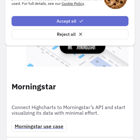
used. For full details, see our
Cookie Policy
.
users.
Accept all
Reject all
Morningstar
Connect Highcharts to Morningstar’s API and start
visualizing its data with minimal effort.
Morningstar use case