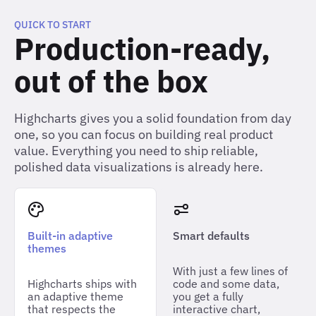
QUICK TO START
Production-ready,
out of the box
Highcharts gives you a solid foundation from day
one, so you can focus on building real product
value. Everything you need to ship reliable,
polished data visualizations is already here.
Built-in adaptive
Smart defaults
themes
With just a few lines of
Highcharts ships with
code and some data,
an adaptive theme
you get a fully
that respects the
interactive chart,