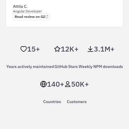
Attila C.
Angular Developer
Read review on G2
15+
12K+
3.1M+
Years actively maintained
GitHub Stars
Weekly NPM downloads
140+
50K+
Countries
Customers