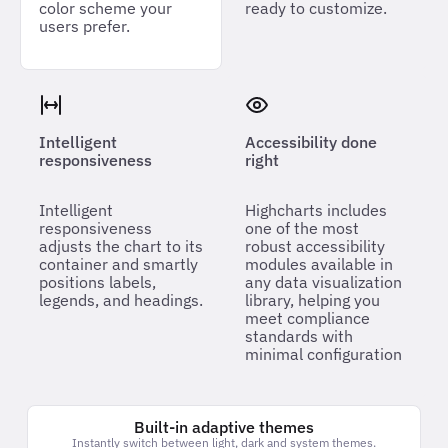
color scheme your
ready to customize.
users prefer.
Intelligent
Accessibility done
responsiveness
right
Intelligent
Highcharts includes
responsiveness
one of the most
adjusts the chart to its
robust accessibility
container and smartly
modules available in
positions labels,
any data visualization
legends, and headings.
library, helping you
meet compliance
standards with
minimal configuration