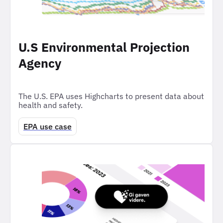
U.S Environmental Projection
Agency
The U.S. EPA uses Highcharts to present data about
health and safety.
EPA use case