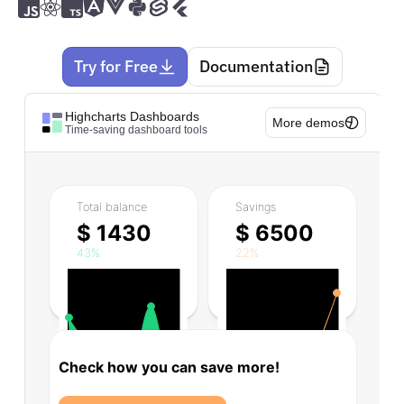
Try for Free
Documentation