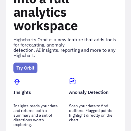
analytics
workspace
Highcharts Orbit is a new feature that adds tools
for forecasting, anomaly
detection, AI insights, reporting and more to any
Highchart.
Try Orbit
Insights
Anonaly Detection
Insights reads your data
Scan your data to find
and returns both a
outliers. Flagged points
summary and a set of
highlight directly on the
directions worth
chart.
exploring.