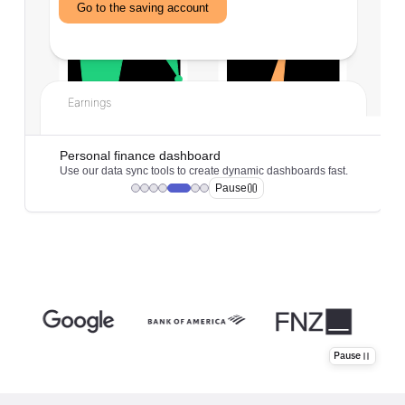
Pause